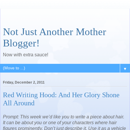
Not Just Another Mother
Blogger!
Now with extra sauce!
▼
Friday, December 2, 2011
Red Writing Hood: And Her Glory Shone
All Around
Prompt: This week we’d like you to write a piece about hair.
It can be about you or one of your characters where hair
figures prominently. Don’t just describe it. Use it as a vehicle