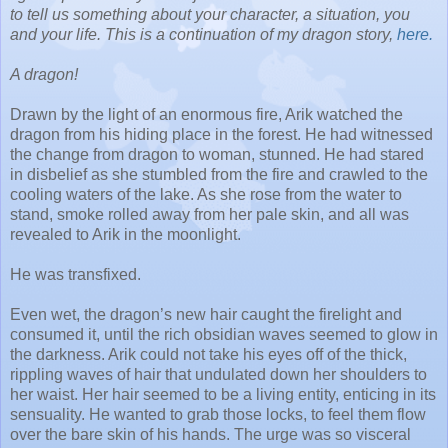
to tell us something about your character, a situation, you
and your life. This is a continuation of my dragon story,
here.
A dragon!
Drawn by the light of an enormous fire, Arik watched the
dragon from his hiding place in the forest. He had witnessed
the change from dragon to woman, stunned. He had stared
in disbelief as she stumbled from the fire and crawled to the
cooling waters of the lake. As she rose from the water to
stand, smoke rolled away from her pale skin, and all was
revealed to Arik in the moonlight.
He was transfixed.
Even wet, the dragon’s new hair caught the firelight and
consumed it, until the rich obsidian waves seemed to glow in
the darkness. Arik could not take his eyes off of the thick,
rippling waves of hair that undulated down her shoulders to
her waist. Her hair seemed to be a living entity, enticing in its
sensuality. He wanted to grab those locks, to feel them flow
over the bare skin of his hands. The urge was so visceral