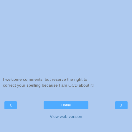
I welcome comments, but reserve the right to
correct your spelling because I am OCD about it!
‹
›
Home
View web version