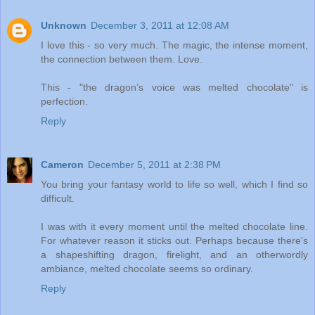
Unknown
December 3, 2011 at 12:08 AM
I love this - so very much. The magic, the intense moment,
the connection between them. Love.
This - "the dragon’s voice was melted chocolate" is
perfection.
Reply
Cameron
December 5, 2011 at 2:38 PM
You bring your fantasy world to life so well, which I find so
difficult.
I was with it every moment until the melted chocolate line.
For whatever reason it sticks out. Perhaps because there's
a shapeshifting dragon, firelight, and an otherwordly
ambiance, melted chocolate seems so ordinary.
Reply