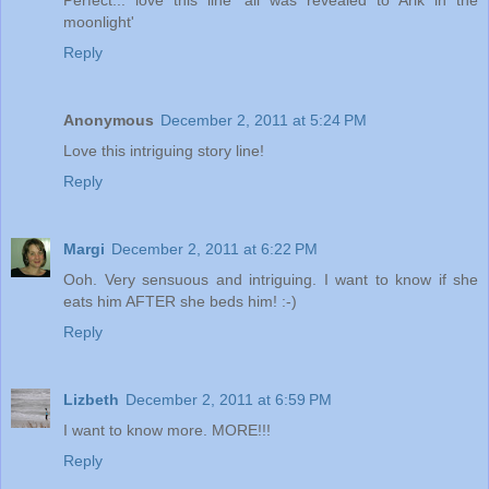
moonlight'
Reply
Anonymous
December 2, 2011 at 5:24 PM
Love this intriguing story line!
Reply
Margi
December 2, 2011 at 6:22 PM
Ooh. Very sensuous and intriguing. I want to know if she
eats him AFTER she beds him! :-)
Reply
Lizbeth
December 2, 2011 at 6:59 PM
I want to know more. MORE!!!
Reply