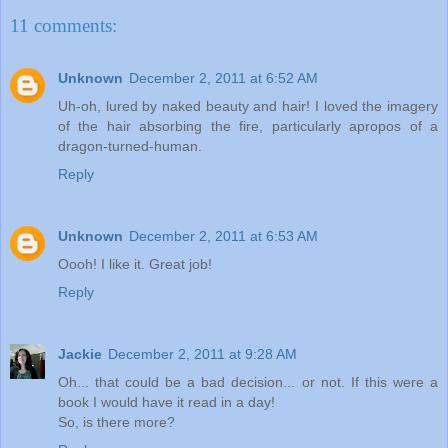
11 comments:
Unknown
December 2, 2011 at 6:52 AM
Uh-oh, lured by naked beauty and hair! I loved the imagery
of the hair absorbing the fire, particularly apropos of a
dragon-turned-human.
Reply
Unknown
December 2, 2011 at 6:53 AM
Oooh! I like it. Great job!
Reply
Jackie
December 2, 2011 at 9:28 AM
Oh... that could be a bad decision... or not. If this were a
book I would have it read in a day!
So, is there more?