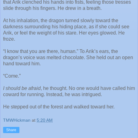
that Arik clenched his hands into fists, feeling those tresses
slide through his fingers. He drew in a breath.
At his inhalation, the dragon turned slowly toward the
darkness surrounding his hiding place, as if she could see
Arik, or feel the weight of his stare. Her eyes glowed. He
froze.
“I know that you are there, human.” To Arik’s ears, the
dragon’s voice was melted chocolate. She held out an open
hand toward him.
“Come.”
I should be afraid
, he thought. No one would have called him
coward for running. Instead, he was intrigued.
He stepped out of the forest and walked toward her.
TMWHickman
at
5:20 AM
Share