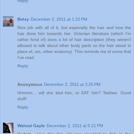
Reply
Betsy
December 2, 2011 at 1:22 PM
Nice job with all of it, but especially the hair and how the
hair drew him towards her. Victorian literature (which I'm
rather fond of) does a lot of hair description (they weren't
allowed to talk about other body parts so the hair stood in
place of, um, other anatomy). This reminds me of some that
I've read.
Reply
Anonymous
December 2, 2011 at 3:25 PM
Hrmmm... will she bed him, or EAT him? Teehee. Good
stuff!
Reply
Wahzat Gayle
December 2, 2011 at 5:21 PM
Perfect... love this line 'all was revealed to Arik in the