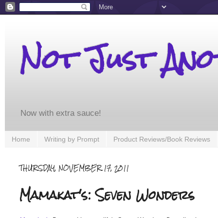
Not Just An
Now with extra sauce!
Home
Writing by Prompt
Product Reviews/Book Reviews
THURSDAY, NOVEMBER 17, 2011
Mamakat's: Seven Wonders