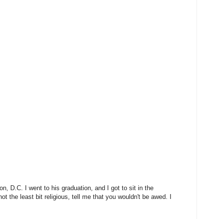
, D.C. I went to his graduation, and I got to sit in the
t the least bit religious, tell me that you wouldn't be awed. I