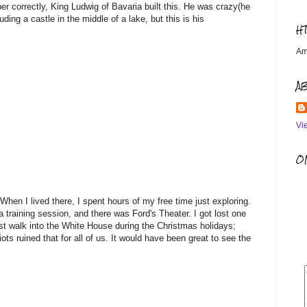
er correctly, King Ludwig of Bavaria built this. He was crazy(he
uding a castle in the middle of a lake, but this is his
H
Am
A
Vi
OM
 When I lived there, I spent hours of my free time just exploring.
 training session, and there was Ford's Theater. I got lost one
st walk into the White House during the Christmas holidays;
ots ruined that for all of us. It would have been great to see the