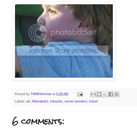
Posted by
TMWHickman
at
5:09 AM
Labels:
art
,
Mamakat's
,
miracles
,
seven wonders
,
travel
6 comments: