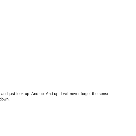
 and just look up. And up. And up. I will never forget the sense
 down.