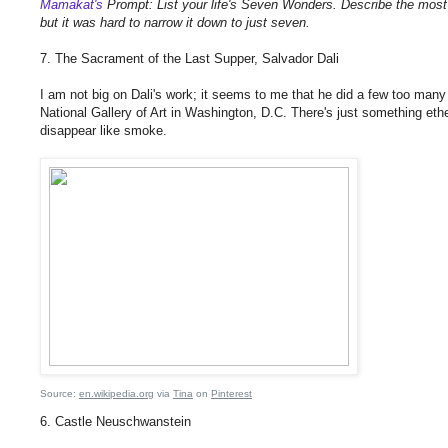
Mamakat's
Prompt: List your life's Seven Wonders. Describe the most
but it was hard to narrow it down to just seven.
7. The Sacrament of the Last Supper, Salvador Dali
I am not big on Dali's work; it seems to me that he did a few too many
National Gallery of Art in Washington, D.C. There's just something etherea
disappear like smoke.
Source:
en.wikipedia.org
via
Tina
on
Pinterest
6. Castle Neuschwanstein