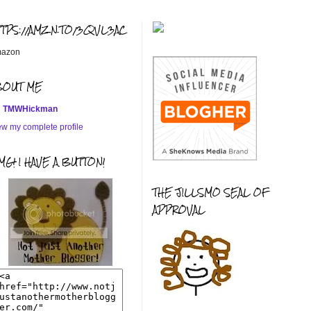
TTPS://AMZN.TO/3QVL3AC
azon
BOUT ME
TMWHickman
ew my complete profile
G! I HAVE A BUTTON!
THE JILLSMO SEAL OF
APPROVAL