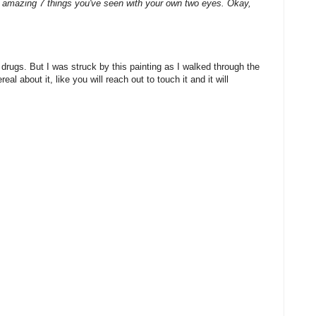
 amazing 7 things you've seen with your own two eyes. Okay,
 drugs. But I was struck by this painting as I walked through the
l about it, like you will reach out to touch it and it will