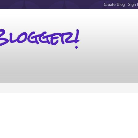
Blogger!