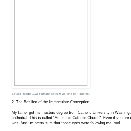
Source:
media-1.web.britannica.com
via
Tina
on
Pinterest
2. The Basilica of the Immaculate Conception.
My father got his masters degree from Catholic University in Washington
cathedral. This is called "America's Catholic Church". Even if you are no
was! And I'm pretty sure that those eyes were following me, too!