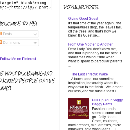
POPULAR POSTS
Giving Good Guest
UBSCRIBE TO ME!
It's that time of the year again...the
temperatures drop, the leaves fall,
off the trees, and that's how we
Posts
know. It's Guest se...
Comments
From One Mother to Another
Dear Lady, You don't know me,
and that is probably for the best. I
sometimes wait outside when I
want to speak to particular parents
...
HE MOST DISCERNING AND
The Last Trifecta: Wake
A touchstone, our sometime
DUCATED PEOPLE ON THE
inspiration, inexorably winds its
LANET
way down to the finish. We lament
our loss, And we raise a toast i...
Pull Up Your Saggy
Baggy Pants
Fashion trends
seem to come and
go. Jelly shoes,
Crocs, coulottes,
maxi dresses, mini dresses, micro
miniskirts, acid wash jeans... I