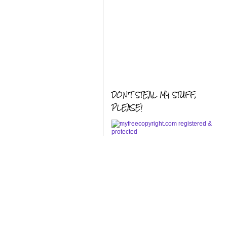
DON'T STEAL MY STUFF,
PLEASE!