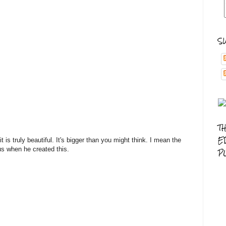
S
T
E
t is truly beautiful. It's bigger than you might think. I mean the
 us when he created this.
P