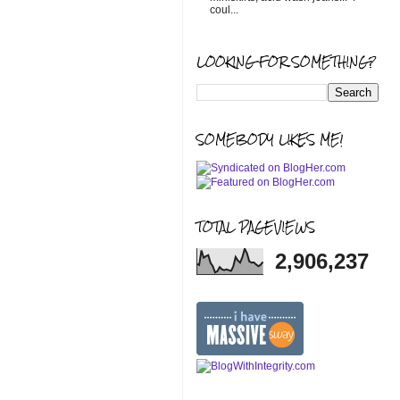
coul...
LOOKING FOR SOMETHING?
SOMEBODY LIKES ME!
TOTAL PAGEVIEWS
2,906,237