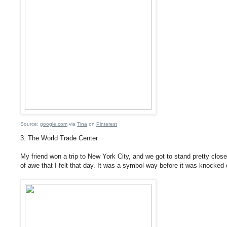
Source:
google.com
via
Tina
on
Pinterest
3. The World Trade Center
My friend won a trip to New York City, and we got to stand pretty close
of awe that I felt that day. It was a symbol way before it was knocked