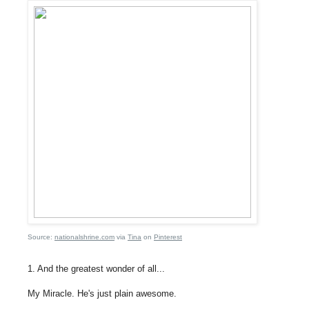
Source:
nationalshrine.com
via
Tina
on
Pinterest
1. And the greatest wonder of all...
My Miracle. He's just plain awesome.