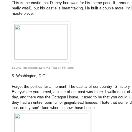
This is the castle that Disney borrowed for his theme park. If I rememb
really was!), but his castle is breathtaking. He built a couple more, incl
masterpiece.
Source:
en.wikipedia.org
via
Tina
on
Pinterest
5. Washington, D.C.
Forget the politics for a moment. The capital of our country IS history.
Everywhere you turned, a piece of our past was there. I walked out of a
day, and there was the Octagon House. It used to be that you could ju
they had an entire room full of gingerbread houses. I hate that some idi
look on my son's face when he saw those houses.