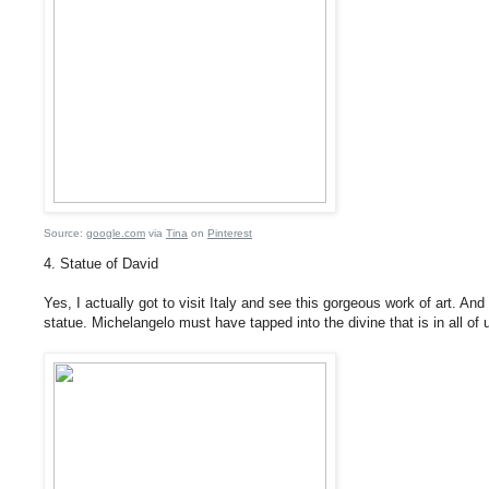
Source:
google.com
via
Tina
on
Pinterest
4. Statue of David
Yes, I actually got to visit Italy and see this gorgeous work of art. And i
statue. Michelangelo must have tapped into the divine that is in all of