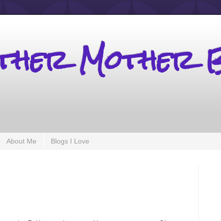
other Mother 
About Me
Blogs I Love