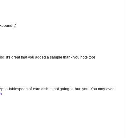
expound! ;)
 add. It's great that you added a sample thank you note too!
ept a tablespoon of corn dish is not going to hurt you. You may even
lp