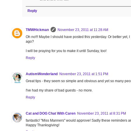
Reply
TMWHickman
November 23, 2011 at 11:28 AM
Oh no!!! Maybe I should have posted this yesterday. Or better yet, I
ago?
I will be praying for you to make it until Sunday, too!
Reply
AutismWonderland
November 23, 2011 at 1:51 PM
Great tips - they seem so simple and obvious and yet so many peop
I've had my share of bad guests - no more.
Reply
Cat and DOG Chat With Caren
November 23, 2011 at 8:31 PM
fantastic! "Miss Manners" would approve! Sadly these reminders a
Happy Thanksgiving!