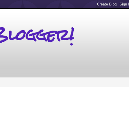
Blogger!