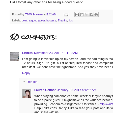
Did I forget any other tips for being a good guest?
Posted by
TMWHickman
at
5:42 AM
Labels:
being a good guest
,
hostess
,
Thanks
,
tips
80 comments:
Lizbeth
November 23, 2011 at 11:10 AM
I am going to leave this up on my screen...and the sad thing is that
12 hours. Sigh. No gift, a list of "required foods" and compla
breakfast--we don't have the right brand. And yes, they have been he
Reply
Replies
Lauren Connor
January 10, 2017 at 6:56 AM
When staying somebody's home, whether they're nearby fami
to be a polite guest. It might make all the variance betwe
providing Economics Assignment Assistance -
http://ww
Help Folks consultancy. I like to read your post and its 
and share with us.