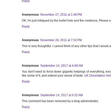
Reply
Anonymous
November 27, 2011 at 1:46 PM
OK, I'm just intrigued by the bullet hole and the credenza. Please 
Reply
Anonymous
November 28, 2011 at 7:52 PM
This is very thoughtful. I cannot think of any other tips that I would
Reply
Anonymous
September 14, 2017 at 4:48 AM
You don't need to force down gigantic helpings of everything, exc
like some of it, and extend your sense of taste.
UK Dissertation He
Reply
Anonymous
September 14, 2017 at 6:32 AM
This comment has been removed by a blog administrator.
Reply