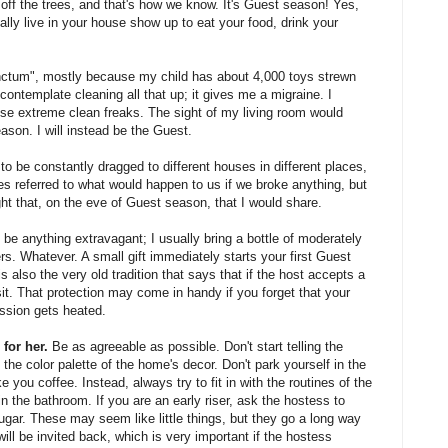
l, off the trees, and that's how we know. It's Guest season! Yes,
ally live in your house show up to eat your food, drink your
 sanctum", mostly because my child has about 4,000 toys strewn
 contemplate cleaning all that up; it gives me a migraine. I
ose extreme clean freaks. The sight of my living room would
ason. I will instead be the Guest.
o be constantly dragged to different houses in different places,
s referred to what would happen to us if we broke anything, but
t that, on the eve of Guest season, that I would share.
 be anything extravagant; I usually bring a bottle of moderately
rs. Whatever. A small gift immediately starts your first Guest
 also the very old tradition that says that if the host accepts a
 visit. That protection may come in handy if you forget that your
ssion gets heated.
for her.
Be as agreeable as possible. Don't start telling the
 the color palette of the home's decor. Don't park yourself in the
 you coffee. Instead, always try to fit in with the routines of the
in the bathroom. If you are an early riser, ask the hostess to
ar. These may seem like little things, but they go a long way
will be invited back, which is very important if the hostess