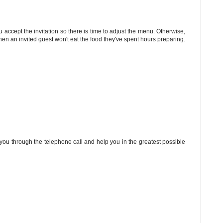
u accept the invitation so there is time to adjust the menu. Otherwise,
hen an invited guest won't eat the food they've spent hours preparing.
you through the telephone call and help you in the greatest possible