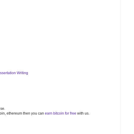
ssertation Writing
nse.
bitcoin, ethereum then you can
earn bitcoin for free
with us.