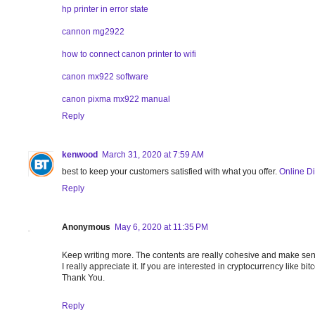
hp printer in error state
cannon mg2922
how to connect canon printer to wifi
canon mx922 software
canon pixma mx922 manual
Reply
kenwood
March 31, 2020 at 7:59 AM
best to keep your customers satisfied with what you offer.
Online Di
Reply
Anonymous
May 6, 2020 at 11:35 PM
Keep writing more. The contents are really cohesive and make se
I really appreciate it. If you are interested in cryptocurrency like 
Thank You.
Reply