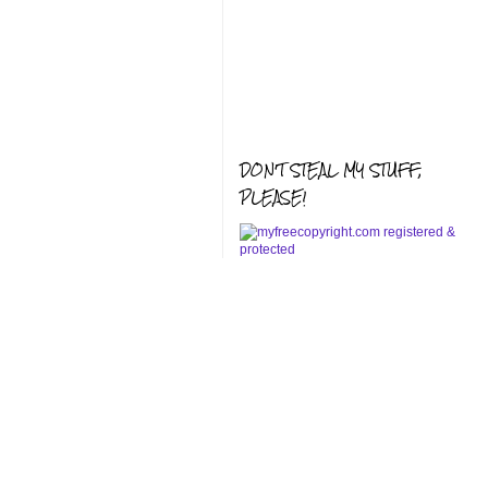
DON'T STEAL MY STUFF,
PLEASE!