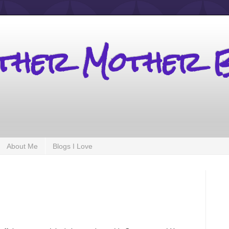
other Mother 
About Me
Blogs I Love