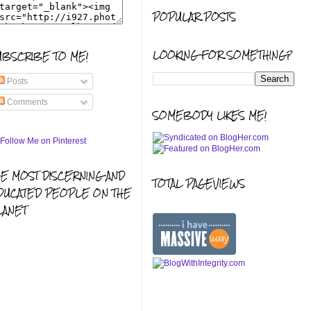
POPULAR POSTS
LOOKING FOR SOMETHING?
UBSCRIBE TO ME!
Posts
Comments
SOMEBODY LIKES ME!
HE MOST DISCERNING AND
TOTAL PAGEVIEWS
DUCATED PEOPLE ON THE
LANET