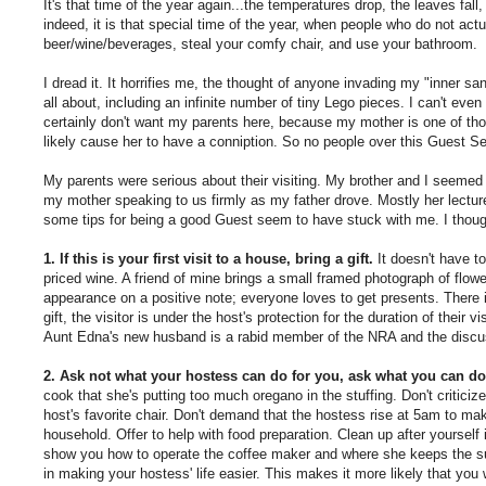
It's that time of the year again...the temperatures drop, the leaves fal
indeed, it is that special time of the year, when people who do not actu
beer/wine/beverages, steal your comfy chair, and use your bathroom.
I dread it. It horrifies me, the thought of anyone invading my "inner
all about, including an infinite number of tiny Lego pieces. I can't even
certainly don't want my parents here, because my mother is one of th
likely cause her to have a conniption. So no people over this Guest Se
My parents were serious about their visiting. My brother and I seemed t
my mother speaking to us firmly as my father drove. Mostly her lecture
some tips for being a good Guest seem to have stuck with me. I though
1. If this is your first visit to a house, bring a gift.
It doesn't have to
priced wine. A friend of mine brings a small framed photograph of flowe
appearance on a positive note; everyone loves to get presents. There is
gift, the visitor is under the host's protection for the duration of their
Aunt Edna's new husband is a rabid member of the NRA and the discu
2. Ask not what your hostess can do for you, ask what you can do 
cook that she's putting too much oregano in the stuffing. Don't criticize
host's favorite chair. Don't demand that the hostess rise at 5am to make
household. Offer to help with food preparation. Clean up after yourself 
show you how to operate the coffee maker and where she keeps the sug
in making your hostess' life easier. This makes it more likely that you 