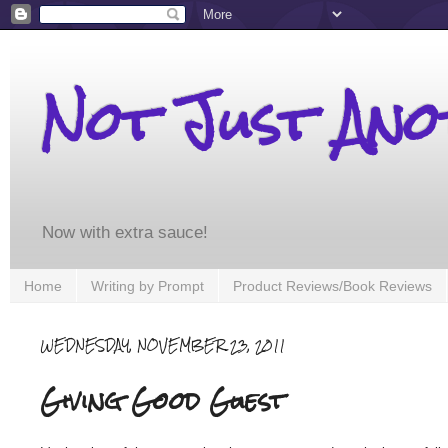
Not Just An
Now with extra sauce!
Home
Writing by Prompt
Product Reviews/Book Reviews
WEDNESDAY, NOVEMBER 23, 2011
Giving Good Guest