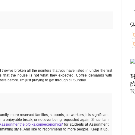
S
 they've broken all the pointers that you have listed in under the first
T
ints that the house is not what they expected. Coffee demands with
re before. I'm just praying to get through till Sunday.
E
P
ly, more reserved families, supports, co-workers, it is significant
en a enjoyable break, or not ever being requested again. Since I am
w.assignmenthelpfolks.com/economics/
for students at Assignment
formatting style. And like to recommend to more people. Keep it up,