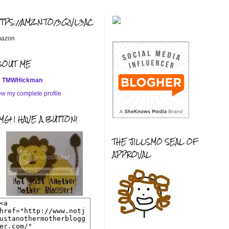
TTPS://AMZN.TO/3QVL3AC
azon
BOUT ME
TMWHickman
ew my complete profile
G! I HAVE A BUTTON!
THE JILLSMO SEAL OF
APPROVAL