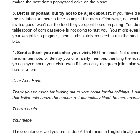
makes the best damn poppyseed cake on the planet.
3. Diet is important, but try not to be a jerk about it.
If you have die
the invitation so there is time to adjust the menu. Otherwise, eat what
invited guest won't eat the food they've spent hours preparing. You do
tablespoon of corn casserole is not going to hurt you. You might even l
your weight-loss program, there is absolutely no need to ruin the meal
bite.
4. Send a thank-you note after your visit.
NOT an email. Not a phone
handwritten note, written by you or a family member, thanking the host f
you enjoyed about your visit, even if it was only the green jello salad w
here is a form:
Dear Aunt Edna,
Thank you so much for inviting me to your home for the holidays. I re
that bullet hole above the credenza. I particularly liked the corn cass
Thanks again,
Your niece
Three sentences and you are all done! That minor in English finally pai