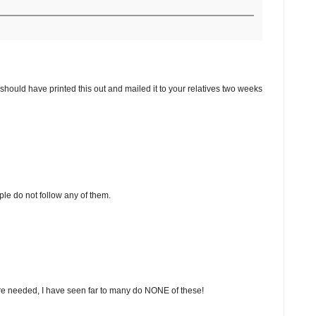
 should have printed this out and mailed it to your relatives two weeks
le do not follow any of them.
re needed, I have seen far to many do NONE of these!