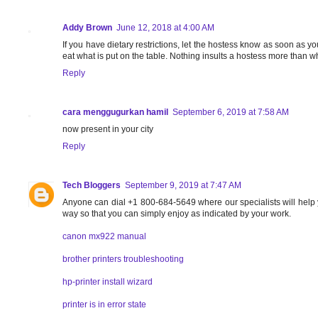
Addy Brown
June 12, 2018 at 4:00 AM
If you have dietary restrictions, let the hostess know as soon as yo
eat what is put on the table. Nothing insults a hostess more than w
Reply
cara menggugurkan hamil
September 6, 2019 at 7:58 AM
now present in your city
Reply
Tech Bloggers
September 9, 2019 at 7:47 AM
Anyone can dial +1 800-684-5649 where our specialists will help 
way so that you can simply enjoy as indicated by your work.
canon mx922 manual
brother printers troubleshooting
hp-printer install wizard
printer is in error state