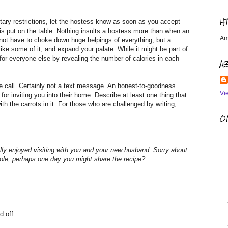
H
tary restrictions, let the hostess know as soon as you accept
 is put on the table. Nothing insults a hostess more than when an
Am
 not have to choke down huge helpings of everything, but a
ike some of it, and expand your palate. While it might be part of
 for everyone else by revealing the number of calories in each
A
 call. Certainly not a text message. An honest-to-goodness
Vi
or inviting you into their home. Describe at least one thing that
ith the carrots in it. For those who are challenged by writing,
OM
ally enjoyed visiting with you and your new husband. Sorry about
erole; perhaps one day you might share the recipe?
d off.