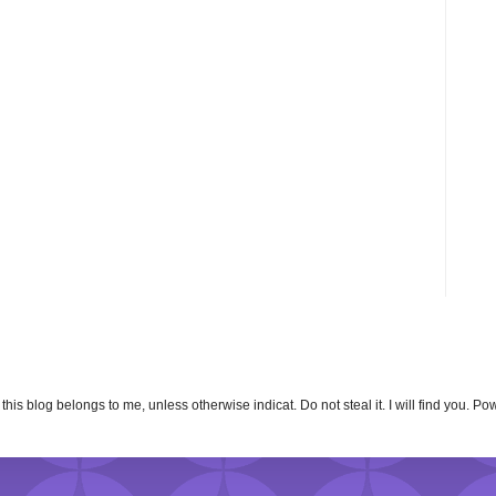
n this blog belongs to me, unless otherwise indicat. Do not steal it. I will find you. 