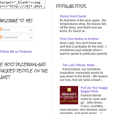
POPULAR POSTS
Giving Good Guest
UBSCRIBE TO ME!
It's that time of the year again...the
temperatures drop, the leaves fall,
off the trees, and that's how we
Posts
know. It's Guest se...
Comments
From One Mother to Another
Dear Lady, You don't know me,
and that is probably for the best. I
sometimes wait outside when I
want to speak to particular parents
...
HE MOST DISCERNING AND
The Last Trifecta: Wake
A touchstone, our sometime
DUCATED PEOPLE ON THE
inspiration, inexorably winds its
LANET
way down to the finish. We lament
our loss, And we raise a toast i...
Pull Up Your Saggy
Baggy Pants
Fashion trends
seem to come and
go. Jelly shoes,
Crocs, coulottes,
maxi dresses, mini dresses, micro
miniskirts, acid wash jeans... I