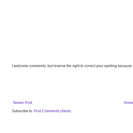
I welcome comments, but reserve the right to correct your spelling because
Newer Post
Hom
Subscribe to:
Post Comments (Atom)