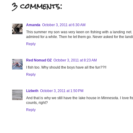
3 comments:
Amanda
October 3, 2011 at 6:30 AM
This summer my son was very keen on fishing with a landing net. He
admired for a while. Then he let them go. Never asked for the land
Reply
Red Nomad OZ
October 3, 2011 at 8:23 AM
I fish too. Why should the boys have all the fun??!!
Reply
Lizbeth
October 3, 2011 at 1:50 PM
And that is why we still have the lake house in Minnesota. I love fish
counts, right?
Reply