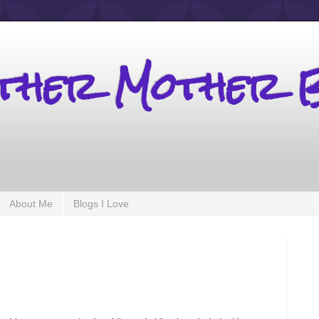
other Mother 
About Me
Blogs I Love