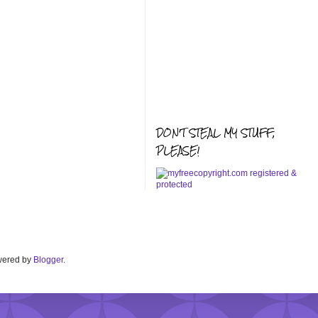
DON'T STEAL MY STUFF,
PLEASE!
Powered by
Blogger
.