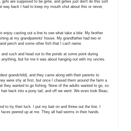
girls are supposed to be girlie, and girlies just don't do this sort
ut way back I had to keep my mouth shut about this or never,
y do enjoy casting out a line to see what take a bite. My brother
shing at my grandparents' house. My grandfather had two or
 and perch and some other fish that I can't name.
ls and such and head out to the ponds at some point during
ch anything, but for me it was about hanging out with my uncles.
dest grandchild), and they came along with their parents to
ey were shy at first, but once I chased them around the farm a
t they wanted to go fishing. None of the adults wanted to go, so
 hair back into a pony tail, and off we went. We even took Beau,
 to try their luck. I put my bait on and threw out the line. I
e faces peered up at me. They all had worms in their hands.