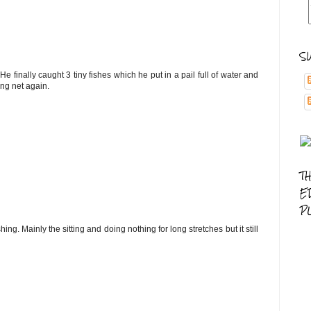
S
 finally caught 3 tiny fishes which he put in a pail full of water and
ing net again.
T
E
P
ing. Mainly the sitting and doing nothing for long stretches but it still