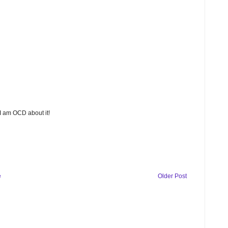
 I am OCD about it!
e
Older Post