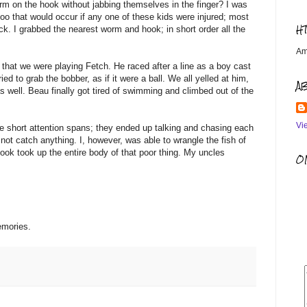
rm on the hook without jabbing themselves in the finger? I was
aloo that would occur if any one of these kids were injured; most
H
k. I grabbed the nearest worm and hook; in short order all the
Am
hat we were playing Fetch. He raced after a line as a boy cast
ed to grab the bobber, as if it were a ball. We all yelled at him,
A
s well. Beau finally got tired of swimming and climbed out of the
Vi
 have short attention spans; they ended up talking and chasing each
d not catch anything. I, however, was able to wrangle the fish of
hook took up the entire body of that poor thing. My uncles
OM
emories.