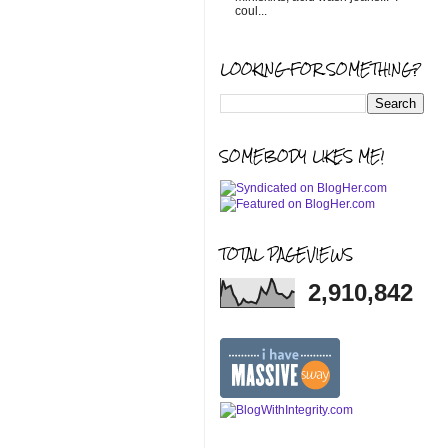
coul...
LOOKING FOR SOMETHING?
SOMEBODY LIKES ME!
TOTAL PAGEVIEWS
2,910,842