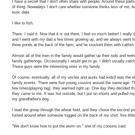
I have a secret that I don't often share with people. Around these parts, 
of thing. Nowadays I don't care whether someone thinks less of me, b
ever, date.
I like to fish.
There. I said it. Now that it is out there, I feel so much better! I reall
and I went with my dad a few times growing up, and we always went fi
three ponds at the back of the farm, and he stocked them with catfish
Almost all of the men in the family would gather up their rods and ree
family gatherings. Occasionally I would get to go. I didn't usually cat
Those guys were the interesting ones in my family.
Of course, eventually, all of my uncles and aunts had kids(I was the ol
family events. There were five young cousins around the same age. Th
few times(playing tag), they warmed right up. One day they decided tha
they came to me. It was hot outside, but I put on shorts and pulled my
my grandfather's dog.
I lead the group through the wheat field, and they chose the second pond
turned around when someone tugged on the back of my shirt; five littl
"We don't know how to put the worm on," one of my cousins said.