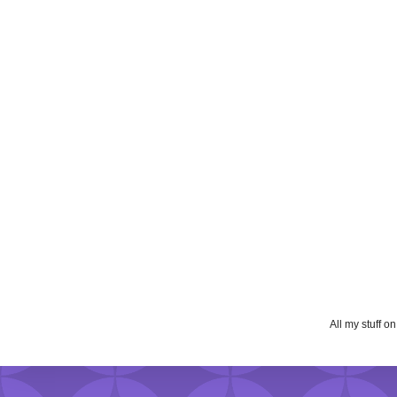
All my stuff o