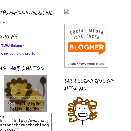
TTPS://AMZN.TO/3QVL3AC
azon
BOUT ME
TMWHickman
ew my complete profile
G! I HAVE A BUTTON!
THE JILLSMO SEAL OF
APPROVAL