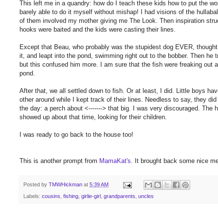
This left me in a quandry: how do I teach these kids how to put the wo
barely able to do it myself without mishap! I had visions of the hullab
of them involved my mother giving me The Look. Then inspiration struc
hooks were baited and the kids were casting their lines.
Except that Beau, who probably was the stupidest dog EVER, thought t
it, and leapt into the pond, swimming right out to the bobber. Then he tri
but this confused him more. I am sure that the fish were freaking out a
pond.
After that, we all settled down to fish. Or at least, I did. Little boys
other around while I kept track of their lines. Needless to say, they di
the day: a perch about <-------> that big. I was very discouraged. The 
showed up about that time, looking for their children.
I was ready to go back to the house too!
This is another prompt from
MamaKat's.
It brought back some nice m
Posted by
TMWHickman
at
5:39 AM
Labels:
cousins
,
fishing
,
girlie-girl
,
grandparents
,
uncles