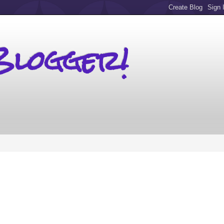
Blogger!