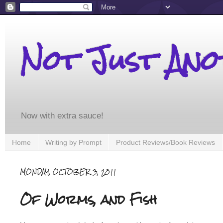
Not Just An
Now with extra sauce!
Home
Writing by Prompt
Product Reviews/Book Reviews
MONDAY, OCTOBER 3, 2011
Of Worms, and Fish