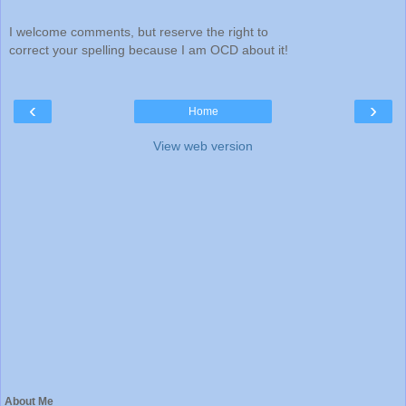
I welcome comments, but reserve the right to
correct your spelling because I am OCD about it!
‹
›
Home
View web version
About Me