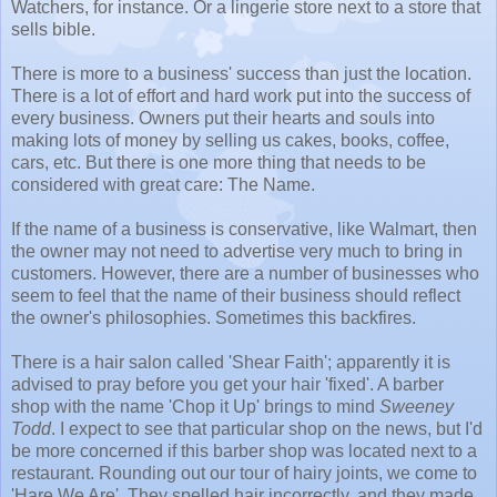
Watchers, for instance. Or a lingerie store next to a store that
sells bible.
There is more to a business' success than just the location.
There is a lot of effort and hard work put into the success of
every business. Owners put their hearts and souls into
making lots of money by selling us cakes, books, coffee,
cars, etc. But there is one more thing that needs to be
considered with great care: The Name.
If the name of a business is conservative, like Walmart, then
the owner may not need to advertise very much to bring in
customers. However, there are a number of businesses who
seem to feel that the name of their business should reflect
the owner's philosophies. Sometimes this backfires.
There is a hair salon called 'Shear Faith'; apparently it is
advised to pray before you get your hair 'fixed'. A barber
shop with the name 'Chop it Up' brings to mind
Sweeney
Todd
. I expect to see that particular shop on the news, but I'd
be more concerned if this barber shop was located next to a
restaurant. Rounding out our tour of hairy joints, we come to
'Hare We Are'. They spelled hair incorrectly, and they made