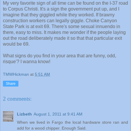
My very favorite sign of all time can be found on the I-37 road
to Corpus Christi. It's a sign the government put up, and I
imagine that they giggled while they worked. If brawny
construction workers can legally giggle. Choke Canyon
State Park is at exit 69. There's some sexual innuendo in
there, easy to miss. It makes me wonder if the people laying
out the road deliberately made it so that that particular exit
would be 69.
What signs do you find in your area that are funny, odd,
risque'? I wanna know!
TMWHickman
at
5:51 AM
Share
2 comments:
Lizbeth
August 1, 2011 at 9:41 AM
When we lived in Fargo the local hardware store ran and
add for a wood chipper. Enough Said.