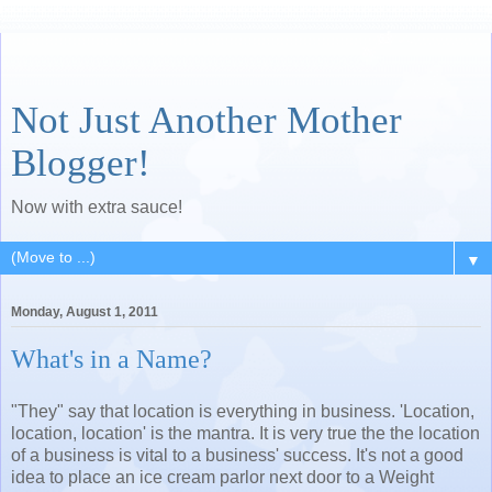
Not Just Another Mother
Blogger!
Now with extra sauce!
▼
Monday, August 1, 2011
What's in a Name?
"They" say that location is everything in business. 'Location,
location, location' is the mantra. It is very true the the location
of a business is vital to a business' success. It's not a good
idea to place an ice cream parlor next door to a Weight