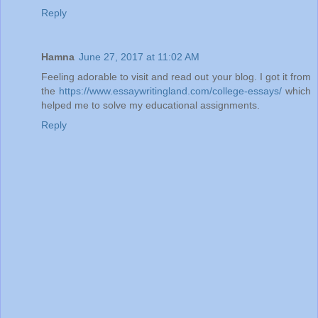
Reply
Hamna
June 27, 2017 at 11:02 AM
Feeling adorable to visit and read out your blog. I got it from
the
https://www.essaywritingland.com/college-essays/
which
helped me to solve my educational assignments.
Reply