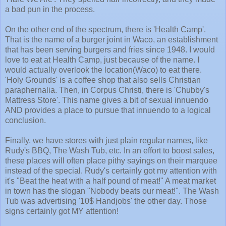
a bad pun in the process.
On the other end of the spectrum, there is 'Health Camp'.
That is the name of a burger joint in Waco, an establishment
that has been serving burgers and fries since 1948. I would
love to eat at Health Camp, just because of the name. I
would actually overlook the location(Waco) to eat there.
'Holy Grounds' is a coffee shop that also sells Christian
paraphernalia. Then, in Corpus Christi, there is 'Chubby's
Mattress Store'. This name gives a bit of sexual innuendo
AND provides a place to pursue that innuendo to a logical
conclusion.
Finally, we have stores with just plain regular names, like
Rudy's BBQ, The Wash Tub, etc. In an effort to boost sales,
these places will often place pithy sayings on their marquee
instead of the special. Rudy's certainly got my attention with
it's "Beat the heat with a half pound of meat!" A meat market
in town has the slogan "Nobody beats our meat!". The Wash
Tub was advertising '10$ Handjobs' the other day. Those
signs certainly got MY attention!