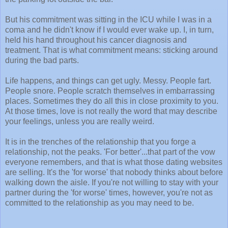
But his commitment was sitting in the ICU while I was in a
coma and he didn't know if I would ever wake up. I, in turn,
held his hand throughout his cancer diagnosis and
treatment. That is what commitment means: sticking around
during the bad parts.
Life happens, and things can get ugly. Messy. People fart.
People snore. People scratch themselves in embarrassing
places. Sometimes they do all this in close proximity to you.
At those times, love is not really the word that may describe
your feelings, unless you are really weird.
It is in the trenches of the relationship that you forge a
relationship, not the peaks. 'For better'...that part of the vow
everyone remembers, and that is what those dating websites
are selling. It's the 'for worse' that nobody thinks about before
walking down the aisle. If you're not willing to stay with your
partner during the 'for worse' times, however, you're not as
committed to the relationship as you may need to be.