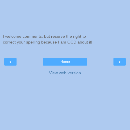
I welcome comments, but reserve the right to
correct your spelling because I am OCD about it!
‹
›
Home
View web version