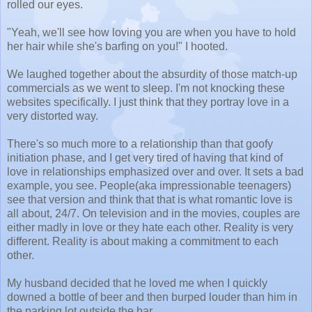
rolled our eyes.
"Yeah, we'll see how loving you are when you have to hold
her hair while she's barfing on you!" I hooted.
We laughed together about the absurdity of those match-up
commercials as we went to sleep. I'm not knocking these
websites specifically. I just think that they portray love in a
very distorted way.
There's so much more to a relationship than that goofy
initiation phase, and I get very tired of having that kind of
love in relationships emphasized over and over. It sets a bad
example, you see. People(aka impressionable teenagers)
see that version and think that that is what romantic love is
all about, 24/7. On television and in the movies, couples are
either madly in love or they hate each other. Reality is very
different. Reality is about making a commitment to each
other.
My husband decided that he loved me when I quickly
downed a bottle of beer and then burped louder than him in
the parking lot outside the bar.