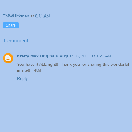
TMWHickman
at
8:11 AM
Share
1 comment:
Krafty Max Originals
August 16, 2011 at 1:21 AM
You have it ALL right!! Thank you for sharing this wonderful
in site!!! ~KM
Reply