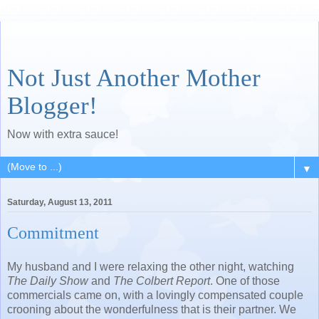
Not Just Another Mother
Blogger!
Now with extra sauce!
▼
Saturday, August 13, 2011
Commitment
My husband and I were relaxing the other night, watching
The Daily Show
and
The Colbert Report
. One of those
commercials came on, with a lovingly compensated couple
crooning about the wonderfulness that is their partner. We