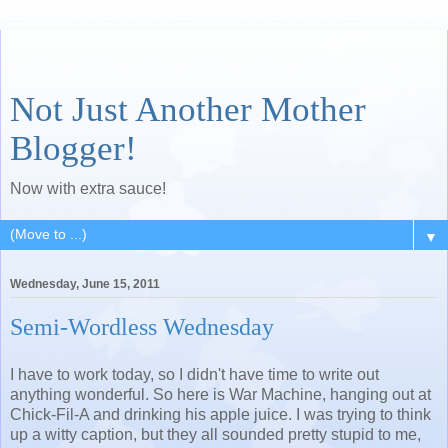
Not Just Another Mother
Blogger!
Now with extra sauce!
▼
Wednesday, June 15, 2011
Semi-Wordless Wednesday
I have to work today, so I didn't have time to write out
anything wonderful. So here is War Machine, hanging out at
Chick-Fil-A and drinking his apple juice. I was trying to think
up a witty caption, but they all sounded pretty stupid to me,