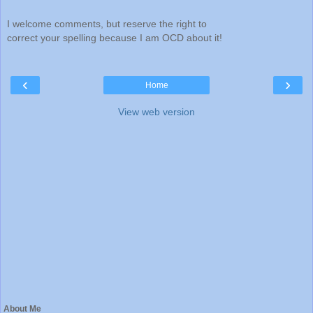
I welcome comments, but reserve the right to
correct your spelling because I am OCD about it!
‹
›
Home
View web version
About Me