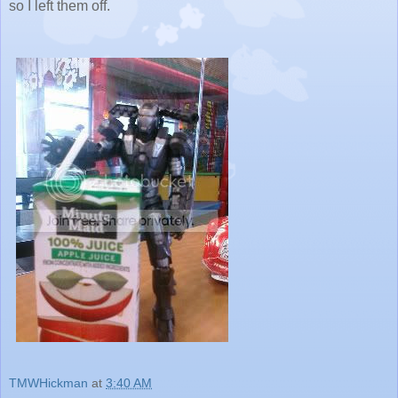
so I left them off.
TMWHickman
at
3:40 AM