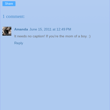
Share
1 comment:
Amanda
June 15, 2011 at 12:49 PM
It needs no caption! If you're the mom of a boy. :)
Reply