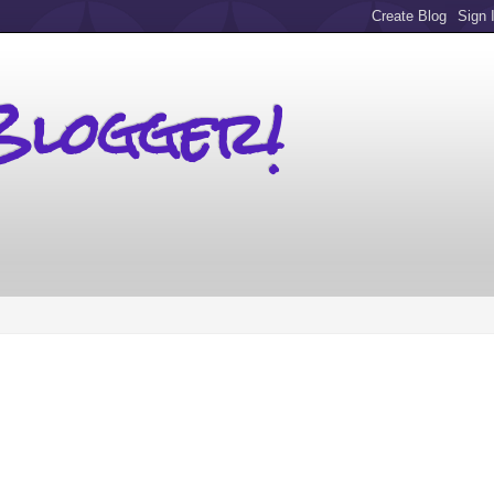
Blogger!