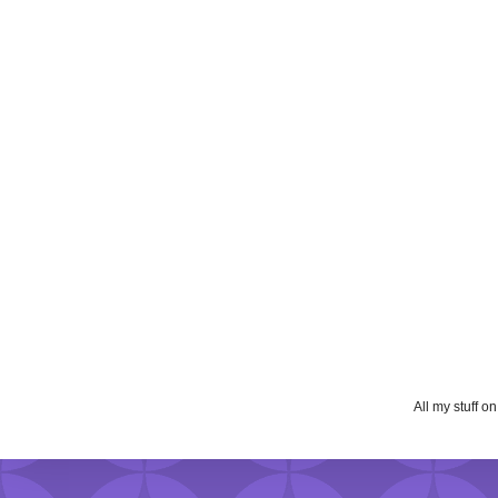
All my stuff o