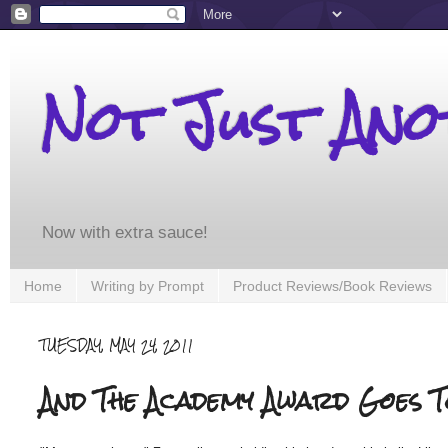
Not Just An
Now with extra sauce!
Home
Writing by Prompt
Product Reviews/Book Reviews
TUESDAY, MAY 24, 2011
And The Academy Award Goes To