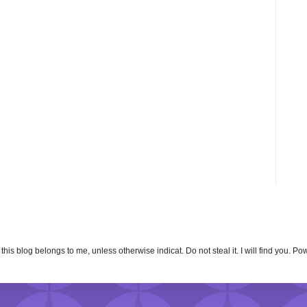
n this blog belongs to me, unless otherwise indicat. Do not steal it. I will find you. 