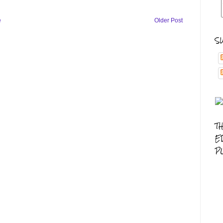
e
Older Post
S
T
E
P