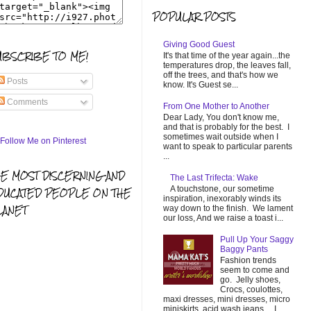
POPULAR POSTS
Giving Good Guest
UBSCRIBE TO ME!
It's that time of the year again...the
temperatures drop, the leaves fall,
off the trees, and that's how we
Posts
know. It's Guest se...
Comments
From One Mother to Another
Dear Lady, You don't know me,
and that is probably for the best. I
sometimes wait outside when I
want to speak to particular parents
...
HE MOST DISCERNING AND
The Last Trifecta: Wake
A touchstone, our sometime
DUCATED PEOPLE ON THE
inspiration, inexorably winds its
LANET
way down to the finish. We lament
our loss, And we raise a toast i...
Pull Up Your Saggy
Baggy Pants
Fashion trends
seem to come and
go. Jelly shoes,
Crocs, coulottes,
maxi dresses, mini dresses, micro
miniskirts, acid wash jeans... I