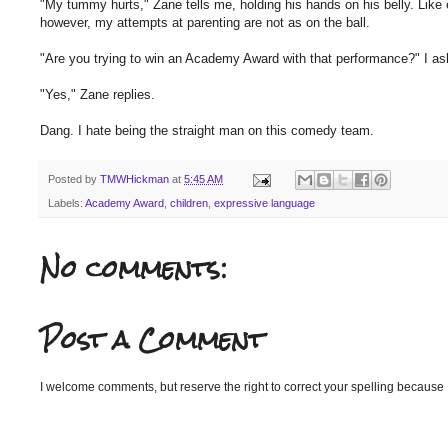
"My tummy hurts," Zane tells me, holding his hands on his belly. Lik
however, my attempts at parenting are not as on the ball.
"Are you trying to win an Academy Award with that performance?" I ask 
"Yes," Zane replies.
Dang. I hate being the straight man on this comedy team.
Posted by
TMWHickman
at
5:45 AM
Labels:
Academy Award
,
children
,
expressive language
No comments:
Post a Comment
I welcome comments, but reserve the right to correct your spelling because