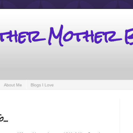
other Mother 
About Me
Blogs I Love
...