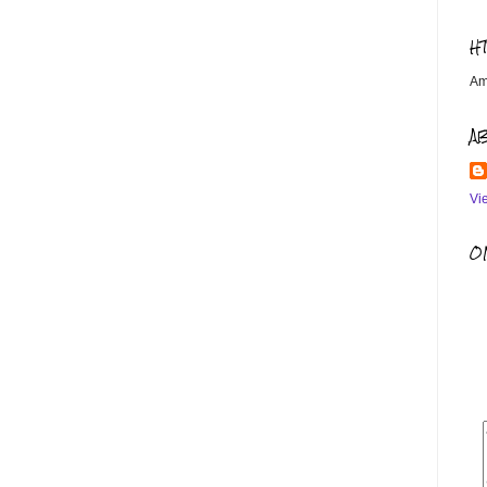
H
Am
A
Vi
OM