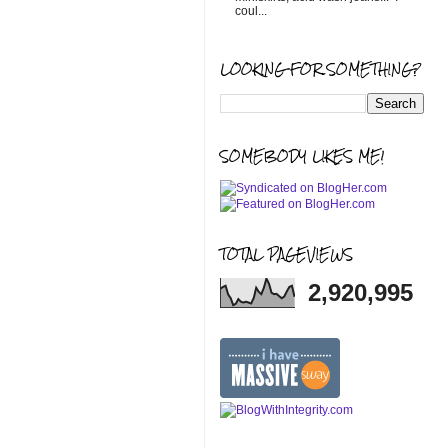
coul...
LOOKING FOR SOMETHING?
SOMEBODY LIKES ME!
TOTAL PAGEVIEWS
2,920,995