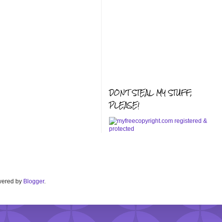
DON'T STEAL MY STUFF,
PLEASE!
Powered by
Blogger
.