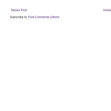
Newer Post
Hom
Subscribe to:
Post Comments (Atom)