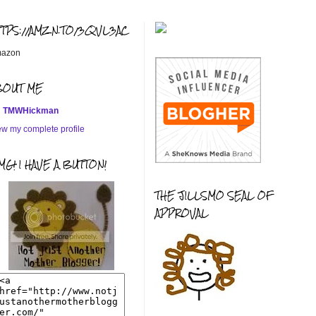
TTPS://AMZN.TO/3QVL3AC
azon
BOUT ME
TMWHickman
ew my complete profile
G! I HAVE A BUTTON!
THE JILLSMO SEAL OF
APPROVAL