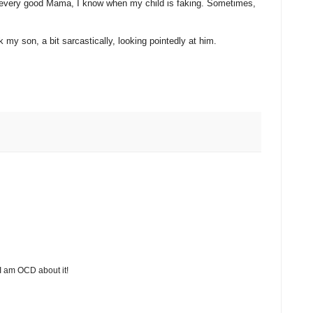
e every good Mama, I know when my child is faking. Sometimes,
my son, a bit sarcastically, looking pointedly at him.
 I am OCD about it!