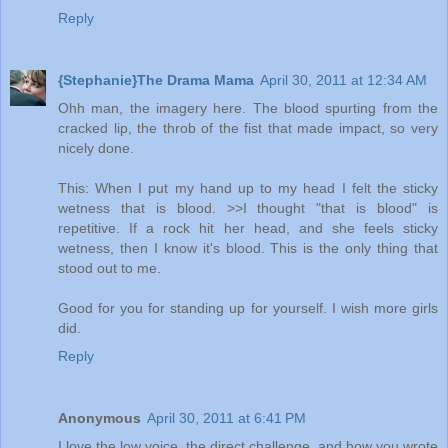
Reply
{Stephanie}The Drama Mama
April 30, 2011 at 12:34 AM
Ohh man, the imagery here. The blood spurting from the
cracked lip, the throb of the fist that made impact, so very
nicely done.
This: When I put my hand up to my head I felt the sticky
wetness that is blood. >>I thought "that is blood" is
repetitive. If a rock hit her head, and she feels sticky
wetness, then I know it's blood. This is the only thing that
stood out to me.
Good for you for standing up for yourself. I wish more girls
did.
Reply
Anonymous
April 30, 2011 at 6:41 PM
I love the low voice, the direct challenge, and how you wrote