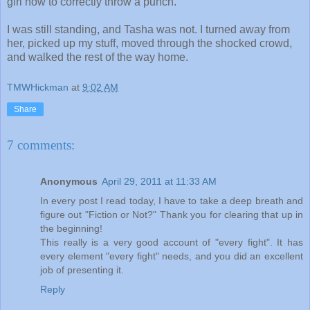
girl how to correctly throw a punch.
I was still standing, and Tasha was not. I turned away from
her, picked up my stuff, moved through the shocked crowd,
and walked the rest of the way home.
TMWHickman
at
9:02 AM
Share
7 comments:
Anonymous
April 29, 2011 at 11:33 AM
In every post I read today, I have to take a deep breath and
figure out "Fiction or Not?" Thank you for clearing that up in
the beginning!
This really is a very good account of "every fight". It has
every element "every fight" needs, and you did an excellent
job of presenting it.
Reply