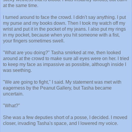
at the same time.
I turned around to face the crowd. I didn't say anything. I put
my purse and my books down. Then I took my watch off my
wrist and put it in the pocket of my jeans. I also put my rings
in my pocket, because when you hit someone with a fist,
your fingers sometimes swell.
"What are you doing?" Tasha smirked at me, then looked
around at the crowd to make sure all eyes were on her. I tried
to keep my face as impassive as possible, although inside I
was seething.
"We are going to fight," I said. My statement was met with
eagerness by the Peanut Gallery, but Tasha became
uncertain.
"What?"
She was a few deputies short of a posse, I decided. I moved
closer, invading Tasha's space, and I lowered my voice.