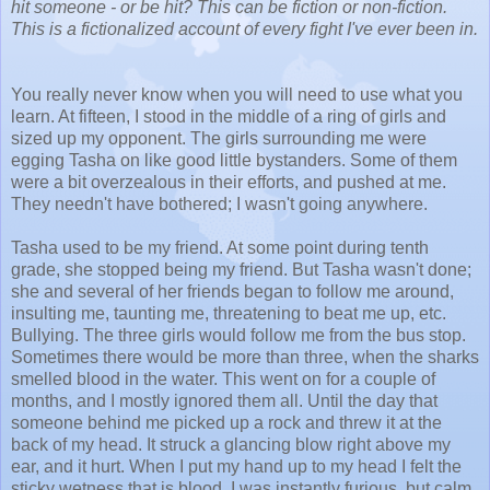
hit someone - or be hit? This can be fiction or non-fiction.
This is a fictionalized account of every fight I've ever been in.
You really never know when you will need to use what you
learn. At fifteen, I stood in the middle of a ring of girls and
sized up my opponent. The girls surrounding me were
egging Tasha on like good little bystanders. Some of them
were a bit overzealous in their efforts, and pushed at me.
They needn't have bothered; I wasn't going anywhere.
Tasha used to be my friend. At some point during tenth
grade, she stopped being my friend. But Tasha wasn't done;
she and several of her friends began to follow me around,
insulting me, taunting me, threatening to beat me up, etc.
Bullying. The three girls would follow me from the bus stop.
Sometimes there would be more than three, when the sharks
smelled blood in the water. This went on for a couple of
months, and I mostly ignored them all. Until the day that
someone behind me picked up a rock and threw it at the
back of my head. It struck a glancing blow right above my
ear, and it hurt. When I put my hand up to my head I felt the
sticky wetness that is blood. I was instantly furious, but calm