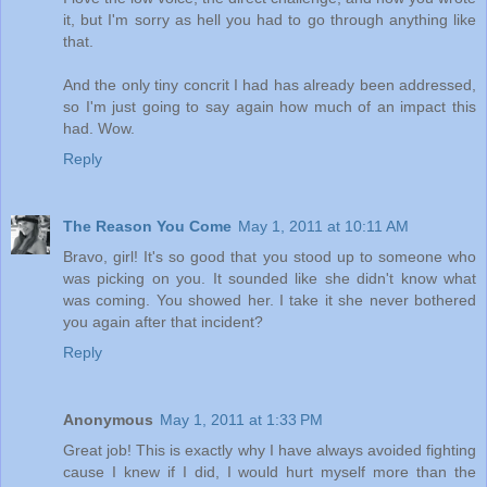
it, but I'm sorry as hell you had to go through anything like
that.
And the only tiny concrit I had has already been addressed,
so I'm just going to say again how much of an impact this
had. Wow.
Reply
The Reason You Come
May 1, 2011 at 10:11 AM
Bravo, girl! It's so good that you stood up to someone who
was picking on you. It sounded like she didn't know what
was coming. You showed her. I take it she never bothered
you again after that incident?
Reply
Anonymous
May 1, 2011 at 1:33 PM
Great job! This is exactly why I have always avoided fighting
cause I knew if I did, I would hurt myself more than the