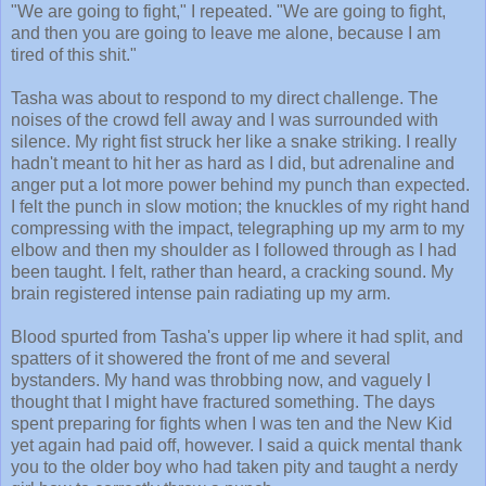
"We are going to fight," I repeated. "We are going to fight,
and then you are going to leave me alone, because I am
tired of this shit."
Tasha was about to respond to my direct challenge. The
noises of the crowd fell away and I was surrounded with
silence. My right fist struck her like a snake striking. I really
hadn't meant to hit her as hard as I did, but adrenaline and
anger put a lot more power behind my punch than expected.
I felt the punch in slow motion; the knuckles of my right hand
compressing with the impact, telegraphing up my arm to my
elbow and then my shoulder as I followed through as I had
been taught. I felt, rather than heard, a cracking sound. My
brain registered intense pain radiating up my arm.
Blood spurted from Tasha's upper lip where it had split, and
spatters of it showered the front of me and several
bystanders. My hand was throbbing now, and vaguely I
thought that I might have fractured something. The days
spent preparing for fights when I was ten and the New Kid
yet again had paid off, however. I said a quick mental thank
you to the older boy who had taken pity and taught a nerdy