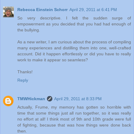
Rebecca Einstein Schorr
April 29, 2011 at 6:41 PM
So very descriptive. I felt the sudden surge of
empowerment as you decided that you had had enough of
the bullying.
As a new writer, I am curious about the process of compiling
many experiences and distilling them into one, well-crafted
account. Did it happen effortlessly or did you have to really
work to make it appear so seamless?
Thanks!
Reply
TMWHickman
April 29, 2011 at 8:33 PM
Actually, Frume, my memory has gotten so horrible with
time that some things just all run together, so it was really
no effort at all! I think most of 9th and 10th grade were full
of fighting, because that was how things were done back
then.