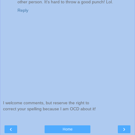
other person. It's hard to throw a good punch! Lol.
Reply
I welcome comments, but reserve the right to
correct your spelling because I am OCD about it!
‹
›
Home