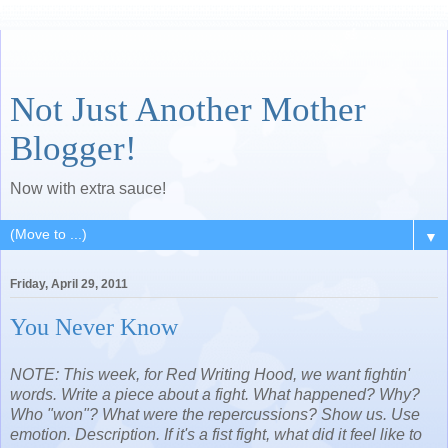
Not Just Another Mother
Blogger!
Now with extra sauce!
▼
Friday, April 29, 2011
You Never Know
NOTE: This week, for Red Writing Hood, we want fightin'
words. Write a piece about a fight. What happened? Why?
Who "won"? What were the repercussions? Show us. Use
emotion. Description. If it's a fist fight, what did it feel like to