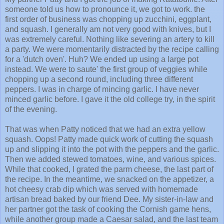
someone told us how to pronounce it, we got to work. the
first order of business was chopping up zucchini, eggplant,
and squash. I generally am not very good with knives, but I
was extremely careful. Nothing like severing an artery to kill
a party. We were momentarily distracted by the recipe calling
for a 'dutch oven'. Huh? We ended up using a large pot
instead. We were to saute' the first group of veggies while
chopping up a second round, including three different
peppers. I was in charge of mincing garlic. I have never
minced garlic before. I gave it the old college try, in the spirit
of the evening.
That was when Patty noticed that we had an extra yellow
squash. Oops! Patty made quick work of cutting the squash
up and slipping it into the pot with the peppers and the garlic.
Then we added stewed tomatoes, wine, and various spices.
While that cooked, I grated the parm cheese, the last part of
the recipe. In the meantime, we snacked on the appetizer, a
hot cheesy crab dip which was served with homemade
artisan bread baked by our friend Dee. My sister-in-law and
her partner got the task of cooking the Cornish game hens,
while another group made a Caesar salad, and the last team