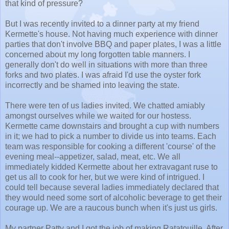
that kind of pressure?
But I was recently invited to a dinner party at my friend
Kermette's house. Not having much experience with dinner
parties that don't involve BBQ and paper plates, I was a little
concerned about my long forgotten table manners. I
generally don't do well in situations with more than three
forks and two plates. I was afraid I'd use the oyster fork
incorrectly and be shamed into leaving the state.
There were ten of us ladies invited. We chatted amiably
amongst ourselves while we waited for our hostess.
Kermette came downstairs and brought a cup with numbers
in it; we had to pick a number to divide us into teams. Each
team was responsible for cooking a different 'course' of the
evening meal--appetizer, salad, meat, etc. We all
immediately kidded Kermette about her extravagant ruse to
get us all to cook for her, but we were kind of intrigued. I
could tell because several ladies immediately declared that
they would need some sort of alcoholic beverage to get their
courage up. We are a raucous bunch when it's just us girls.
My partner Patty and I got the job of making Ratatouille. After