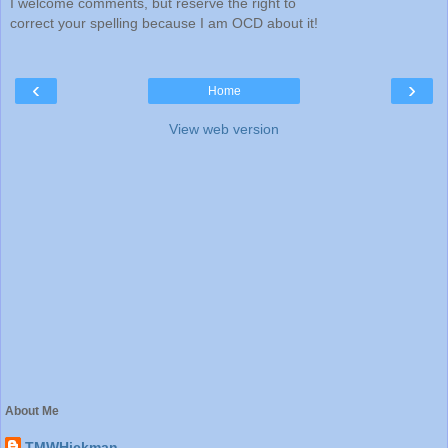
I welcome comments, but reserve the right to
correct your spelling because I am OCD about it!
‹
›
Home
View web version
About Me
TMWHickman