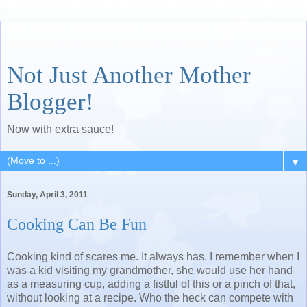
Not Just Another Mother
Blogger!
Now with extra sauce!
▼
Sunday, April 3, 2011
Cooking Can Be Fun
Cooking kind of scares me. It always has. I remember when I
was a kid visiting my grandmother, she would use her hand
as a measuring cup, adding a fistful of this or a pinch of that,
without looking at a recipe. Who the heck can compete with