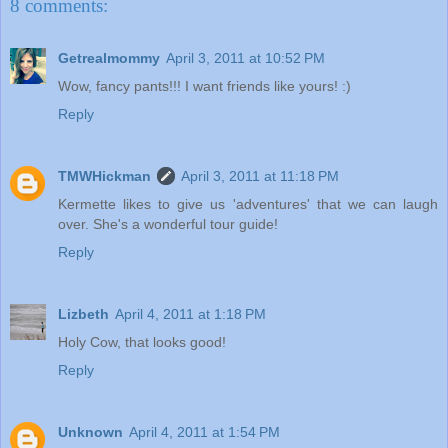
8 comments:
Getrealmommy
April 3, 2011 at 10:52 PM
Wow, fancy pants!!! I want friends like yours! :)
Reply
TMWHickman
April 3, 2011 at 11:18 PM
Kermette likes to give us 'adventures' that we can laugh
over. She's a wonderful tour guide!
Reply
Lizbeth
April 4, 2011 at 1:18 PM
Holy Cow, that looks good!
Reply
Unknown
April 4, 2011 at 1:54 PM