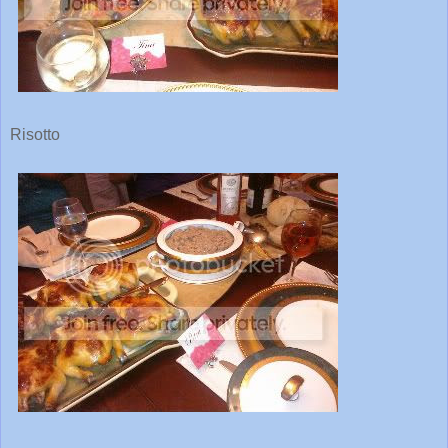
Risotto