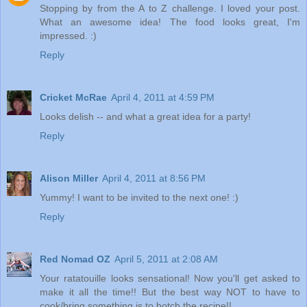
Stopping by from the A to Z challenge. I loved your post.
What an awesome idea! The food looks great, I'm
impressed. :)
Reply
Cricket McRae
April 4, 2011 at 4:59 PM
Looks delish -- and what a great idea for a party!
Reply
Alison Miller
April 4, 2011 at 8:56 PM
Yummy! I want to be invited to the next one! :)
Reply
Red Nomad OZ
April 5, 2011 at 2:08 AM
Your ratatouille looks sensational! Now you'll get asked to
make it all the time!! But the best way NOT to have to
cook/bring something is to botch the recipe!!