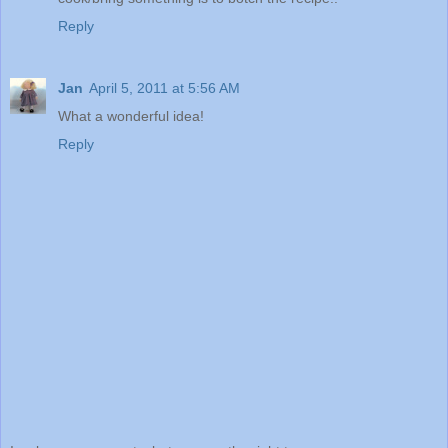
Reply
Jan
April 5, 2011 at 5:56 AM
What a wonderful idea!
Reply