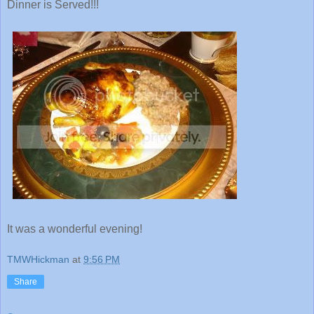
Dinner is Served!!!
It was a wonderful evening!
TMWHickman
at
9:56 PM
Share