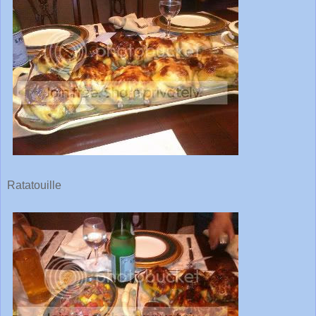
Ratatouille