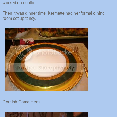
worked on risotto.
Then it was dinner time! Kermette had her formal dining
room set up fancy.
Cornish Game Hens