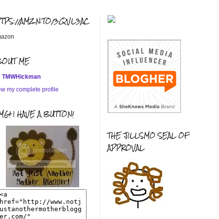
TTPS://AMZN.TO/3QVL3AC
azon
BOUT ME
TMWHickman
ew my complete profile
G! I HAVE A BUTTON!
THE JILLSMO SEAL OF
APPROVAL