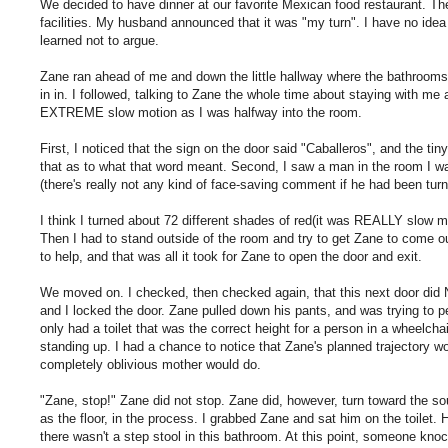
We decided to have dinner at our favorite Mexican food restaurant. 
facilities. My husband announced that it was "my turn". I have no idea 
learned not to argue.
Zane ran ahead of me and down the little hallway where the bathrooms 
in in. I followed, talking to Zane the whole time about staying with me
EXTREME slow motion as I was halfway into the room.
First, I noticed that the sign on the door said "Caballeros", and the tin
that as to what that word meant. Second, I saw a man in the room I wa
(there's really not any kind of face-saving comment if he had been turn
I think I turned about 72 different shades of red(it was REALLY slow m
Then I had to stand outside of the room and try to get Zane to come ou
to help, and that was all it took for Zane to open the door and exit.
We moved on. I checked, then checked again, that this next door did N
and I locked the door. Zane pulled down his pants, and was trying to 
only had a toilet that was the correct height for a person in a wheelcha
standing up. I had a chance to notice that Zane's planned trajectory wo
completely oblivious mother would do.
"Zane, stop!" Zane did not stop. Zane did, however, turn toward the so
as the floor, in the process. I grabbed Zane and sat him on the toilet. 
there wasn't a step stool in this bathroom. At this point, someone knock