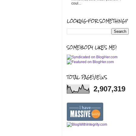
coul...
LOOKING FOR SOMETHING?
SOMEBODY LIKES ME!
TOTAL PAGEVIEWS
2,907,319