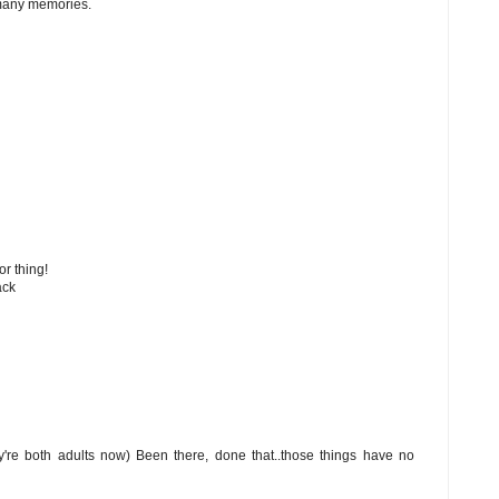
 many memories.
or thing!
ack
ey're both adults now) Been there, done that..those things have no