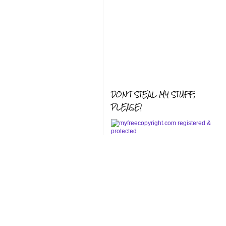
DON'T STEAL MY STUFF,
PLEASE!