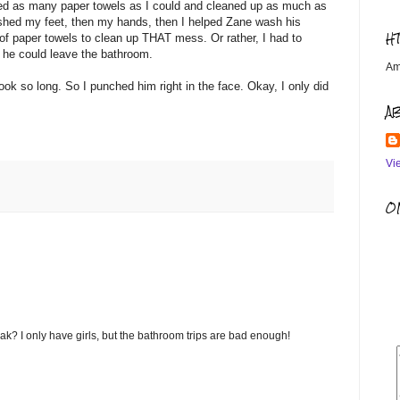
bed as many paper towels as I could and cleaned up as much as
ashed my feet, then my hands, then I helped Zane wash his
H
f paper towels to clean up THAT mess. Or rather, I had to
 he could leave the bathroom.
Am
ook so long. So I punched him right in the face. Okay, I only did
A
Vi
OM
 I only have girls, but the bathroom trips are bad enough!