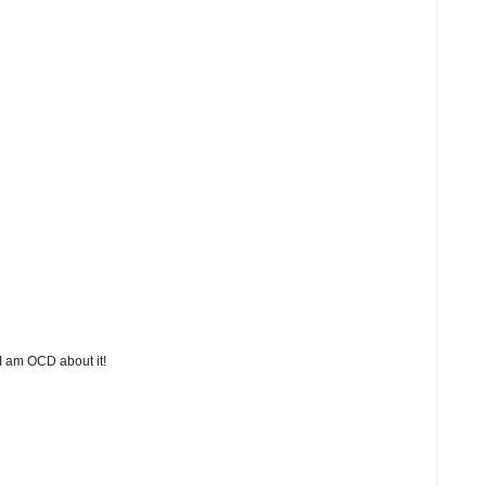
 I am OCD about it!