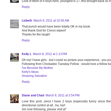
Love it! Mom of 4 boys here, youngest is 17, this brought back so
Reply
Lizbeth
March 8, 2011 at 10:56 AM
That punch would have been totally OK in my book.
And thank God for Clorox wipes!!
Thanks for the laugh!
Reply
Kelly L
March 8, 2011 at 1:13 PM
Oh my! I have girls - but I could so picture your experience.. you po
Following from Chickadee Tuesday Follow - would love a follow b
I've Become My Mother
Kelly's Ideas
Amazing Salvation
Reply
Diane and Chad
March 9, 2011 at 3:54 PM
Love this post...since I have 2 boys (especially funny since th
directional control at all...ha, ha!!
Am now following, please visit at"