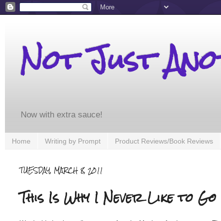
Not Just An
Now with extra sauce!
Home
Writing by Prompt
Product Reviews/Book Reviews
TUESDAY, MARCH 8, 2011
This Is Why I Never Like to Go