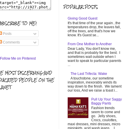
POPULAR POSTS
Giving Good Guest
UBSCRIBE TO ME!
It's that time of the year again...the
temperatures drop, the leaves fall,
off the trees, and that's how we
Posts
know. It's Guest se...
Comments
From One Mother to Another
Dear Lady, You don't know me,
and that is probably for the best. I
sometimes wait outside when I
want to speak to particular parents
...
HE MOST DISCERNING AND
The Last Trifecta: Wake
A touchstone, our sometime
DUCATED PEOPLE ON THE
inspiration, inexorably winds its
LANET
way down to the finish. We lament
our loss, And we raise a toast i...
Pull Up Your Saggy
Baggy Pants
Fashion trends
seem to come and
go. Jelly shoes,
Crocs, coulottes,
maxi dresses, mini dresses, micro
miniskirts, acid wash jeans... I