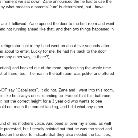
The moment we sat down, Zane announced the he had to use the
by what process a parental 'turn' is determined, but I have
are. I followed. Zane opened the door to the first room and went
 and not running ahead like that, and then two things happened in
y refrigerator light in my head went on about five seconds after
s about to enter. Lucky for me, he had his back to the door.
ed any other way, is there?)
otion!) and backed out of the room, apologizing the whole time.
t of there, too. The man in the bathroom was polite, and offered
OT say "Caballeros". It did not. Zane and I went into this room,
pee like he always does--standing up. Except that this bathroom
ir, not the correct height for a 3 year old who wants to pee
uld not reach the correct landing, and I did what any other
und of his mother's voice. And peed all over my shoes, as well
He protested, but I tersely pointed out that he was too short and
ed on the door to indicate that they also needed the facilities,