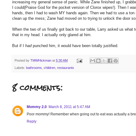
increasing my general sense of panic. While Zane finished up, I grab
I could(Praise God for the pocket version of Clorox wipes!). Then I w
hands, then I had to wash MY hands again. Then we had to use a ton o
clean up the mess; Zane had moved on to trying to unlock the door so
When the two of us finally got back to our table, Larry asked us what t
that in my head. I actually only glared at him.
But if I
had
punched him, it would have been totally justified.
Posted by
TMWHickman
at
5:30 AM
Labels:
bathrooms
,
children
,
restaurants
8 comments:
Mommy 2.0
March 8, 2011 at 5:47 AM
Poor mommy! Remember when going out to eat was actually a break?
Reply