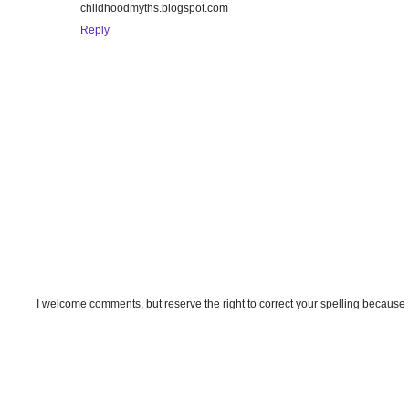
childhoodmyths.blogspot.com
Reply
I welcome comments, but reserve the right to correct your spelling because