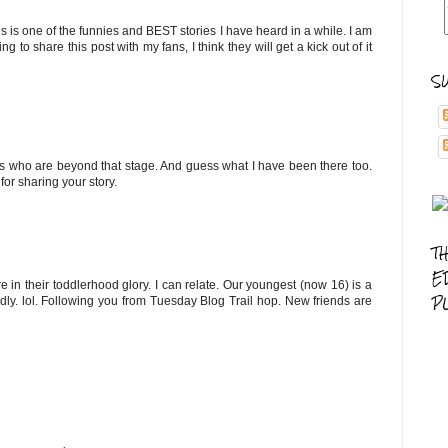
his is one of the funnies and BEST stories I have heard in a while. I am
 share this post with my fans, I think they will get a kick out of it
S
ys who are beyond that stage. And guess what I have been there too.
for sharing your story.
T
E
in their toddlerhood glory. I can relate. Our youngest (now 16) is a
P
dly. lol. Following you from Tuesday Blog Trail hop. New friends are