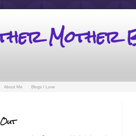
other Mother 
About Me
Blogs I Love
 Out