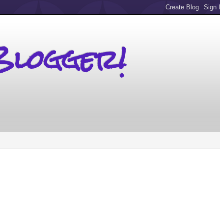
Blogger!