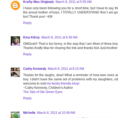
Krafty Max Originals
March 8, 2011 at 5:55 AM
I have only been following you for a short time, but I have to say, t
the proud mother of boys, I TOTALLY UNDERSTAND this! I am going to
too! Thank you! ~KM
Reply
Ema Kilroy
March 8, 2011 at 6:36 AM
OMGosh!! That is too funny, in the way that I am Mom of three bo
Thanks Krafty Max for sharing the link and thanks Not Just Another 
Reply
Cathy Kennedy
March 8, 2011 at 8:15 AM
Thanks for the laughs, dear! What a reminder of how wee ones are 
boy. I didn't have the same set of problems with my daughters, od
welcome to visit
my family friendly blog!
~Cathy Kennedy, Children's Author
The Tale of Ole Green Eyes
Reply
Michelle
March 8, 2011 at 10:49 AM