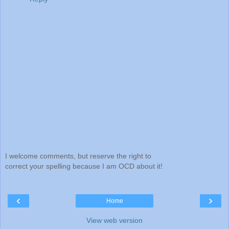
I welcome comments, but reserve the right to
correct your spelling because I am OCD about it!
‹
›
Home
View web version