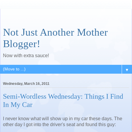
Not Just Another Mother
Blogger!
Now with extra sauce!
▼
Wednesday, March 16, 2011
Semi-Wordless Wednesday: Things I Find
In My Car
I never know what will show up in my car these days. The
other day I got into the driver's seat and found this guy: