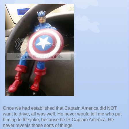
Once we had established that Captain America did NOT
want to drive, all was well. He never would tell me who put
him up to the joke, because he IS Captain America. He
never reveals those sorts of things.