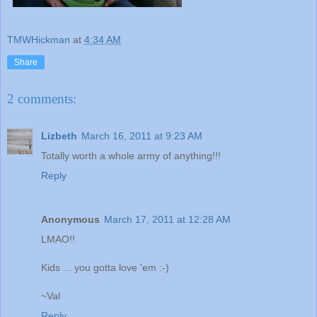
TMWHickman
at
4:34 AM
Share
2 comments:
Lizbeth
March 16, 2011 at 9:23 AM
Totally worth a whole army of anything!!!
Reply
Anonymous
March 17, 2011 at 12:28 AM
LMAO!!
Kids ... you gotta love 'em :-)
~Val
Reply