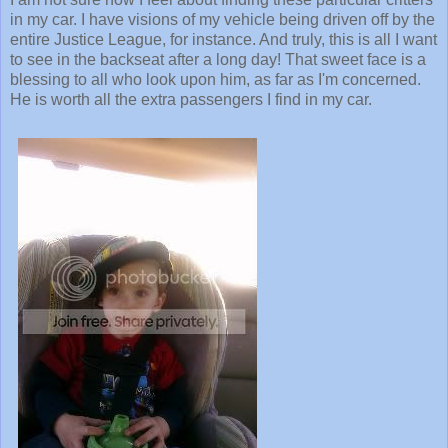
in my car. I have visions of my vehicle being driven off by the
entire Justice League, for instance. And truly, this is all I want
to see in the backseat after a long day! That sweet face is a
blessing to all who look upon him, as far as I'm concerned.
He is worth all the extra passengers I find in my car.