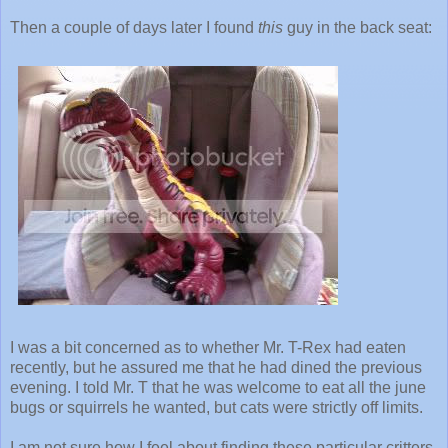
Then a couple of days later I found
this
guy in the back seat:
I was a bit concerned as to whether Mr. T-Rex had eaten
recently, but he assured me that he had dined the previous
evening. I told Mr. T that he was welcome to eat all the june
bugs or squirrels he wanted, but cats were strictly off limits.
I am not sure how I feel about finding these particular critters