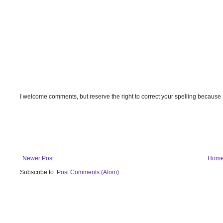
I welcome comments, but reserve the right to correct your spelling because
Newer Post
Hom
Subscribe to:
Post Comments (Atom)