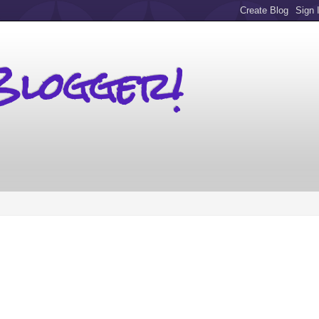
Blogger!