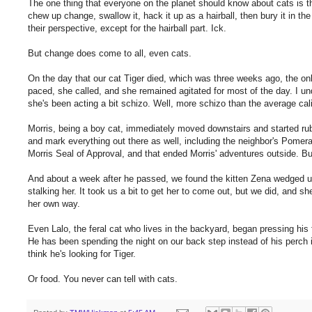
The one thing that everyone on the planet should know about cats is t
chew up change, swallow it, hack it up as a hairball, then bury it in t
their perspective, except for the hairball part. Ick.
But change does come to all, even cats.
On the day that our cat Tiger died, which was three weeks ago, the o
paced, she called, and she remained agitated for most of the day. I und
she's been acting a bit schizo. Well, more schizo than the average cal
Morris, being a boy cat, immediately moved downstairs and started rub
and mark everything out there as well, including the neighbor's Pomera
Morris Seal of Approval, and that ended Morris' adventures outside.
And about a week after he passed, we found the kitten Zena wedged un
stalking her. It took us a bit to get her to come out, but we did, and
her own way.
Even Lalo, the feral cat who lives in the backyard, began pressing his
He has been spending the night on our back step instead of his perch 
think he's looking for Tiger.
Or food. You never can tell with cats.