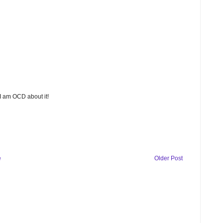
 I am OCD about it!
e
Older Post