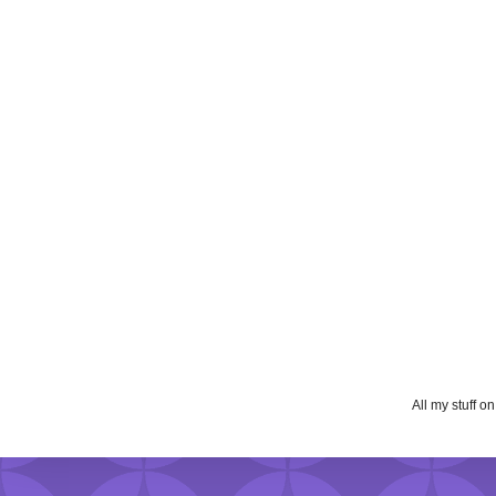
All my stuff o