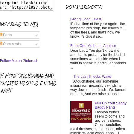
POPULAR POSTS
Giving Good Guest
UBSCRIBE TO ME!
It's that time of the year again...the
temperatures drop, the leaves fall,
off the trees, and that's how we
Posts
know. It's Guest se...
Comments
From One Mother to Another
Dear Lady, You don't know me,
and that is probably for the best. I
sometimes wait outside when I
want to speak to particular parents
...
HE MOST DISCERNING AND
The Last Trifecta: Wake
A touchstone, our sometime
DUCATED PEOPLE ON THE
inspiration, inexorably winds its
LANET
way down to the finish. We lament
our loss, And we raise a toast i...
Pull Up Your Saggy
Baggy Pants
Fashion trends
seem to come and
go. Jelly shoes,
Crocs, coulottes,
maxi dresses, mini dresses, micro
miniskirts, acid wash jeans... I