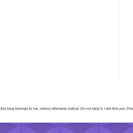
n this blog belongs to me, unless otherwise indicat. Do not steal it. I will find you. 