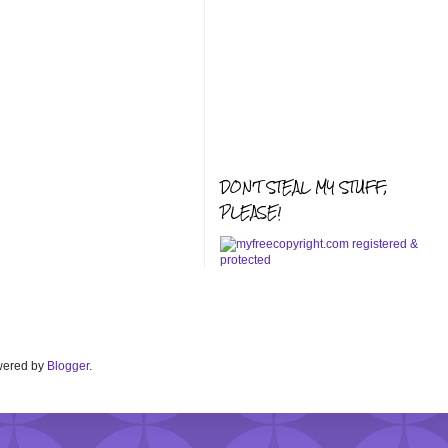
DON'T STEAL MY STUFF,
PLEASE!
Powered by
Blogger
.