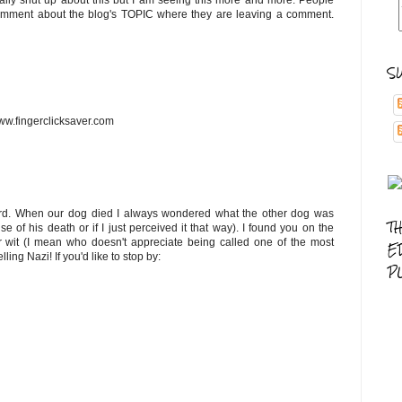
ually shut up about this but I am seeing this more and more. People
comment about the blog's TOPIC where they are leaving a comment.
S
ww.fingerclicksaver.com
s hard. When our dog died I always wondered what the other dog was
T
se of his death or if I just perceived it that way). I found you on the
 wit (I mean who doesn't appreciate being called one of the most
E
ng Nazi! If you'd like to stop by:
P