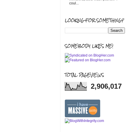
coul...
LOOKING FOR SOMETHING?
SOMEBODY LIKES ME!
TOTAL PAGEVIEWS
2,906,017