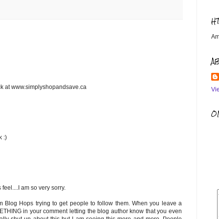
H
Am
A
ack at www.simplyshopandsave.ca
Vi
OM
 :)
feel....I am so very sorry.
om Blog Hops trying to get people to follow them. When you leave a
METHING in your comment letting the blog author know that you even