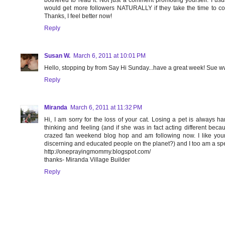
bothered to read it. Not just a comment promoting yourself. I us
would get more followers NATURALLY if they take the time to 
Thanks, I feel better now!
Reply
Susan W.
March 6, 2011 at 10:01 PM
Hello, stopping by from Say Hi Sunday...have a great week! Sue w
Reply
Miranda
March 6, 2011 at 11:32 PM
Hi, I am sorry for the loss of your cat. Losing a pet is alway
thinking and feeling (and if she was in fact acting different becau
crazed fan weekend blog hop and am following now. I like your
discerning and educated people on the planet?) and I too am a spelli
http://oneprayingmommy.blogspot.com/
thanks- Miranda Village Builder
Reply