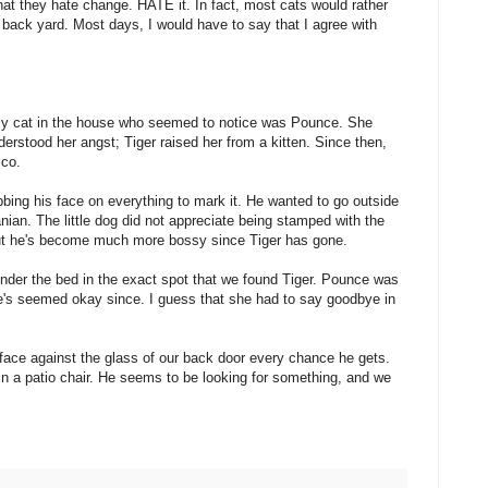
hat they hate change. HATE it. In fact, most cats would rather
he back yard. Most days, I would have to say that I agree with
nly cat in the house who seemed to notice was Pounce. She
erstood her angst; Tiger raised her from a kitten. Since then,
ico.
bing his face on everything to mark it. He wanted to go outside
nian. The little dog did not appreciate being stamped with the
 But he's become much more bossy since Tiger has gone.
der the bed in the exact spot that we found Tiger. Pounce was
 she's seemed okay since. I guess that she had to say goodbye in
 face against the glass of our back door every chance he gets.
in a patio chair. He seems to be looking for something, and we