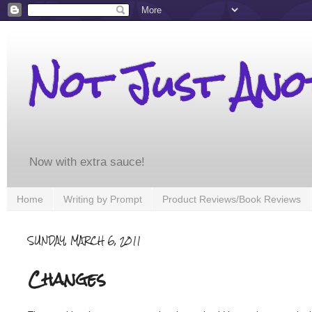
Not Just An
Now with extra sauce!
Home
Writing by Prompt
Product Reviews/Book Reviews
SUNDAY, MARCH 6, 2011
Changes