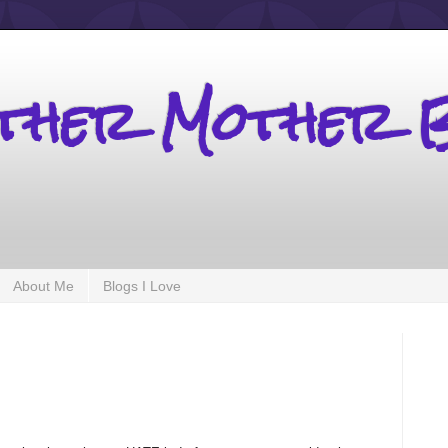
other Mother 
About Me
Blogs I Love