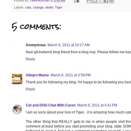
Posted by
TMWHickman
at
5:45 AM
Labels:
cats
,
change
,
death
,
Tiger
5 comments:
Anonymous
March 6, 2011 at 10:27 AM
New gfc/network blog friend from a blog hop. Please follow me b
Reply
Allegro Mama
March 6, 2011 at 3:59 PM
Thank you for following my blog. I'm happy to be following you back
Reply
Cat and DOG Chat With Caren
March 6, 2011 at 4:41 PM
I am so sorry about your loss of Tiger....it is amazing how much cats 
The other thing that REALLY gets to me is when people visit fr
comment at least before you start promoting your blog, state SO