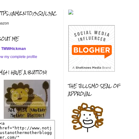
TTPS://AMZN.TO/3QVL3AC
azon
BOUT ME
TMWHickman
ew my complete profile
G! I HAVE A BUTTON!
THE JILLSMO SEAL OF
APPROVAL