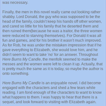
was necessary.
Finally, the men in this novel really came out looking rather
shabby. Lord Donald, the guy who was supposed to be the
head of the family, couldn't keep his hands off other women,
and cared so little for his family that he deserted them and
then ruined them(because he was a traitor, the three women
were reduced to starving themselves). For Donald it was all
fun and games, and for his brother it wasn't much improved.
As for Rob, he was under the mistaken impression that if he
gave everything to Elizabeth, she would love him, and he
didn't seem to want to take 'no' for an answer. Throughout
Here Burns My Candle
, the menfolk seemed to make the
messes and the women were left to clean it up. Actually, that
is pretty much the same as it is today, so maybe the author is
onto something.
Here Burns My Candle
is an enjoyable novel. I did become
engaged with the characters and shed a few tears while
reading. I am fond enough of the characters to want to know
what happens to them. I was happy to hear that there is a
sequel, and look forward to visiting with Elizabeth again.