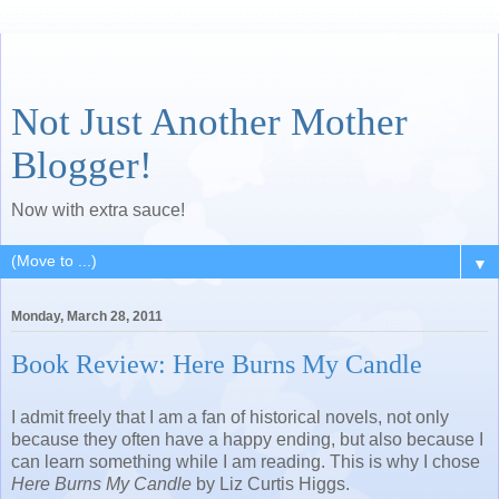
Not Just Another Mother
Blogger!
Now with extra sauce!
▼
Monday, March 28, 2011
Book Review: Here Burns My Candle
I admit freely that I am a fan of historical novels, not only
because they often have a happy ending, but also because I
can learn something while I am reading. This is why I chose
Here Burns My Candle
by Liz Curtis Higgs.