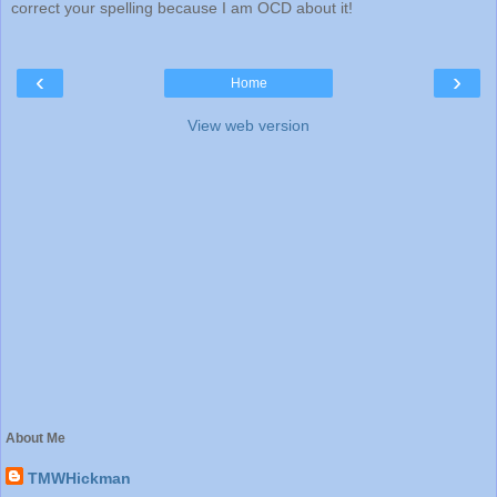
correct your spelling because I am OCD about it!
‹
›
Home
View web version
About Me
TMWHickman