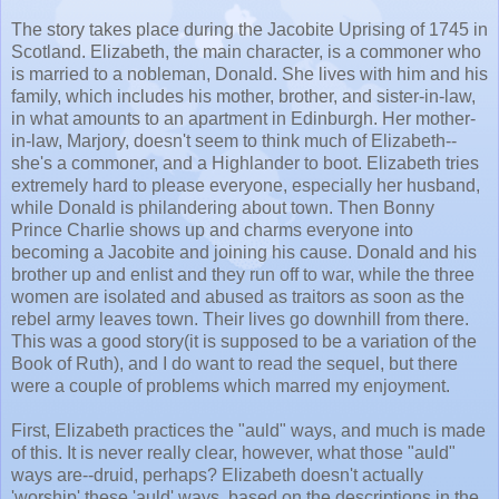
The story takes place during the Jacobite Uprising of 1745 in
Scotland. Elizabeth, the main character, is a commoner who
is married to a nobleman, Donald. She lives with him and his
family, which includes his mother, brother, and sister-in-law,
in what amounts to an apartment in Edinburgh. Her mother-
in-law, Marjory, doesn't seem to think much of Elizabeth--
she's a commoner, and a Highlander to boot. Elizabeth tries
extremely hard to please everyone, especially her husband,
while Donald is philandering about town. Then Bonny
Prince Charlie shows up and charms everyone into
becoming a Jacobite and joining his cause. Donald and his
brother up and enlist and they run off to war, while the three
women are isolated and abused as traitors as soon as the
rebel army leaves town. Their lives go downhill from there.
This was a good story(it is supposed to be a variation of the
Book of Ruth), and I do want to read the sequel, but there
were a couple of problems which marred my enjoyment.
First, Elizabeth practices the "auld" ways, and much is made
of this. It is never really clear, however, what those "auld"
ways are--druid, perhaps? Elizabeth doesn't actually
'worship' these 'auld' ways, based on the descriptions in the