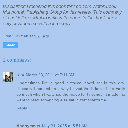
Disclaimer: I received this book for free from WaterBrook
Multnomah Publishing Group for this review. This company
did not tell me what to write with regard to this book, they
only provided me with a free copy.
TMWHickman
at
5:21 AM
Share
2 comments:
Kim
March 28, 2011 at 7:11 AM
I sometimes like a good historical novel set in this era.
Recently I remembered why I loved the Pillars of the Earth
so much when I watched the made for tv series. It made me
want to read something else set in that timeframe.
Reply
Anonymous
May 31, 2025 at 5:51 AM