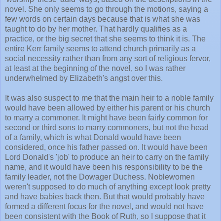
novel. She only seems to go through the motions, saying a
few words on certain days because that is what she was
taught to do by her mother. That hardly qualifies as a
practice, or the big secret that she seems to think it is. The
entire Kerr family seems to attend church primarily as a
social necessity rather than from any sort of religious fervor,
at least at the beginning of the novel, so I was rather
underwhelmed by Elizabeth's angst over this.
It was also suspect to me that the main heir to a noble family
would have been allowed by either his parent or his church
to marry a commoner. It might have been fairly common for
second or third sons to marry commoners, but not the head
of a family, which is what Donald would have been
considered, once his father passed on. It would have been
Lord Donald's 'job' to produce an heir to carry on the family
name, and it would have been his responsibility to be the
family leader, not the Dowager Duchess. Noblewomen
weren't supposed to do much of anything except look pretty
and have babies back then. But that would probably have
formed a different focus for the novel, and would not have
been consistent with the Book of Ruth, so I suppose that it