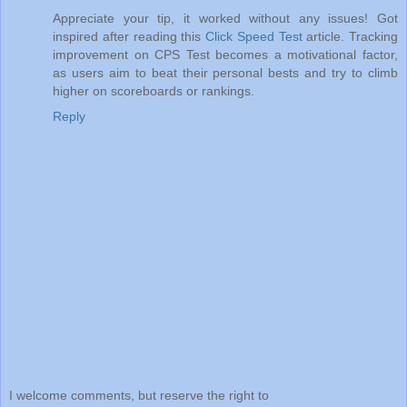
Appreciate your tip, it worked without any issues! Got
inspired after reading this
Click Speed Test
article. Tracking
improvement on CPS Test becomes a motivational factor,
as users aim to beat their personal bests and try to climb
higher on scoreboards or rankings.
Reply
I welcome comments, but reserve the right to