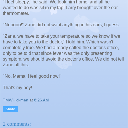
"I feel sleepy," he said. We took him home, and all he
wanted to do was sit in my lap. Larry brought over the ear
thermometer.
"Nooooo!" Zane did not want anything in his ears, I guess.
"Zane, we have to take your temperature so we know if we
have to take you to the doctor," I told him. Which wasn't
completely true. We had already called the doctor's office,
only to be told that since fever was the only presenting
symptom, we should avoid the doctor's office. We did not tell
Zane all this.
"No, Mama, I feel good now!"
That's my boy!
TMWHickman
at
8:26 AM
Share
2 comments: