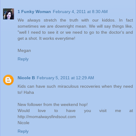
1 Funky Woman
February 4, 2011 at 8:30 AM
We always stretch the truth with our kiddos. In fact
sometimes we are downright mean. We will say things like,
"well I need to see it or we need to go to the doctor's and
get a shot. It works everytime!
Megan
Reply
Nicole B
February 5, 2011 at 12:29 AM
Kids can have such miraculous recoveries when they need
to! Haha
New follower from the weekend hop!
Would love to have you visit me at
http://momalwaysfindsout.com
Nicole
Reply