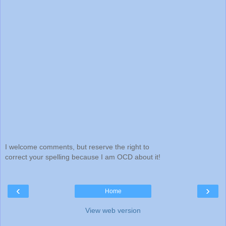
I welcome comments, but reserve the right to
correct your spelling because I am OCD about it!
‹
›
Home
View web version