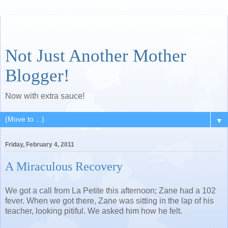
Not Just Another Mother
Blogger!
Now with extra sauce!
▼
Friday, February 4, 2011
A Miraculous Recovery
We got a call from La Petite this afternoon; Zane had a 102
fever. When we got there, Zane was sitting in the lap of his
teacher, looking pitiful. We asked him how he felt.