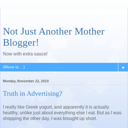
Not Just Another Mother
Blogger!
Now with extra sauce!
▼
Monday, November 22, 2010
Truth in Advertising?
I really like Greek yogurt, and apparently it is actually
healthy, unlike just about everything else I eat. But as I was
shopping the other day, I was brought up short.