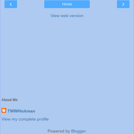
‹
›
Home
View web version
About Me
TMWHickman
View my complete profile
Powered by
Blogger
.