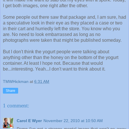
I get both images, one right after the other.
Some people out there saw that package and, I am sure, had
a speculative look in their eye as they placed a case or two
in their cart and hurriedly left the store. You know who you
are. No need to look embarrassed as long as no
photographs were taken that might be published someday.
But I don't think the yogurt people were talking about
anything other than the honey on the bottom of the yogurt
container. At least I hope not. Because that would
be...interesting. Yeah...I don't want to think about it.
TMWHickman
at
6:31 AM
Share
1 comment:
Carol E Wyer
November 22, 2010 at 10:50 AM
Damn I've got a strange mental image that won't go away