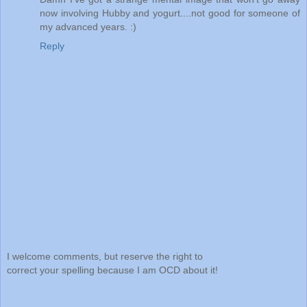
now involving Hubby and yogurt....not good for someone of
my advanced years. :)
Reply
I welcome comments, but reserve the right to
correct your spelling because I am OCD about it!