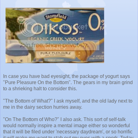
In case you have bad eyesight, the package of yogurt says
"Pure Pleasure On the Bottom". The gears in my brain grind
to a shrieking halt to consider this.
"The Bottom of What?" I ask myself, and the old lady next to
me in the dairy section hurries away.
"On The Bottom of Who?" I also ask. This sort of self-talk
would normally inspire a mental image either so wonderful
that it will be filed under 'necessary daydream', or so horrific
it will make me want to stab out my eyes with a spork. Today,