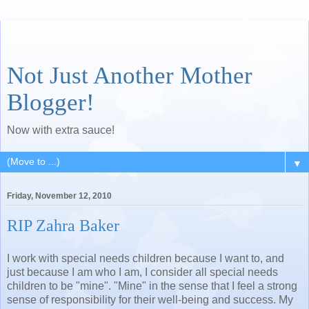
Not Just Another Mother
Blogger!
Now with extra sauce!
▼
Friday, November 12, 2010
RIP Zahra Baker
I work with special needs children because I want to, and
just because I am who I am, I consider all special needs
children to be "mine". "Mine" in the sense that I feel a strong
sense of responsibility for their well-being and success. My