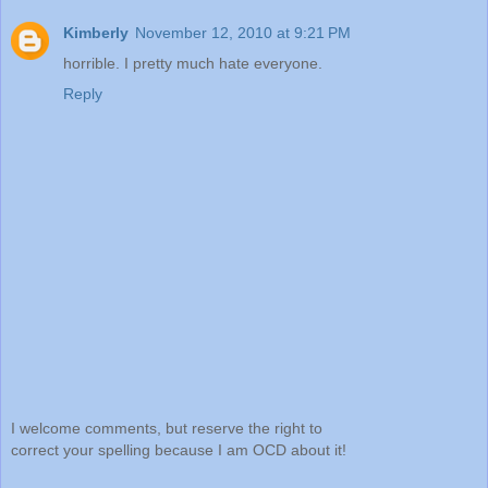
Kimberly
November 12, 2010 at 9:21 PM
horrible. I pretty much hate everyone.
Reply
I welcome comments, but reserve the right to
correct your spelling because I am OCD about it!