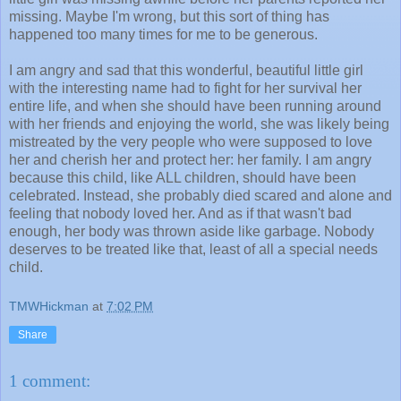
missing. Maybe I'm wrong, but this sort of thing has
happened too many times for me to be generous.
I am angry and sad that this wonderful, beautiful little girl
with the interesting name had to fight for her survival her
entire life, and when she should have been running around
with her friends and enjoying the world, she was likely being
mistreated by the very people who were supposed to love
her and cherish her and protect her: her family. I am angry
because this child, like ALL children, should have been
celebrated. Instead, she probably died scared and alone and
feeling that nobody loved her. And as if that wasn't bad
enough, her body was thrown aside like garbage. Nobody
deserves to be treated like that, least of all a special needs
child.
TMWHickman
at
7:02 PM
Share
1 comment: