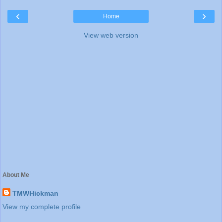
‹
›
Home
View web version
About Me
TMWHickman
View my complete profile