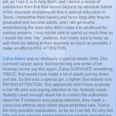
job, as I see it, is to help them, and I derive a sense of
satisfaction from that that carries beyond my absolute hatred
of the mountain of paperwork that is special education in
Texas. I remember their names and faces long after they've
graduated and become adults, and I still get tearful
remembering the ones who didn't make it to adulthood for
various reasons. I may not be able to spend as much time as
I would like with "my" students, but I make sure to keep up
with them by talking to their teachers as much as possible. I
make an effort to PAY ATTENTION.
Zahra Baker
was so obviously a special needs child. She
survived cancer, twice, but lost her leg and some of her
hearing.Let me say this again: Zahra SURVIVED something,
TWICE, that would have made a lot of adults just lay down
and die. So this was a special girl, a fighter. But nobody was
PAYING ATTENTION. She apparently didn't have anybody
in her life who was paying attention to her. Nobody cared.
Nobody cared enough about her to contact the authorities
about her If someone was paying attention, they made a
conscious effort to keep silent about what they saw. That is
the only possible explanation, as far as I can tell, for why this
little girl was missing awhile before her parents reported her