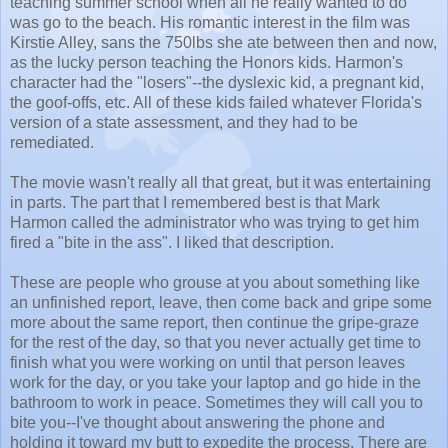
teaching summer school when all he really wanted to do
was go to the beach. His romantic interest in the film was
Kirstie Alley, sans the 750lbs she ate between then and now,
as the lucky person teaching the Honors kids. Harmon's
character had the "losers"--the dyslexic kid, a pregnant kid,
the goof-offs, etc. All of these kids failed whatever Florida's
version of a state assessment, and they had to be
remediated.
The movie wasn't really all that great, but it was entertaining
in parts. The part that I remembered best is that Mark
Harmon called the administrator who was trying to get him
fired a "bite in the ass". I liked that description.
These are people who grouse at you about something like
an unfinished report, leave, then come back and gripe some
more about the same report, then continue the gripe-graze
for the rest of the day, so that you never actually get time to
finish what you were working on until that person leaves
work for the day, or you take your laptop and go hide in the
bathroom to work in peace. Sometimes they will call you to
bite you--I've thought about answering the phone and
holding it toward my butt to expedite the process. There are