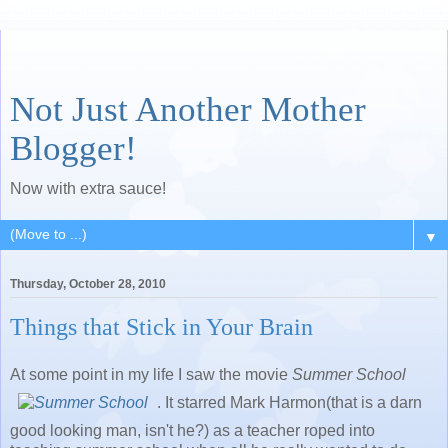
Not Just Another Mother
Blogger!
Now with extra sauce!
▼
Thursday, October 28, 2010
Things that Stick in Your Brain
At some point in my life I saw the movie
Summer School
. It starred Mark Harmon(that is a darn
good looking man, isn't he?) as a teacher roped into