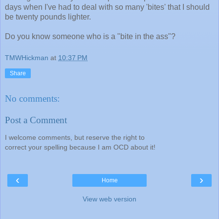
days when I've had to deal with so many 'bites' that I should
be twenty pounds lighter.
Do you know someone who is a "bite in the ass"?
TMWHickman
at
10:37 PM
Share
No comments:
Post a Comment
I welcome comments, but reserve the right to
correct your spelling because I am OCD about it!
‹
›
Home
View web version