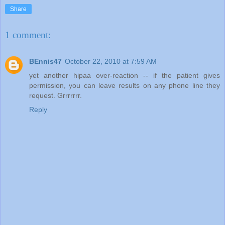
Share
1 comment:
BEnnis47
October 22, 2010 at 7:59 AM
yet another hipaa over-reaction -- if the patient gives
permission, you can leave results on any phone line they
request. Grrrrrrr.
Reply