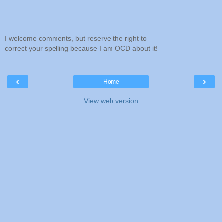
I welcome comments, but reserve the right to
correct your spelling because I am OCD about it!
‹
›
Home
View web version