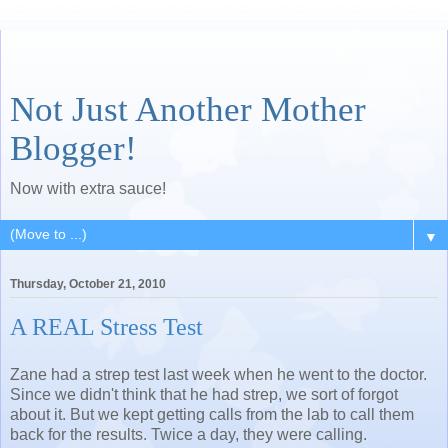
Not Just Another Mother
Blogger!
Now with extra sauce!
▼
Thursday, October 21, 2010
A REAL Stress Test
Zane had a strep test last week when he went to the doctor.
Since we didn't think that he had strep, we sort of forgot
about it. But we kept getting calls from the lab to call them
back for the results. Twice a day, they were calling.