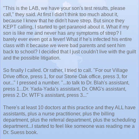
"This is the LAB, we have your son's test results, please
call," they said. At first I didn't think too much about it,
because I knew that he didn't have strep. But since they
KEPT calling, I started to get paranoid about it. What if my
son is like me and never has any symptoms of strep? I
barely ever even got a fever! What if he's infected his entire
class with it because we were bad parents and sent him
back to school? I decided that I just couldn't live with the guilt
and the possible litigation.
So finally I called. Or rather, I tried to call. "For our Village
Drive office, press 1, for our Stone Oak office, press 3, for
our..." I pressed a number. "...to talk to Dr. Blah's assistant,
press 1...Dr. Yada-Yada’s assistant, Dr. OMG's assistant,
press 2. Dr. WTF's assistant, press 3..."
There's at least 10 doctors at this practice and they ALL have
assistants, plus a nurse practitioner, plus the billing
department, plus the referral department, plus the scheduling
department...I started to feel like someone was reading me a
Dr. Suess book.