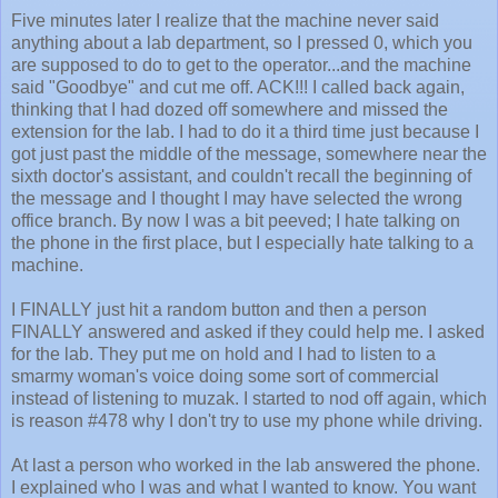
Five minutes later I realize that the machine never said
anything about a lab department, so I pressed 0, which you
are supposed to do to get to the operator...and the machine
said "Goodbye" and cut me off. ACK!!! I called back again,
thinking that I had dozed off somewhere and missed the
extension for the lab. I had to do it a third time just because I
got just past the middle of the message, somewhere near the
sixth doctor's assistant, and couldn't recall the beginning of
the message and I thought I may have selected the wrong
office branch. By now I was a bit peeved; I hate talking on
the phone in the first place, but I especially hate talking to a
machine.
I FINALLY just hit a random button and then a person
FINALLY answered and asked if they could help me. I asked
for the lab. They put me on hold and I had to listen to a
smarmy woman's voice doing some sort of commercial
instead of listening to muzak. I started to nod off again, which
is reason #478 why I don't try to use my phone while driving.
At last a person who worked in the lab answered the phone.
I explained who I was and what I wanted to know. You want