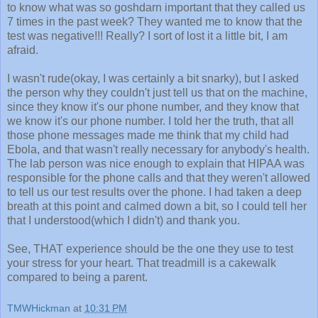
to know what was so goshdarn important that they called us
7 times in the past week? They wanted me to know that the
test was negative!!! Really? I sort of lost it a little bit, I am
afraid.
I wasn't rude(okay, I was certainly a bit snarky), but I asked
the person why they couldn't just tell us that on the machine,
since they know it's our phone number, and they know that
we know it's our phone number. I told her the truth, that all
those phone messages made me think that my child had
Ebola, and that wasn't really necessary for anybody's health.
The lab person was nice enough to explain that HIPAA was
responsible for the phone calls and that they weren't allowed
to tell us our test results over the phone. I had taken a deep
breath at this point and calmed down a bit, so I could tell her
that I understood(which I didn't) and thank you.
See, THAT experience should be the one they use to test
your stress for your heart. That treadmill is a cakewalk
compared to being a parent.
TMWHickman
at
10:31 PM