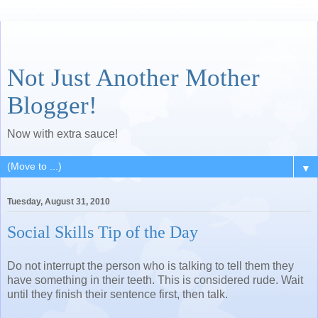
Not Just Another Mother
Blogger!
Now with extra sauce!
▼
Tuesday, August 31, 2010
Social Skills Tip of the Day
Do not interrupt the person who is talking to tell them they
have something in their teeth. This is considered rude. Wait
until they finish their sentence first, then talk.