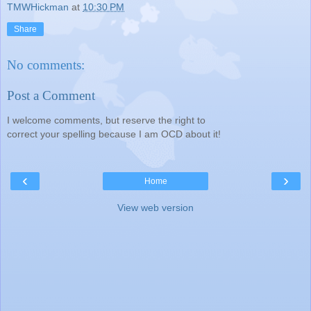
TMWHickman
at
10:30 PM
Share
No comments:
Post a Comment
I welcome comments, but reserve the right to
correct your spelling because I am OCD about it!
‹
›
Home
View web version