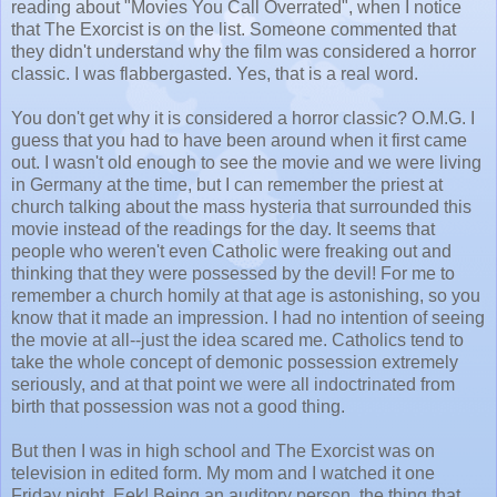
reading about "Movies You Call Overrated", when I notice
that The Exorcist is on the list. Someone commented that
they didn't understand why the film was considered a horror
classic. I was flabbergasted. Yes, that is a real word.
You don't get why it is considered a horror classic? O.M.G. I
guess that you had to have been around when it first came
out. I wasn't old enough to see the movie and we were living
in Germany at the time, but I can remember the priest at
church talking about the mass hysteria that surrounded this
movie instead of the readings for the day. It seems that
people who weren't even Catholic were freaking out and
thinking that they were possessed by the devil! For me to
remember a church homily at that age is astonishing, so you
know that it made an impression. I had no intention of seeing
the movie at all--just the idea scared me. Catholics tend to
take the whole concept of demonic possession extremely
seriously, and at that point we were all indoctrinated from
birth that possession was not a good thing.
But then I was in high school and The Exorcist was on
television in edited form. My mom and I watched it one
Friday night. Eek! Being an auditory person, the thing that