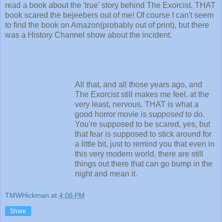
read a book about the 'true' story behind The Exorcist. THAT
book scared the bejeebers out of me! Of course I can't seem
to find the book on Amazon(probably out of print), but there
was a History Channel show about the incident.
All that, and all those years ago, and
The Exorcist still makes me feel, at the
very least, nervous. THAT is what a
good horror movie is
supposed
to do.
You're supposed to be scared, yes, but
that fear is supposed to stick around for
a little bit, just to remind you that even in
this very modern world, there are still
things out there that can go bump in the
night and mean it.
TMWHickman
at
4:08 PM
Share