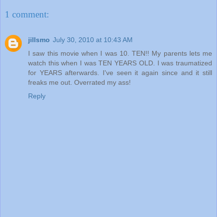
1 comment:
jillsmo
July 30, 2010 at 10:43 AM
I saw this movie when I was 10. TEN!! My parents lets me
watch this when I was TEN YEARS OLD. I was traumatized
for YEARS afterwards. I've seen it again since and it still
freaks me out. Overrated my ass!
Reply