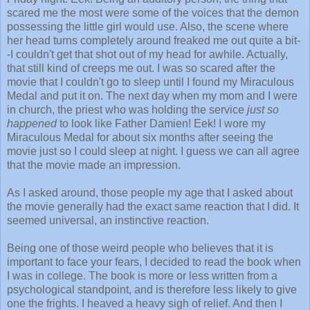
scared me the most were some of the voices that the demon
possessing the little girl would use. Also, the scene where
her head turns completely around freaked me out quite a bit-
-I couldn't get that shot out of my head for awhile. Actually,
that still kind of creeps me out. I was so scared after the
movie that I couldn't go to sleep until I found my Miraculous
Medal and put it on. The next day when my mom and I were
in church, the priest who was holding the service
just so
happened
to look like Father Damien! Eek! I wore my
Miraculous Medal for about six months after seeing the
movie just so I could sleep at night. I guess we can all agree
that the movie made an impression.
As I asked around, those people my age that I asked about
the movie generally had the exact same reaction that I did. It
seemed universal, an instinctive reaction.
Being one of those weird people who believes that it is
important to face your fears, I decided to read the book when
I was in college. The book is more or less written from a
psychological standpoint, and is therefore less likely to give
one the frights. I heaved a heavy sigh of relief. And then I