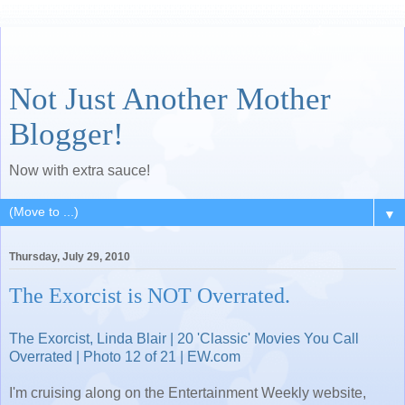
Not Just Another Mother
Blogger!
Now with extra sauce!
▼
Thursday, July 29, 2010
The Exorcist is NOT Overrated.
The Exorcist, Linda Blair | 20 'Classic' Movies You Call
Overrated | Photo 12 of 21 | EW.com
I'm cruising along on the Entertainment Weekly website,