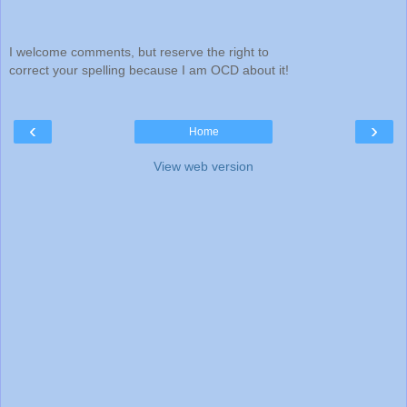
I welcome comments, but reserve the right to
correct your spelling because I am OCD about it!
‹
›
Home
View web version