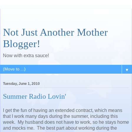
Not Just Another Mother
Blogger!
Now with extra sauce!
▼
Tuesday, June 1, 2010
Summer Radio Lovin'
I get the fun of having an extended contract, which means
that I work many days during the summer, including this
week. My husband does not have to work, so he stays home
and mocks me. The best part about working during the