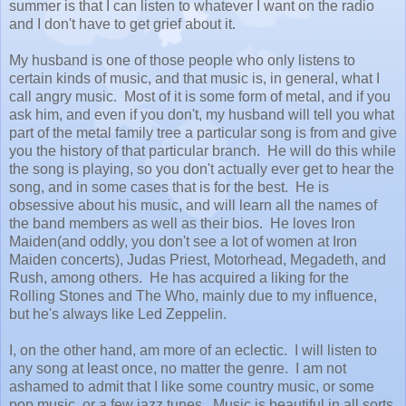
summer is that I can listen to whatever I want on the radio
and I don't have to get grief about it.
My husband is one of those people who only listens to
certain kinds of music, and that music is, in general, what I
call angry music. Most of it is some form of metal, and if you
ask him, and even if you don't, my husband will tell you what
part of the metal family tree a particular song is from and give
you the history of that particular branch. He will do this while
the song is playing, so you don't actually ever get to hear the
song, and in some cases that is for the best. He is
obsessive about his music, and will learn all the names of
the band members as well as their bios. He loves Iron
Maiden(and oddly, you don't see a lot of women at Iron
Maiden concerts), Judas Priest, Motorhead, Megadeth, and
Rush, among others. He has acquired a liking for the
Rolling Stones and The Who, mainly due to my influence,
but he's always like Led Zeppelin.
I, on the other hand, am more of an eclectic. I will listen to
any song at least once, no matter the genre. I am not
ashamed to admit that I like some country music, or some
pop music, or a few jazz tunes. Music is beautiful in all sorts