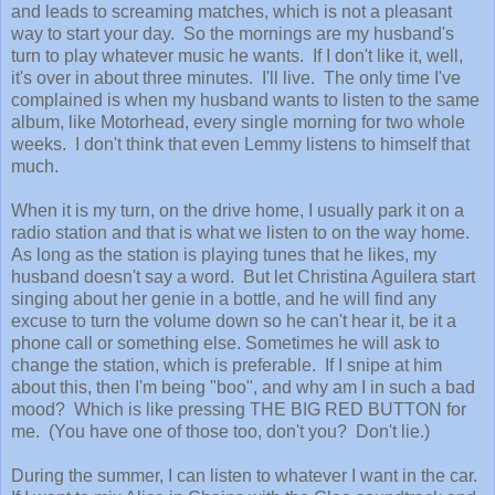
and leads to screaming matches, which is not a pleasant
way to start your day. So the mornings are my husband's
turn to play whatever music he wants. If I don't like it, well,
it's over in about three minutes. I'll live. The only time I've
complained is when my husband wants to listen to the same
album, like Motorhead, every single morning for two whole
weeks. I don't think that even Lemmy listens to himself that
much.
When it is my turn, on the drive home, I usually park it on a
radio station and that is what we listen to on the way home.
As long as the station is playing tunes that he likes, my
husband doesn't say a word. But let Christina Aguilera start
singing about her genie in a bottle, and he will find any
excuse to turn the volume down so he can't hear it, be it a
phone call or something else. Sometimes he will ask to
change the station, which is preferable. If I snipe at him
about this, then I'm being "boo", and why am I in such a bad
mood? Which is like pressing THE BIG RED BUTTON for
me. (You have one of those too, don't you? Don't lie.)
During the summer, I can listen to whatever I want in the car.