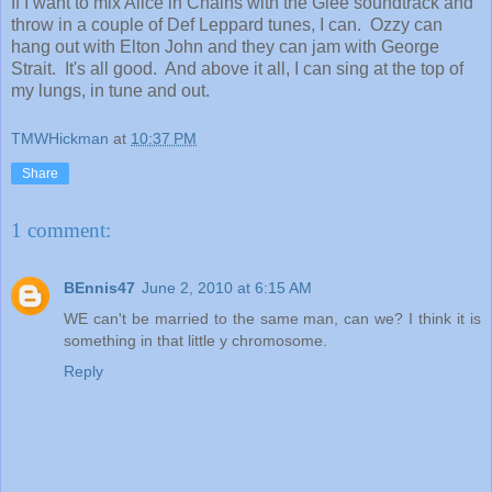
If I want to mix Alice in Chains with the Glee soundtrack and
throw in a couple of Def Leppard tunes, I can. Ozzy can
hang out with Elton John and they can jam with George
Strait. It's all good. And above it all, I can sing at the top of
my lungs, in tune and out.
TMWHickman
at
10:37 PM
Share
1 comment:
BEnnis47
June 2, 2010 at 6:15 AM
WE can't be married to the same man, can we? I think it is
something in that little y chromosome.
Reply