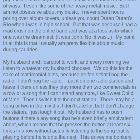
of ways. I even like some of the heavy metal music. But I
am not obsessive about my music. I never spent hours
poring over album covers, unless you count Duran Duran's
Rio when I was in high school. But that was because I had a
mad crush on the entire band and was at a loss as to which
one was the dreamiest. (It was John. No, it was...) My point
in all this is that I usually am pretty flexible about music
during car rides.
My husband and I carpool to work, and every morning we
listen to whatever my husband chooses. We do this for the
sake of matrimonial bliss, because he feels that I hog the
radio. I don't hog the radio. I put it on one radio station and
leave it there unless they play more than two commercials in
a row or a song that I can't stand anymore, like Sweet Child
of Mine. Then I switch it to the next station. There may be a
song or two in the mix that I don't care for, but I don't change
the station, I just tough it out. My husband has to push
buttons if there's any song that he's even briefly ambivalent
about, which means that he presses the button at least six
times in a row without actually listening to the song that is
playing before he is onto the next. This drives me bonkers