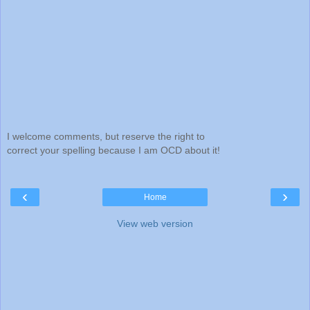
I welcome comments, but reserve the right to
correct your spelling because I am OCD about it!
‹
›
Home
View web version