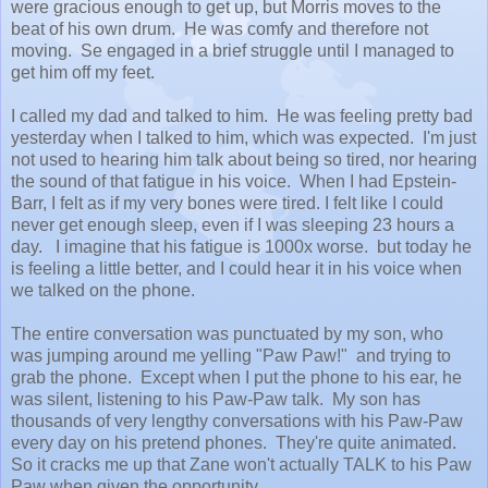
were gracious enough to get up, but Morris moves to the
beat of his own drum. He was comfy and therefore not
moving. Se engaged in a brief struggle until I managed to
get him off my feet.
I called my dad and talked to him. He was feeling pretty bad
yesterday when I talked to him, which was expected. I'm just
not used to hearing him talk about being so tired, nor hearing
the sound of that fatigue in his voice. When I had Epstein-
Barr, I felt as if my very bones were tired. I felt like I could
never get enough sleep, even if I was sleeping 23 hours a
day. I imagine that his fatigue is 1000x worse. but today he
is feeling a little better, and I could hear it in his voice when
we talked on the phone.
The entire conversation was punctuated by my son, who
was jumping around me yelling "Paw Paw!" and trying to
grab the phone. Except when I put the phone to his ear, he
was silent, listening to his Paw-Paw talk. My son has
thousands of very lengthy conversations with his Paw-Paw
every day on his pretend phones. They're quite animated.
So it cracks me up that Zane won't actually TALK to his Paw
Paw when given the opportunity.