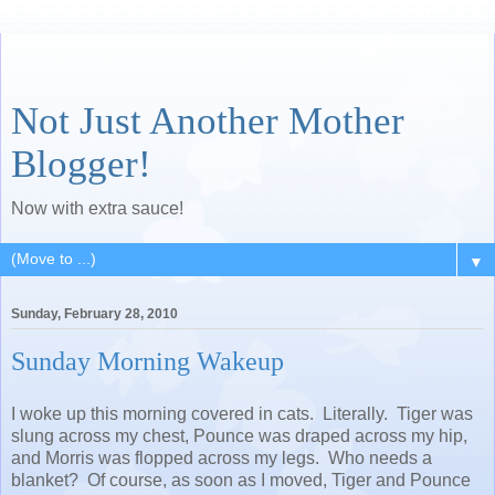
Not Just Another Mother
Blogger!
Now with extra sauce!
▼
Sunday, February 28, 2010
Sunday Morning Wakeup
I woke up this morning covered in cats. Literally. Tiger was
slung across my chest, Pounce was draped across my hip,
and Morris was flopped across my legs. Who needs a
blanket? Of course, as soon as I moved, Tiger and Pounce