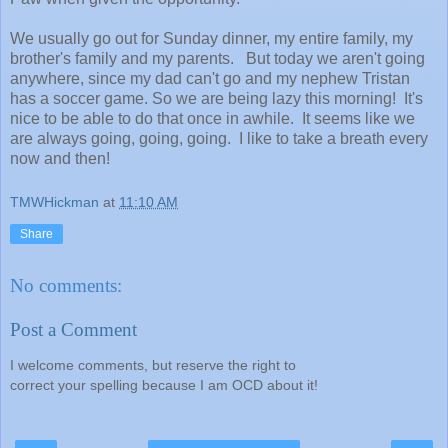
We usually go out for Sunday dinner, my entire family, my
brother's family and my parents. But today we aren't going
anywhere, since my dad can't go and my nephew Tristan
has a soccer game. So we are being lazy this morning! It's
nice to be able to do that once in awhile. It seems like we
are always going, going, going. I like to take a breath every
now and then!
TMWHickman
at
11:10 AM
Share
No comments:
Post a Comment
I welcome comments, but reserve the right to
correct your spelling because I am OCD about it!