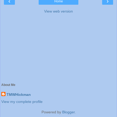
‹
›
Home
View web version
About Me
TMWHickman
View my complete profile
Powered by
Blogger
.