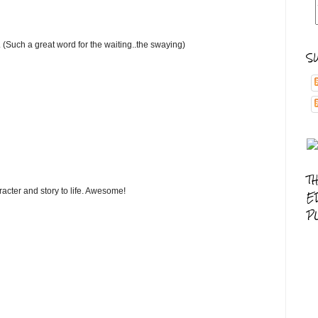
. (Such a great word for the waiting..the swaying)
S
T
cter and story to life. Awesome!
E
P