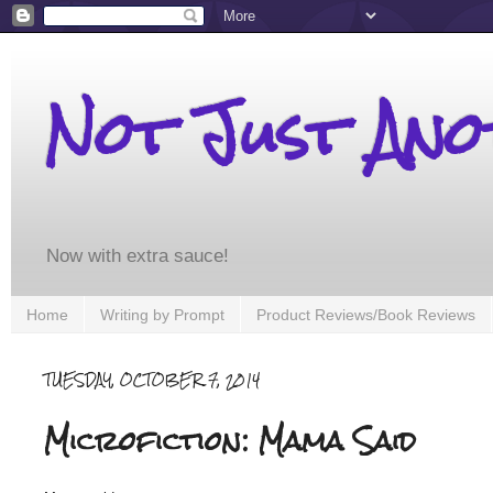
Not Just An
Now with extra sauce!
Home
Writing by Prompt
Product Reviews/Book Reviews
TUESDAY, OCTOBER 7, 2014
Microfiction: Mama Said