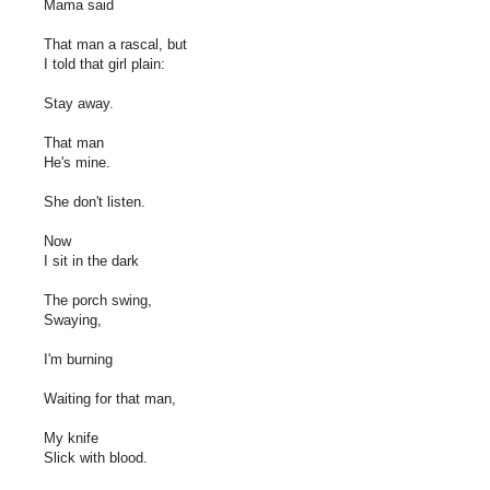
Mama said
That man a rascal, but
I told that girl plain:
Stay away.
That man
He's mine.
She don't listen.
Now
I sit in the dark
The porch swing,
Swaying,
I'm burning
Waiting for that man,
My knife
Slick with blood.