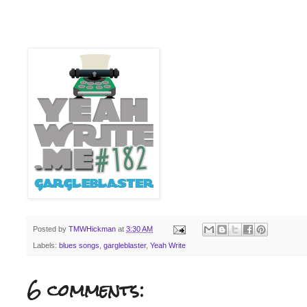
Posted by
TMWHickman
at
3:30 AM
Labels:
blues songs
,
gargleblaster
,
Yeah Write
6 comments: