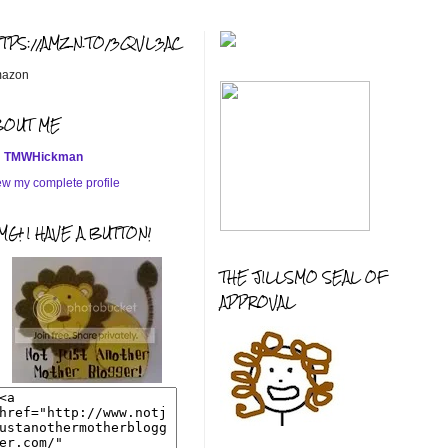
TTPS://AMZN.TO/3QVL3AC
azon
BOUT ME
TMWHickman
ew my complete profile
G! I HAVE A BUTTON!
THE JILLSMO SEAL OF
APPROVAL