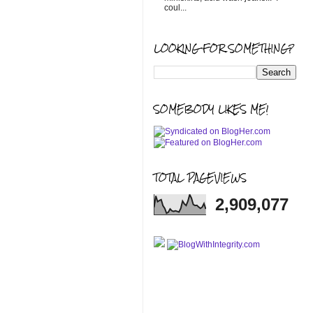
coul...
LOOKING FOR SOMETHING?
SOMEBODY LIKES ME!
TOTAL PAGEVIEWS
2,909,077