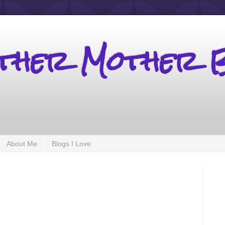
other Mother 
About Me
Blogs I Love