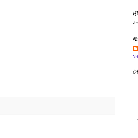
H
Am
A
Vi
OM