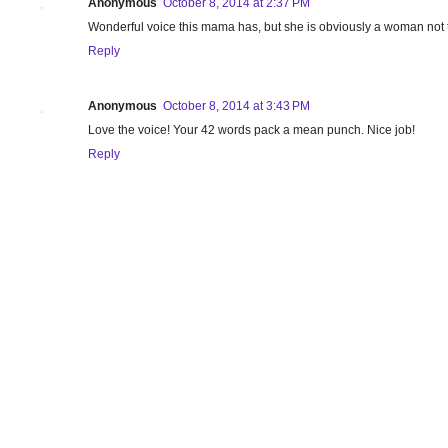
Anonymous
October 8, 2014 at 2:37 PM
Wonderful voice this mama has, but she is obviously a woman not t
Reply
Anonymous
October 8, 2014 at 3:43 PM
Love the voice! Your 42 words pack a mean punch. Nice job!
Reply