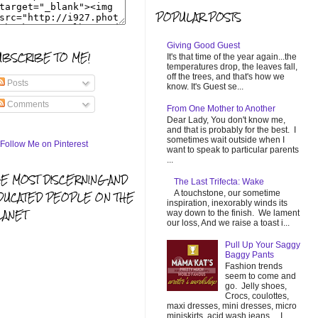
POPULAR POSTS
Giving Good Guest
UBSCRIBE TO ME!
It's that time of the year again...the
temperatures drop, the leaves fall,
off the trees, and that's how we
Posts
know. It's Guest se...
Comments
From One Mother to Another
Dear Lady, You don't know me,
and that is probably for the best. I
sometimes wait outside when I
want to speak to particular parents
...
HE MOST DISCERNING AND
The Last Trifecta: Wake
A touchstone, our sometime
DUCATED PEOPLE ON THE
inspiration, inexorably winds its
LANET
way down to the finish. We lament
our loss, And we raise a toast i...
Pull Up Your Saggy
Baggy Pants
Fashion trends
seem to come and
go. Jelly shoes,
Crocs, coulottes,
maxi dresses, mini dresses, micro
miniskirts, acid wash jeans... I