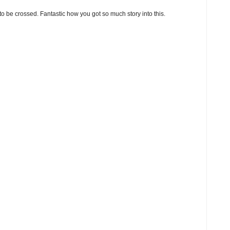
o be crossed. Fantastic how you got so much story into this.