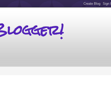
Blogger!