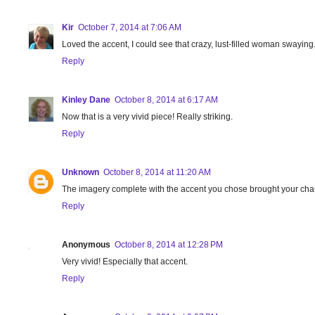
Kir
October 7, 2014 at 7:06 AM
Loved the accent, I could see that crazy, lust-filled woman swaying
Reply
Kinley Dane
October 8, 2014 at 6:17 AM
Now that is a very vivid piece! Really striking.
Reply
Unknown
October 8, 2014 at 11:20 AM
The imagery complete with the accent you chose brought your chara
Reply
Anonymous
October 8, 2014 at 12:28 PM
Very vivid! Especially that accent.
Reply