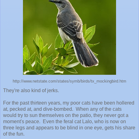
http://www.netstate.com/states/symb/birds/tx_mockingbird.htm
They're also kind of jerks.
For the past thirteen years, my poor cats have been hollered
at, pecked at, and dive-bombed. When any of the cats
would try to sun themselves on the patio, they never got a
moment's peace. Even the feral cat Lalo, who is now on
three legs and appears to be blind in one eye, gets his share
of the fun.