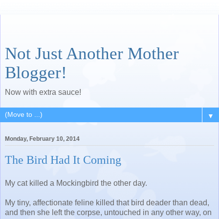
Not Just Another Mother
Blogger!
Now with extra sauce!
▼
Monday, February 10, 2014
The Bird Had It Coming
My cat killed a Mockingbird the other day.
My tiny, affectionate feline killed that bird deader than dead,
and then she left the corpse, untouched in any other way, on