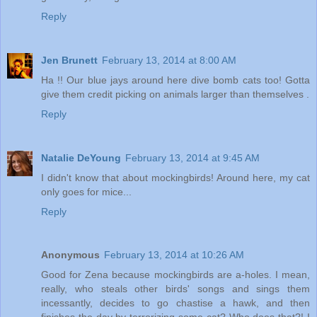
Reply
Jen Brunett
February 13, 2014 at 8:00 AM
Ha !! Our blue jays around here dive bomb cats too! Gotta
give them credit picking on animals larger than themselves .
Reply
Natalie DeYoung
February 13, 2014 at 9:45 AM
I didn't know that about mockingbirds! Around here, my cat
only goes for mice...
Reply
Anonymous
February 13, 2014 at 10:26 AM
Good for Zena because mockingbirds are a-holes. I mean,
really, who steals other birds' songs and sings them
incessantly, decides to go chastise a hawk, and then