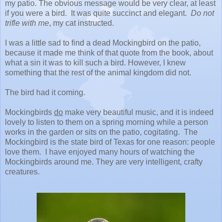
my patio. The obvious message would be very clear, at least
if you were a bird. It was quite succinct and elegant.
Do not
trifle with me
, my cat instructed.
I was a little sad to find a dead Mockingbird on the patio,
because it made me think of that quote from the book, about
what a sin it was to kill such a bird. However, I knew
something that the rest of the animal kingdom did not.
The bird had it coming.
Mockingbirds
do
make very beautiful music, and it is indeed
lovely to listen to them on a spring morning while a person
works in the garden or sits on the patio, cogitating. The
Mockingbird is the state bird of Texas for one reason: people
love them. I have enjoyed many hours of watching the
Mockingbirds around me. They are very intelligent, crafty
creatures.