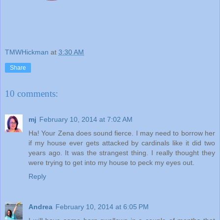
TMWHickman
at
3:30 AM
Share
10 comments:
mj
February 10, 2014 at 7:02 AM
Ha! Your Zena does sound fierce. I may need to borrow her
if my house ever gets attacked by cardinals like it did two
years ago. It was the strangest thing. I really thought they
were trying to get into my house to peck my eyes out.
Reply
Andrea
February 10, 2014 at 6:05 PM