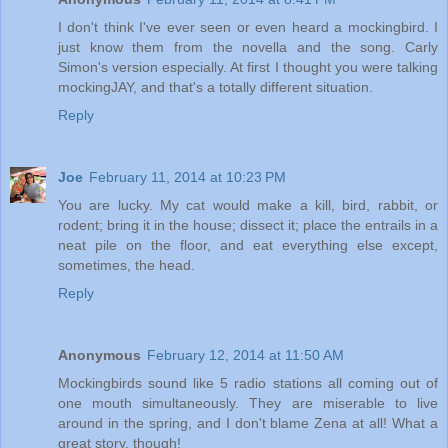
I don't think I've ever seen or even heard a mockingbird. I
just know them from the novella and the song. Carly
Simon's version especially. At first I thought you were talking
mockingJAY, and that's a totally different situation.
Reply
Joe
February 11, 2014 at 10:23 PM
You are lucky. My cat would make a kill, bird, rabbit, or
rodent; bring it in the house; dissect it; place the entrails in a
neat pile on the floor, and eat everything else except,
sometimes, the head.
Reply
Anonymous
February 12, 2014 at 11:50 AM
Mockingbirds sound like 5 radio stations all coming out of
one mouth simultaneously. They are miserable to live
around in the spring, and I don't blame Zena at all! What a
great story, though!