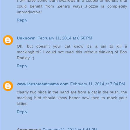
I will have some barn swallows in a couple of months that
could benefit from Zena's ways...Fozzie is completely
unproductive!
Reply
Unknown
February 11, 2014 at 6:50 PM
Oh, but doesn't your cat know it's a sin to kill a
mockingbird? I could not read this without thinking of Boo
Radley. :)
Reply
www.icescreammama.com
February 11, 2014 at 7:04 PM
clearly two birds in the hand are from a cat in the bush. the
mocking bird should know better now then to mock your
kitties
Reply
Anonymous
February 11, 2014 at 8:41 PM