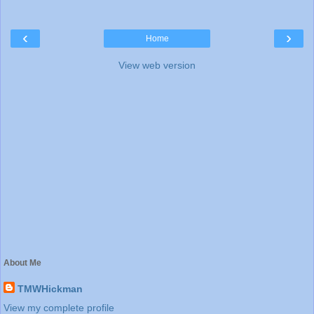
‹
›
Home
View web version
About Me
TMWHickman
View my complete profile