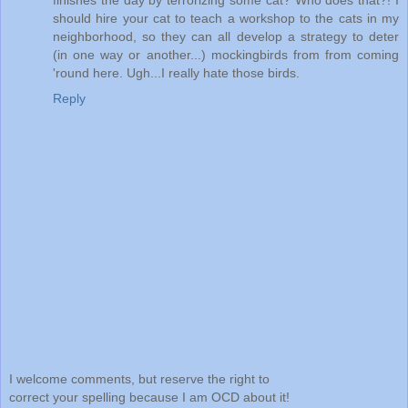
finishes the day by terrorizing some cat? Who does that?! I
should hire your cat to teach a workshop to the cats in my
neighborhood, so they can all develop a strategy to deter
(in one way or another...) mockingbirds from from coming
'round here. Ugh...I really hate those birds.
Reply
I welcome comments, but reserve the right to
correct your spelling because I am OCD about it!