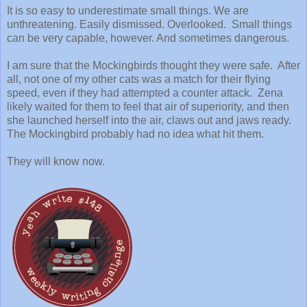
It is so easy to underestimate small things. We are
unthreatening. Easily dismissed. Overlooked. Small things
can be very capable, however. And sometimes dangerous.
I am sure that the Mockingbirds thought they were safe. After
all, not one of my other cats was a match for their flying
speed, even if they had attempted a counter attack. Zena
likely waited for them to feel that air of superiority, and then
she launched herself into the air, claws out and jaws ready.
The Mockingbird probably had no idea what hit them.
They will know now.