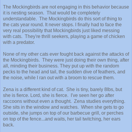
The Mockingbirds are not engaging in this behavior because
it is nesting season. That would be completely
understandable. The Mockingbirds do this sort of thing to
the cats year round. It never stops. I finally had to face the
very real possibility that Mockingbirds just liked messing
with cats. They're thrill seekers, playing a game of chicken
with a predator.
None of my other cats ever fought back against the attacks of
the Mockingbirds. They were just doing their own thing, after
all, minding their business. They put up with the random
pecks to the head and tail, the sudden dive of feathers, and
the noise, while I ran out with a broom to rescue them.
Zena is a different kind of cat. She is tiny, barely 8lbs, but
she is fierce. Lord, she is fierce. I've seen her go after
raccoons without even a thought. Zena studies everything.
She sits in the window and watches. When she gets to go
outside, she jumps on top of our barbecue grill, or perches
on top of the fence...and waits, her tail twitching, her ears
back.