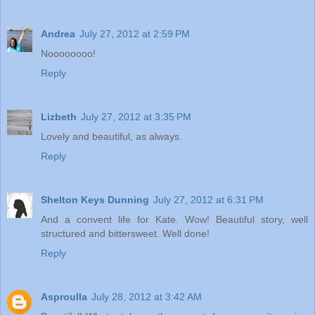
Andrea
July 27, 2012 at 2:59 PM
Noooooooo!
Reply
Lizbeth
July 27, 2012 at 3:35 PM
Lovely and beautiful, as always.
Reply
Shelton Keys Dunning
July 27, 2012 at 6:31 PM
And a convent life for Kate. Wow! Beautiful story, well
structured and bittersweet. Well done!
Reply
Asproulla
July 28, 2012 at 3:42 AM