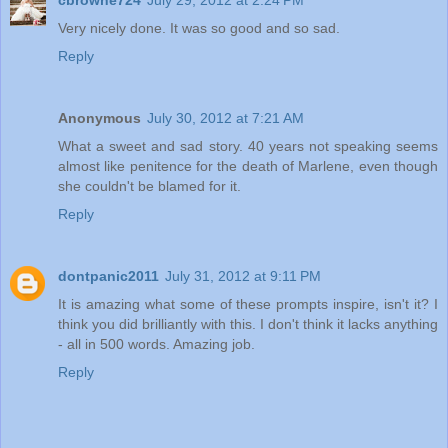
Very nicely done. It was so good and so sad.
Reply
Anonymous
July 30, 2012 at 7:21 AM
What a sweet and sad story. 40 years not speaking seems
almost like penitence for the death of Marlene, even though
she couldn't be blamed for it.
Reply
dontpanic2011
July 31, 2012 at 9:11 PM
It is amazing what some of these prompts inspire, isn't it? I
think you did brilliantly with this. I don't think it lacks anything
- all in 500 words. Amazing job.
Reply