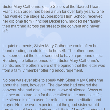
Sister Mary Catherine, of the Sisters of the Sacred Heart
Franciscan order, had been a nun for over forty years. She
had walked the stage at Jonesboro High School, received
her diploma from Principal Dickerson, hugged her family,
then marched across the street to the convent and never
left.
In quiet moments, Sister Mary Catherine could often be
found reading an old letter to herself. The other nuns
whispered that the letter seemed to have a profound effect.
Reading the letter seemed to lift Sister Mary Catherine's
spirits, and the others were of the opinion that the letter was
from a family member offering encouragement.
No one was ever able to speak with Sister Mary Catherine
about the letter, however. The day she had entered the
convent, she had also taken on a vow of silence. Vows of
silence are a tradition for those called to the monastic life;
the silence is often used for reflection and meditation and
prayer. No one ever expected that the good sister would
remain silent for over forty years! Sister Mary Catherine did