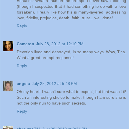
Beautiful! What a take on the prompt. I never saw it coming
(though I suspected that it had something to do with a love
forsaken). I really like how his is many-layered, addressing
love, fidelity, prejudice, death, faith, trust... well done!
Reply
Cameron
July 28, 2012 at 12:10 PM
Devotion lived and destroyed, in so many ways. Wow, Tina.
What a great prompt response!
Reply
angela
July 28, 2012 at 5:48 PM
Oh my heart! I wasn't sure what to expect, but that wasn't it!
Such an interesting choice to make, though I am sure she is
not the only nun to have such secrets.
Reply
cbrowne724
July 29, 2012 at 2:24 PM