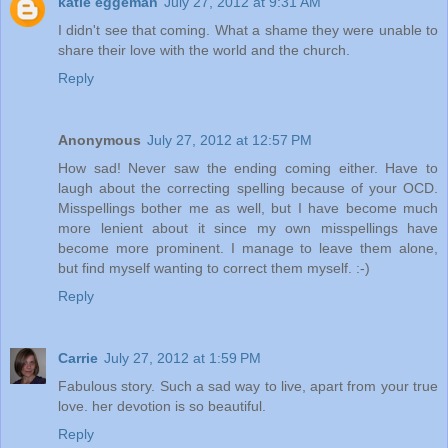
katie eggeman
July 27, 2012 at 9:31 AM
I didn't see that coming. What a shame they were unable to
share their love with the world and the church.
Reply
Anonymous
July 27, 2012 at 12:57 PM
How sad! Never saw the ending coming either. Have to
laugh about the correcting spelling because of your OCD.
Misspellings bother me as well, but I have become much
more lenient about it since my own misspellings have
become more prominent. I manage to leave them alone,
but find myself wanting to correct them myself. :-)
Reply
Carrie
July 27, 2012 at 1:59 PM
Fabulous story. Such a sad way to live, apart from your true
love. her devotion is so beautiful.
Reply