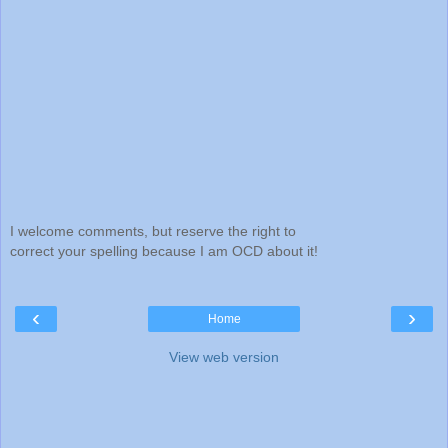
I welcome comments, but reserve the right to
correct your spelling because I am OCD about it!
‹
›
Home
View web version