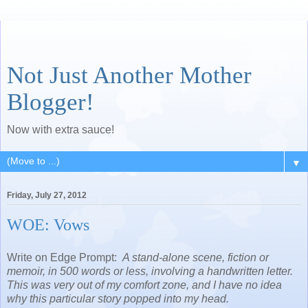
Not Just Another Mother
Blogger!
Now with extra sauce!
▼
Friday, July 27, 2012
WOE: Vows
Write on Edge Prompt:
A stand-alone scene, fiction or
memoir, in 500 words or less, involving a handwritten letter.
This was very out of my comfort zone, and I have no idea
why this particular story popped into my head.