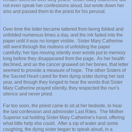
not even speak her confessions aloud, but wrote down her
sins and passed them to the priest for his perusal.
Over time the letter became tattered from being folded and
unfolded numerous times a day, and the ink faded into the
paper until it was no longer visible. Sister Mary Catherine
still went through the motions of unfolding the paper
carefully; her lips moving silently over words put to memory
long before they disappeared from the page. As her health
declined, and as the cancer gnawed on her bones, that letter
seemed to provide a measure of hope. The other Sisters of
the Sacred Heart cared for their dying sister during her last
year, and though they longed to hear the words that Sister
Mary Catherine prayed silently, they respected the nun's
silence and never pried.
Far too soon, the priest came to sit at her bedside, to hear
the last confession and administer Last Rites. The Mother
Superior sat holding Sister Mary Catherine's hand, offering
what little help she could. After a sip of water and some
coughing, the dying sister began to speak aloud, in a