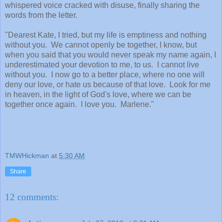
whispered voice cracked with disuse, finally sharing the
words from the letter.
"Dearest Kate, I tried, but my life is emptiness and nothing
without you. We cannot openly be together, I know, but
when you said that you would never speak my name again, I
underestimated your devotion to me, to us. I cannot live
without you. I now go to a better place, where no one will
deny our love, or hate us because of that love. Look for me
in heaven, in the light of God's love, where we can be
together once again. I love you. Marlene."
TMWHickman
at
5:30 AM
Share
12 comments: