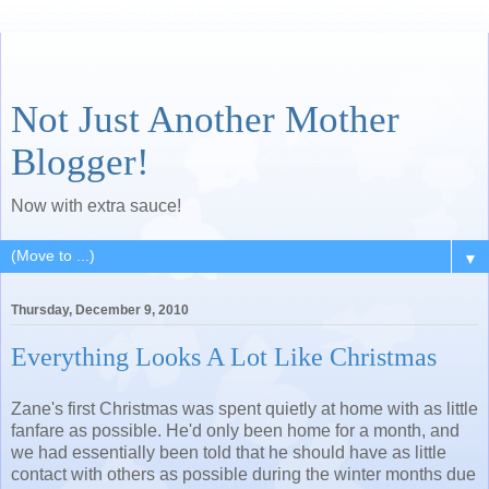
Not Just Another Mother
Blogger!
Now with extra sauce!
▼
Thursday, December 9, 2010
Everything Looks A Lot Like Christmas
Zane's first Christmas was spent quietly at home with as little
fanfare as possible. He'd only been home for a month, and
we had essentially been told that he should have as little
contact with others as possible during the winter months due