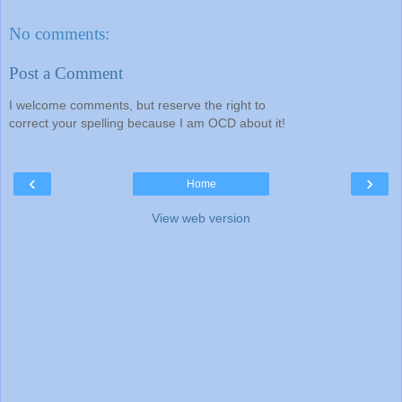
No comments:
Post a Comment
I welcome comments, but reserve the right to
correct your spelling because I am OCD about it!
‹
›
Home
View web version