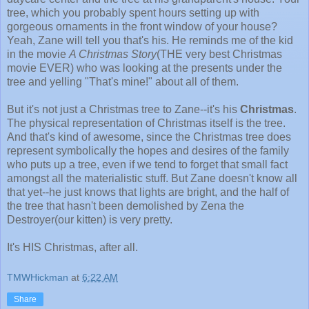
tree, which you probably spent hours setting up with
gorgeous ornaments in the front window of your house?
Yeah, Zane will tell you that's his. He reminds me of the kid
in the movie
A Christmas Story
(THE very best Christmas
movie EVER) who was looking at the presents under the
tree and yelling "That's mine!" about all of them.
But it's not just a Christmas tree to Zane--it's his
Christmas
.
The physical representation of Christmas itself is the tree.
And that's kind of awesome, since the Christmas tree does
represent symbolically the hopes and desires of the family
who puts up a tree, even if we tend to forget that small fact
amongst all the materialistic stuff. But Zane doesn't know all
that yet--he just knows that lights are bright, and the half of
the tree that hasn't been demolished by Zena the
Destroyer(our kitten) is very pretty.
It's HIS Christmas, after all.
TMWHickman
at
6:22 AM
Share