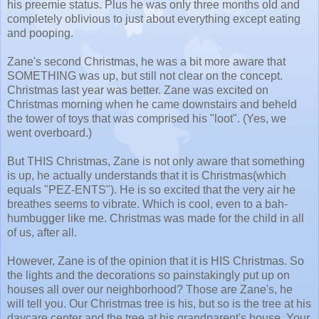
his preemie status. Plus he was only three months old and
completely oblivious to just about everything except eating
and pooping.
Zane's second Christmas, he was a bit more aware that
SOMETHING was up, but still not clear on the concept.
Christmas last year was better. Zane was excited on
Christmas morning when he came downstairs and beheld
the tower of toys that was comprised his "loot". (Yes, we
went overboard.)
But THIS Christmas, Zane is not only aware that something
is up, he actually understands that it is Christmas(which
equals "PEZ-ENTS"). He is so excited that the very air he
breathes seems to vibrate. Which is cool, even to a bah-
humbugger like me. Christmas was made for the child in all
of us, after all.
However, Zane is of the opinion that it is HIS Christmas. So
the lights and the decorations so painstakingly put up on
houses all over our neighborhood? Those are Zane's, he
will tell you. Our Christmas tree is his, but so is the tree at his
daycare center and the tree at his grandparent's house. Your