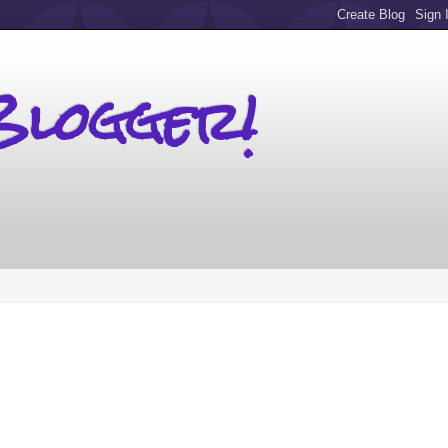
Blogger!