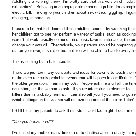
Adulting is a verb right now. I'm pretty sure that this version of "adult
girl panties". Behaving in an appropriate manner in public, for example
electric bill. Talking to your children about sex without giggling. Figur
changing, information.
It used to be that kids learned these adulting secrets by watching th
her children got to see her perform a variety of tasks, such as cook
weren't at work, usually demonstrated basic lawn maintenance, the pro
change your own oil. Theoretically, your parents should be preparing
out on your own, it is expected that you will be able to handle everythi
This is nothing but a baldfaced lie.
There are just too many concepts and ideas for parents to teach their chi
of the even remotely probable events that will happen in one lifetime. 
the older generation. I am in my 50s. People ask me stuff all the time
education, I'm the woman to ask. If you're interested in obscure facts 
killers than is probably normal. I can also tell you if you need to go 
which settings on the washer will remove ring-around-the-collar. I don'
I STILL call my parents to ask them stuff. Just last night, I sent my 
"Can you freeze ham*?"
I've called my mother many times, not to chat(we aren't a chatty family