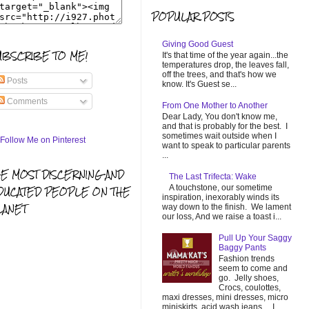
POPULAR POSTS
Giving Good Guest
UBSCRIBE TO ME!
It's that time of the year again...the
temperatures drop, the leaves fall,
off the trees, and that's how we
Posts
know. It's Guest se...
Comments
From One Mother to Another
Dear Lady, You don't know me,
and that is probably for the best. I
sometimes wait outside when I
want to speak to particular parents
...
HE MOST DISCERNING AND
The Last Trifecta: Wake
A touchstone, our sometime
DUCATED PEOPLE ON THE
inspiration, inexorably winds its
LANET
way down to the finish. We lament
our loss, And we raise a toast i...
Pull Up Your Saggy
Baggy Pants
Fashion trends
seem to come and
go. Jelly shoes,
Crocs, coulottes,
maxi dresses, mini dresses, micro
miniskirts, acid wash jeans... I