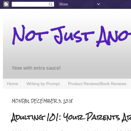
Not Just An
Now with extra sauce!
Home
Writing by Prompt
Product Reviews/Book Reviews
MONDAY, DECEMBER 3, 2018
Adulting 101: Your Parents A