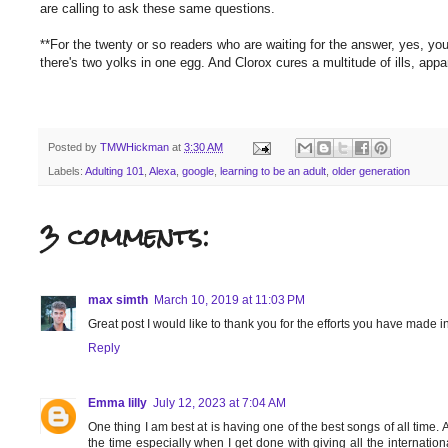
are calling to ask these same questions.
**For the twenty or so readers who are waiting for the answer, yes, yo
there's two yolks in one egg. And Clorox cures a multitude of ills, ap
Posted by
TMWHickman
at
3:30 AM
Labels:
Adulting 101
,
Alexa
,
google
,
learning to be an adult
,
older generation
3 comments:
max simth
March 10, 2019 at 11:03 PM
Great post I would like to thank you for the efforts you have made i
Reply
Emma lilly
July 12, 2023 at 7:04 AM
One thing I am best at is having one of the best songs of all time. 
the time especially when I get done with giving all the internat