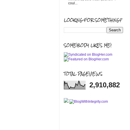
coul...
LOOKING FOR SOMETHING?
SOMEBODY LIKES ME!
TOTAL PAGEVIEWS
2,910,882