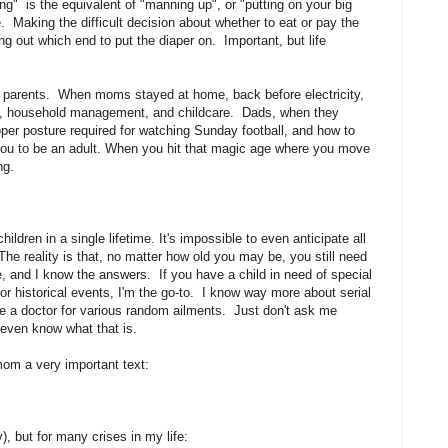
ing" is the equivalent of "manning up", or "putting on your big
. Making the difficult decision about whether to eat or pay the
ing out which end to put the diaper on. Important, but life
eir parents. When moms stayed at home, back before electricity,
ing, household management, and childcare. Dads, when they
per posture required for watching Sunday football, and how to
 you to be an adult. When you hit that magic age where you move
ng.
ldren in a single lifetime. It's impossible to even anticipate all
The reality is that, no matter how old you may be, you still need
, and I know the answers. If you have a child in need of special
or historical events, I'm the go-to. I know way more about serial
see a doctor for various random ailments. Just don't ask me
t even know what that is.
mom a very important text:
), but for many crises in my life: