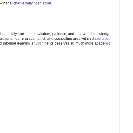
n – haha!
charlie kelly tiger jacket
o beautifully true — their wisdom, patience, and real-world knowledge
erational learning such a rich and compelling area within
dissertation
, and informal learning environments deserves so much more academic