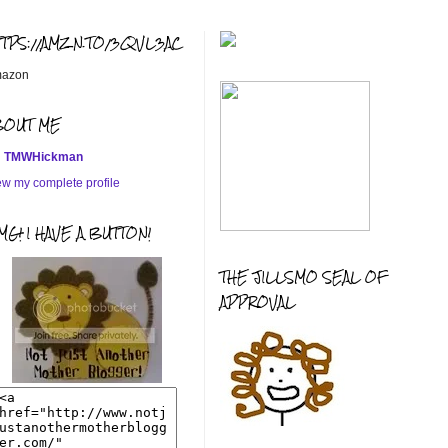
TTPS://AMZN.TO/3QVL3AC
azon
BOUT ME
TMWHickman
ew my complete profile
G! I HAVE A BUTTON!
THE JILLSMO SEAL OF
APPROVAL