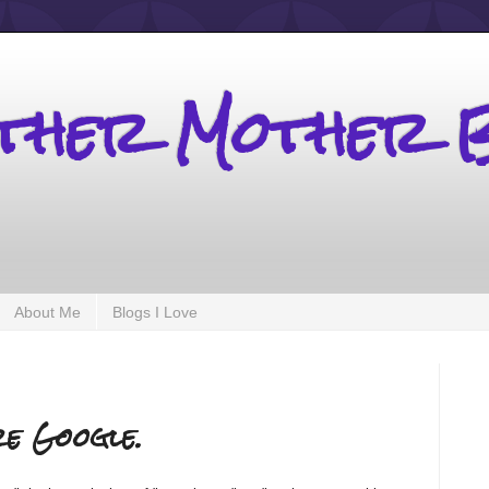
other Mother 
About Me
Blogs I Love
re Google.