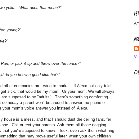
re two yolks. What does that mean?"
H
Am
e too young?"
A
ove?"
Vi
 Run, or pick it up and throw over the fence?"
OM
 And do you know a good plumber?"
d other companies are trying to market. If Alexa not only told
't get sick, that would be my mom. Or your mom. We will always
 are supposed to be "adults". There's something comforting
hat someday a parent won't be around to answer the phone or
e your mom's voice answer you instead of Alexa.
 house is a mess, and that I should dust the ceiling fans, fer
 alone. Call or text your parents. Ask them all those nagging
k that you're supposed to know. Heck, even ask them what ring-
n something that may prove useful later, when your own children