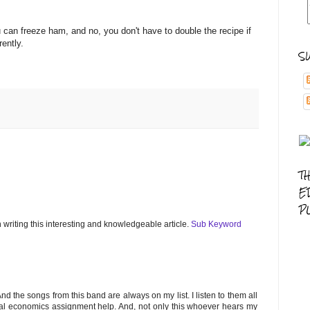
u can freeze ham, and no, you don't have to double the recipe if
parently.
S
T
E
P
n writing this interesting and knowledgeable article.
Sub Keyword
And the songs from this band are always on my list. I listen to them all
ional economics assignment help. And, not only this whoever hears my