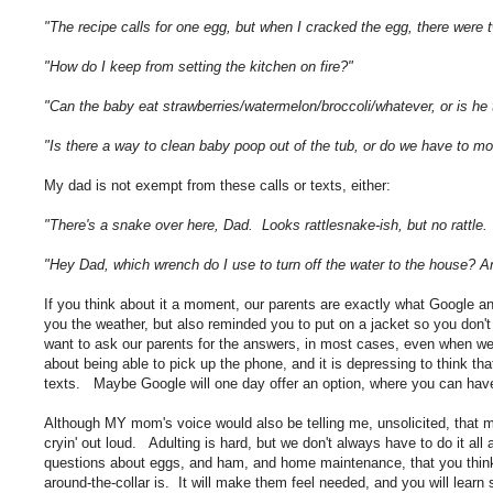
"The recipe calls for one egg, but when I cracked the egg, there we
"How do I keep from setting the kitchen on fire?"
"Can the baby eat strawberries/watermelon/broccoli/whatever, or is h
"Is there a way to clean baby poop out of the tub, or do we have to m
My dad is not exempt from these calls or texts, either:
"There's a snake over here, Dad. Looks rattlesnake-ish, but no rattle.
"Hey Dad, which wrench do I use to turn off the water to the house?
If you think about it a moment, our parents are exactly what Google an
you the weather, but also reminded you to put on a jacket so you don
want to ask our parents for the answers, in most cases, even when we
about being able to pick up the phone, and it is depressing to think t
texts. Maybe Google will one day offer an option, where you can hav
Although MY mom's voice would also be telling me, unsolicited, that my
cryin' out loud. Adulting is hard, but we don't always have to do it all
questions about eggs, and ham, and home maintenance, that you thin
around-the-collar is. It will make them feel needed, and you will lear