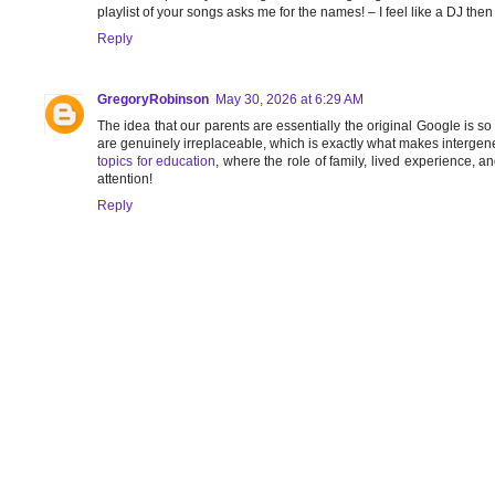
playlist of your songs asks me for the names! – I feel like a DJ the
Reply
GregoryRobinson
May 30, 2026 at 6:29 AM
The idea that our parents are essentially the original Google is s
are genuinely irreplaceable, which is exactly what makes intergen
topics for education
, where the role of family, lived experience
attention!
Reply