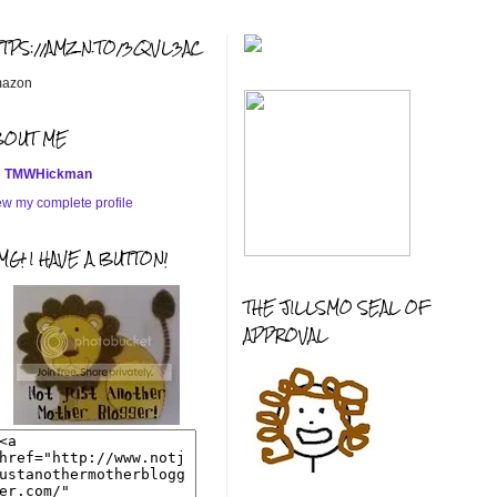
TTPS://AMZN.TO/3QVL3AC
azon
BOUT ME
TMWHickman
ew my complete profile
G! I HAVE A BUTTON!
THE JILLSMO SEAL OF
APPROVAL