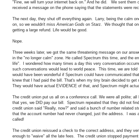
"Fine, we will turn your internet back on." And he did. We sent the
received a message on the phone saying that the statements were rece
The next day, they shut off everything again. Larry, being the calm on
on, so we wouldn't miss
American Gods
on Starz. We thought that on
getting a large refund. Life would be good.
Nope.
Three weeks later, we got the same threatening message on our answer
in the "no longer calm" zone. He called Spectrum this time, and the en
life". I wondered how many times a day this very conversation occurred
such conversations would lead to world peace. This time, we are told 
would have been wonderful if Spectrum could have communicated that ea
knew that I had paid the bill. That's when my tiny brain decided to g
They would have actual EVIDENCE of that, and Spectrum might actu
The credit union put us all on a conference call. We were all polite; all
that yes, we DID pay our bill. Spectrum repeated that they did not fin
credit union said "Really, now?" and said a bunch of number related st
that the account number had never changed, just the address. I was a
called!
The credit union reissued a check to the correct address, and they 
enough to "waive" all the late fees. The credit union stopped paym