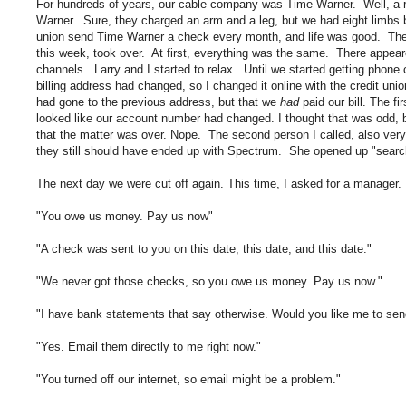
For hundreds of years, our cable company was Time Warner. Well, a rea
Warner. Sure, they charged an arm and a leg, but we had eight limbs 
union send Time Warner a check every month, and life was good. Then
this week, took over. At first, everything was the same. There appeare
channels. Larry and I started to relax. Until we started getting phone c
billing address had changed, so I changed it online with the credit uni
had gone to the previous address, but that we
had
paid our bill. The fi
looked like our account number had changed. I thought that was odd, b
that the matter was over. Nope. The second person I called, also very 
they still should have ended up with Spectrum. She opened up "searc
The next day we were cut off again. This time, I asked for a manager. 
"You owe us money. Pay us now"
"A check was sent to you on this date, this date, and this date."
"We never got those checks, so you owe us money. Pay us now."
"I have bank statements that say otherwise. Would you like me to se
"Yes. Email them directly to me right now."
"You turned off our internet, so email might be a problem."