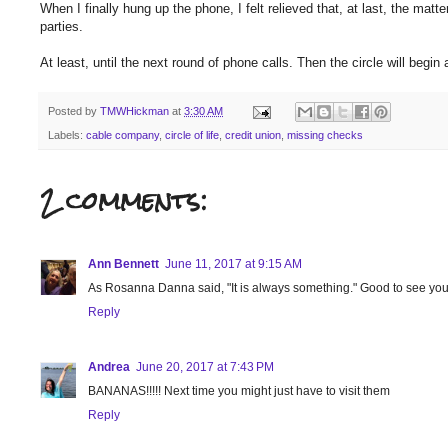
When I finally hung up the phone, I felt relieved that, at last, the mat
parties.
At least, until the next round of phone calls. Then the circle will begin
Posted by
TMWHickman
at
3:30 AM
Labels:
cable company
,
circle of life
,
credit union
,
missing checks
2 comments:
Ann Bennett
June 11, 2017 at 9:15 AM
As Rosanna Danna said, "It is always something." Good to see you
Reply
Andrea
June 20, 2017 at 7:43 PM
BANANAS!!!!! Next time you might just have to visit them
Reply