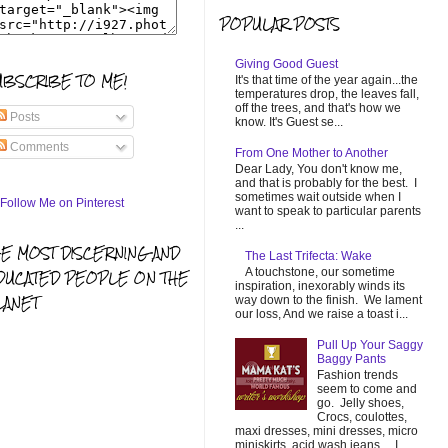
POPULAR POSTS
Giving Good Guest
UBSCRIBE TO ME!
It's that time of the year again...the
temperatures drop, the leaves fall,
off the trees, and that's how we
Posts
know. It's Guest se...
Comments
From One Mother to Another
Dear Lady, You don't know me,
and that is probably for the best. I
sometimes wait outside when I
want to speak to particular parents
...
HE MOST DISCERNING AND
The Last Trifecta: Wake
A touchstone, our sometime
DUCATED PEOPLE ON THE
inspiration, inexorably winds its
LANET
way down to the finish. We lament
our loss, And we raise a toast i...
Pull Up Your Saggy
Baggy Pants
Fashion trends
seem to come and
go. Jelly shoes,
Crocs, coulottes,
maxi dresses, mini dresses, micro
miniskirts, acid wash jeans... I