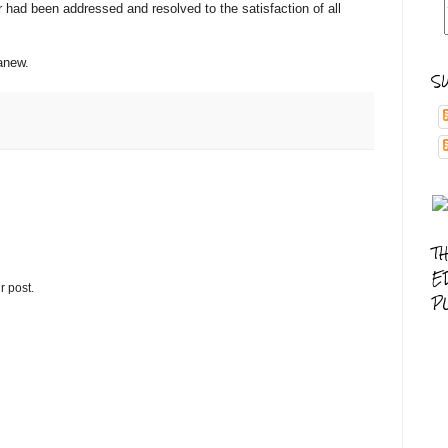
ter had been addressed and resolved to the satisfaction of all
 anew.
S
T
E
r post.
P