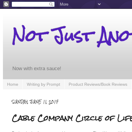
Not Just An
Now with extra sauce!
Home
Writing by Prompt
Product Reviews/Book Reviews
SUNDAY, JUNE 11, 2017
Cable Company Circle of Lif