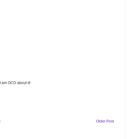
 I am OCD about it!
e
Older Post