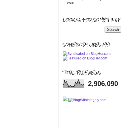
coul...
LOOKING FOR SOMETHING?
SOMEBODY LIKES ME!
TOTAL PAGEVIEWS
2,906,090