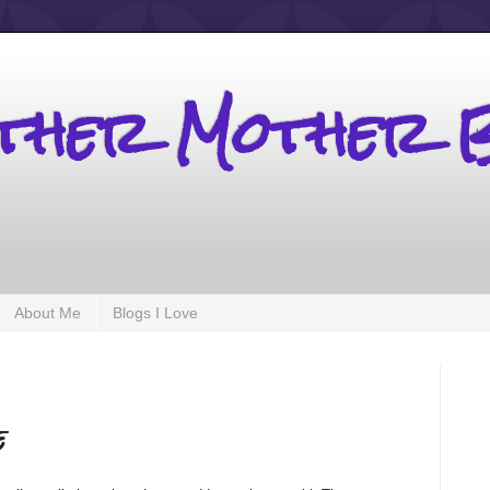
other Mother 
About Me
Blogs I Love
e