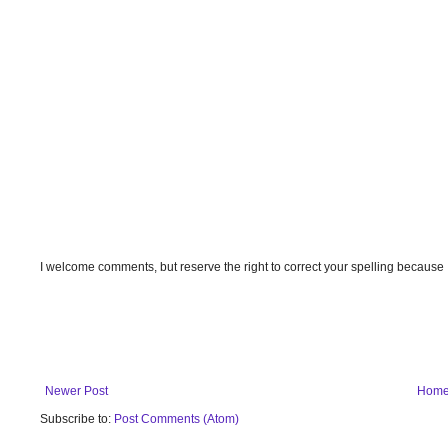
I welcome comments, but reserve the right to correct your spelling because
Newer Post
Hom
Subscribe to:
Post Comments (Atom)