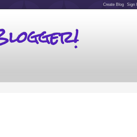
Blogger!