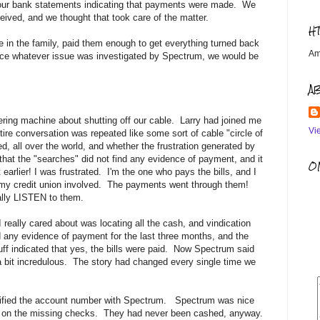
m our bank statements indicating that payments were made. We
ived, and we thought that took care of the matter.
H
e in the family, paid them enough to get everything turned back
Am
ce whatever issue was investigated by Spectrum, we would be
A
ing machine about shutting off our cable. Larry had joined me
Vi
tire conversation was repeated like some sort of cable "circle of
, all over the world, and whether the frustration generated by
that the "searches" did not find any evidence of payment, and it
OM
rlier! I was frustrated. I'm the one who pays the bills, and I
et my credit union involved. The payments went through them!
ally LISTEN to them.
 I really cared about was locating all the cash, and vindication
d any evidence of payment for the last three months, and the
uff indicated that yes, the bills were paid. Now Spectrum said
 bit incredulous. The story had changed every single time we
verified the account number with Spectrum. Spectrum was nice
ent on the missing checks. They had never been cashed, anyway.