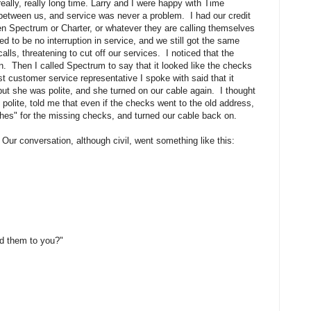
lly, really long time. Larry and I were happy with Time
between us, and service was never a problem. I had our credit
 Spectrum or Charter, or whatever they are calling themselves
d to be no interruption in service, and we still got the same
alls, threatening to cut off our services. I noticed that the
on. Then I called Spectrum to say that it looked like the checks
rst customer service representative I spoke with said that it
ut she was polite, and she turned on our cable again. I thought
polite, told me that even if the checks went to the old address,
hes" for the missing checks, and turned our cable back on.
Our conversation, although civil, went something like this:
nd them to you?"