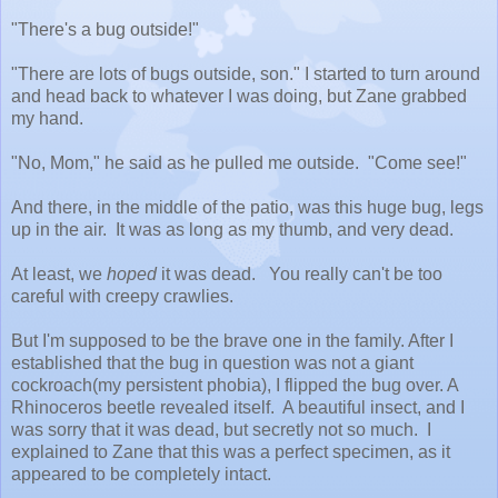
"There's a bug outside!"
"There are lots of bugs outside, son." I started to turn around
and head back to whatever I was doing, but Zane grabbed
my hand.
"No, Mom," he said as he pulled me outside. "Come see!"
And there, in the middle of the patio, was this huge bug, legs
up in the air. It was as long as my thumb, and very dead.
At least, we
hoped
it was dead. You really can't be too
careful with creepy crawlies.
But I'm supposed to be the brave one in the family. After I
established that the bug in question was not a giant
cockroach(my persistent phobia), I flipped the bug over. A
Rhinoceros beetle revealed itself. A beautiful insect, and I
was sorry that it was dead, but secretly not so much. I
explained to Zane that this was a perfect specimen, as it
appeared to be completely intact.