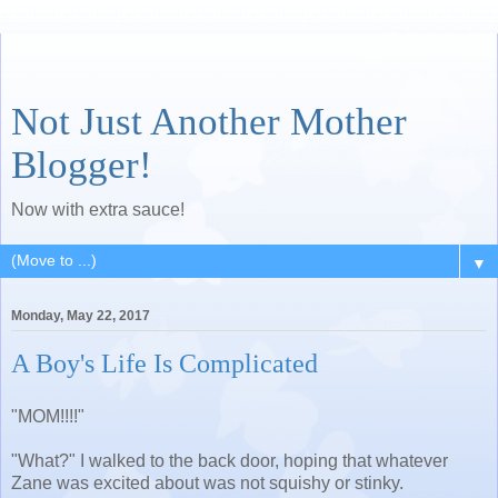
Not Just Another Mother
Blogger!
Now with extra sauce!
▼
Monday, May 22, 2017
A Boy's Life Is Complicated
"MOM!!!!"
"What?" I walked to the back door, hoping that whatever
Zane was excited about was not squishy or stinky.