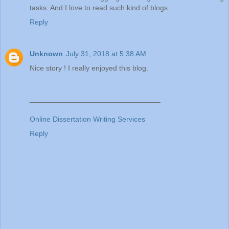
tasks. And I love to read such kind of blogs.
Reply
Unknown
July 31, 2018 at 5:38 AM
Nice story ! I really enjoyed this blog.
________________________________
Online Dissertation Writing Services
Reply