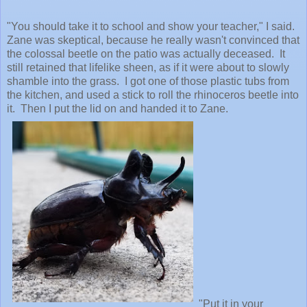
"You should take it to school and show your teacher," I said.
Zane was skeptical, because he really wasn't convinced that
the colossal beetle on the patio was actually deceased. It
still retained that lifelike sheen, as if it were about to slowly
shamble into the grass. I got one of those plastic tubs from
the kitchen, and used a stick to roll the rhinoceros beetle into
it. Then I put the lid on and handed it to Zane.
"Put it in your