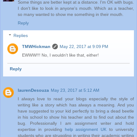
Some things are better kept at a distance. I'm OK with bugs.
I don't like to look in anyone's mouth. Which as a teacher,
so many wanted to show me something in their mouth.
Reply
Replies
TMWHickman
May 22, 2017 at 9:09 PM
EWWW!!! No, I wouldn't like that, either!
Reply
laurenDesouza
May 23, 2017 at 5:12 AM
I always love to read your blogs especially the style of
writing like a story which has always a meaning. And you
have suggested to your kid perfectly to bring a dead beetle
in his school to show his teacher and to find out about the
bug. Professionally I am assignment writer and hold
expertise in providing
help assignment UK
to university
students who are struggling in writing their academic writing