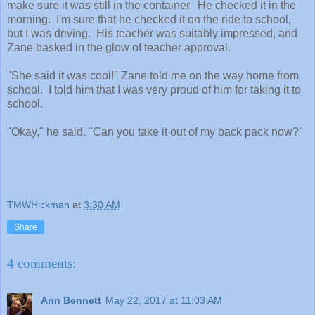
make sure it was still in the container. He checked it in the
morning. I'm sure that he checked it on the ride to school,
but I was driving. His teacher was suitably impressed, and
Zane basked in the glow of teacher approval.
"She said it was cool!" Zane told me on the way home from
school. I told him that I was very proud of him for taking it to
school.
"Okay," he said. "Can you take it out of my back pack now?"
TMWHickman
at
3:30 AM
Share
4 comments:
Ann Bennett
May 22, 2017 at 11:03 AM