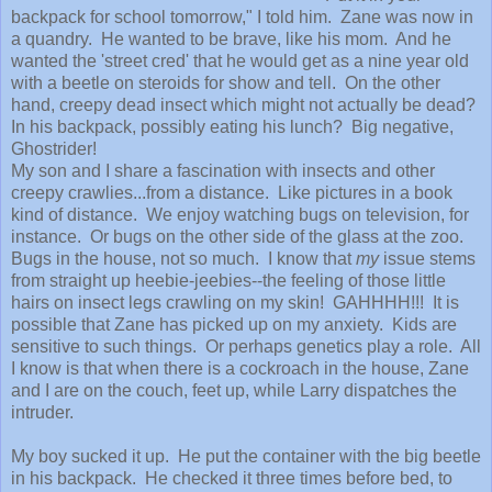
backpack for school tomorrow," I told him. Zane was now in
a quandry. He wanted to be brave, like his mom. And he
wanted the 'street cred' that he would get as a nine year old
with a beetle on steroids for show and tell. On the other
hand, creepy dead insect which might not actually be dead?
In his backpack, possibly eating his lunch? Big negative,
Ghostrider!
My son and I share a fascination with insects and other
creepy crawlies...from a distance. Like pictures in a book
kind of distance. We enjoy watching bugs on television, for
instance. Or bugs on the other side of the glass at the zoo.
Bugs in the house, not so much. I know that
my
issue stems
from straight up heebie-jeebies--the feeling of those little
hairs on insect legs crawling on my skin! GAHHHH!!! It is
possible that Zane has picked up on my anxiety. Kids are
sensitive to such things. Or perhaps genetics play a role. All
I know is that when there is a cockroach in the house, Zane
and I are on the couch, feet up, while Larry dispatches the
intruder.
My boy sucked it up. He put the container with the big beetle
in his backpack. He checked it three times before bed, to