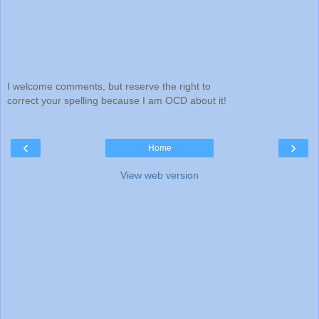
I welcome comments, but reserve the right to
correct your spelling because I am OCD about it!
‹
›
Home
View web version