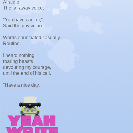
Afraid of
The far away voice.
"You have cancer,"
Said the physician.
Words enunciated casually.
Routine.
I heard nothing,
roaring beasts
devouring my courage,
until the end of his call.
"Have a nice day."