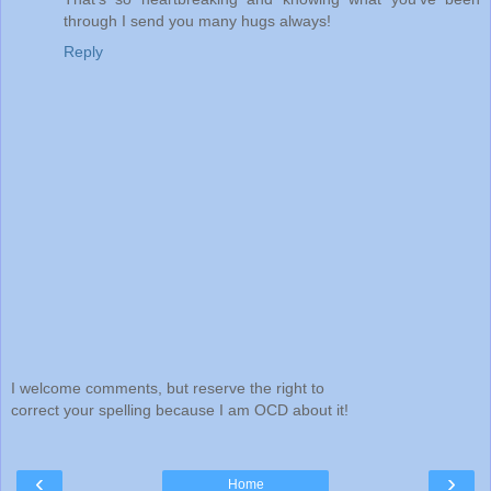
through I send you many hugs always!
Reply
I welcome comments, but reserve the right to
correct your spelling because I am OCD about it!
‹
›
Home