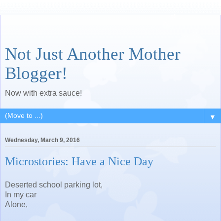
Not Just Another Mother
Blogger!
Now with extra sauce!
▼
Wednesday, March 9, 2016
Microstories: Have a Nice Day
Deserted school parking lot,
In my car
Alone,