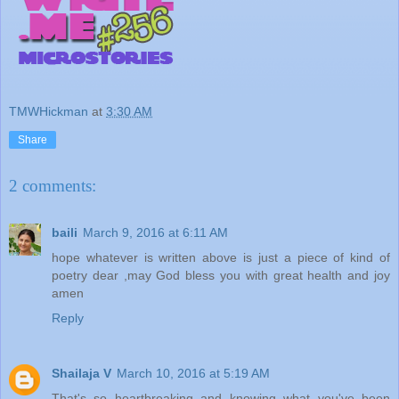
TMWHickman
at
3:30 AM
Share
2 comments:
baili
March 9, 2016 at 6:11 AM
hope whatever is written above is just a piece of kind of
poetry dear ,may God bless you with great health and joy
amen
Reply
Shailaja V
March 10, 2016 at 5:19 AM
That's so heartbreaking and knowing what you've been