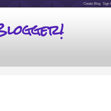
Blogger!