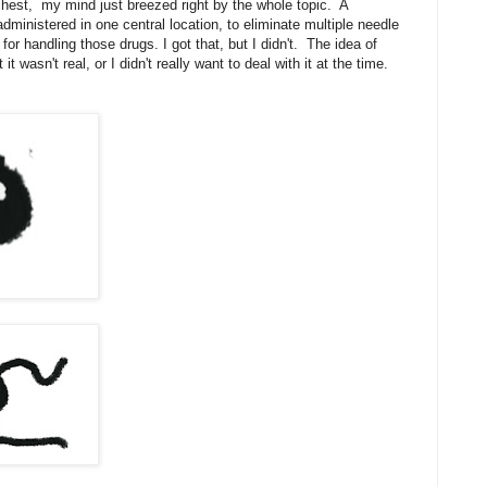
chest, my mind just breezed right by the whole topic. A
ministered in one central location, to eliminate multiple needle
for handling those drugs. I got that, but I didn't. The idea of
t wasn't real, or I didn't really want to deal with it at the time.