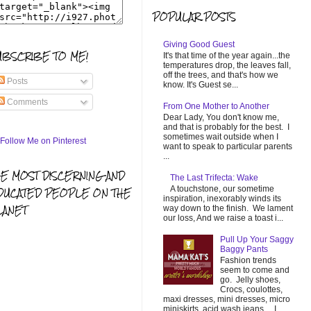
POPULAR POSTS
Giving Good Guest
UBSCRIBE TO ME!
It's that time of the year again...the
temperatures drop, the leaves fall,
off the trees, and that's how we
Posts
know. It's Guest se...
Comments
From One Mother to Another
Dear Lady, You don't know me,
and that is probably for the best. I
sometimes wait outside when I
want to speak to particular parents
...
HE MOST DISCERNING AND
The Last Trifecta: Wake
A touchstone, our sometime
DUCATED PEOPLE ON THE
inspiration, inexorably winds its
LANET
way down to the finish. We lament
our loss, And we raise a toast i...
Pull Up Your Saggy
Baggy Pants
Fashion trends
seem to come and
go. Jelly shoes,
Crocs, coulottes,
maxi dresses, mini dresses, micro
miniskirts, acid wash jeans... I