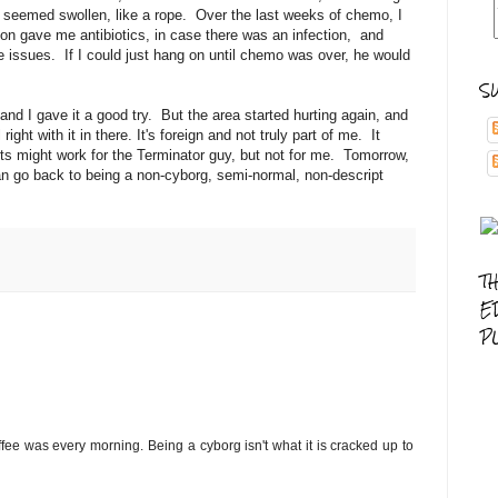
k seemed swollen, like a rope. Over the last weeks of chemo, I
on gave me antibiotics, in case there was an infection, and
 issues. If I could just hang on until chemo was over, he would
S
d I gave it a good try. But the area started hurting again, and
ight with it in there. It's foreign and not truly part of me. It
rts might work for the Terminator guy, but not for me. Tomorrow,
 can go back to being a non-cyborg, semi-normal, non-descript
T
E
P
ffee was every morning. Being a cyborg isn't what it is cracked up to