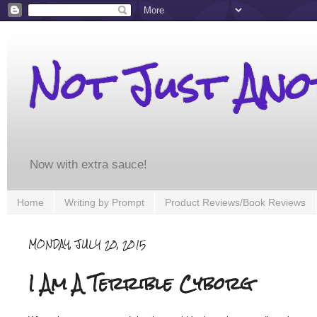
Not Just An
Now with extra sauce!
Home
Writing by Prompt
Product Reviews/Book Reviews
MONDAY, JULY 20, 2015
I Am A Terrible Cyborg