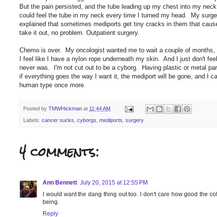
But the pain persisted, and the tube leading up my chest into my nec
could feel the tube in my neck every time I turned my head. My surge
explained that sometimes mediports get tiny cracks in them that cause
take it out, no problem. Outpatient surgery.
Chemo is over. My oncologist wanted me to wait a couple of months, an
I feel like I have a nylon rope underneath my skin. And I just don't feel r
never was. I'm not cut out to be a cyborg. Having plastic or metal pa
if everything goes the way I want it, the mediport will be gone, and I
human type once more.
Posted by
TMWHickman
at
11:44 AM
Labels:
cancer sucks
,
cyborgs
,
mediports
,
surgery
4 comments:
Ann Bennett
July 20, 2015 at 12:55 PM
I would want the dang thing out too. I don't care how good the co
being.
Reply