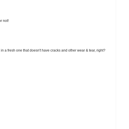
r not!
 in a fresh one that doesn't have cracks and other wear & tear, right?