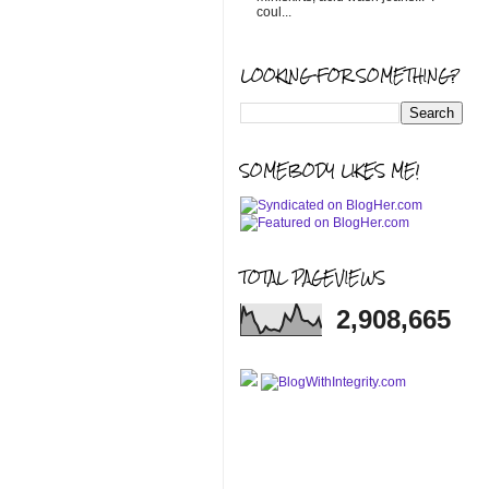
coul...
LOOKING FOR SOMETHING?
SOMEBODY LIKES ME!
TOTAL PAGEVIEWS
2,908,665