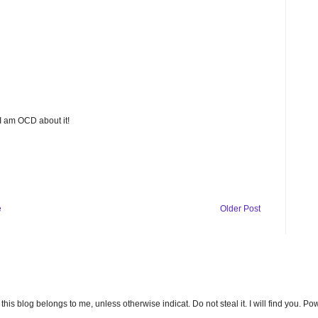
 I am OCD about it!
e
Older Post
n this blog belongs to me, unless otherwise indicat. Do not steal it. I will find you. 