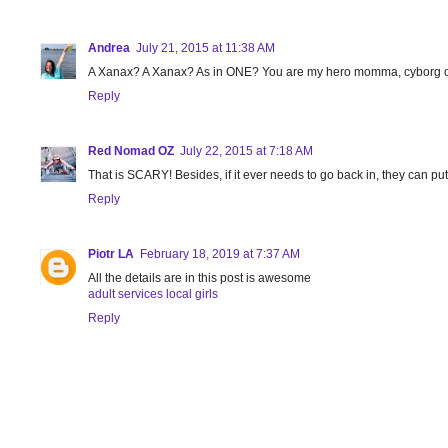
Andrea
July 21, 2015 at 11:38 AM
A Xanax? A Xanax? As in ONE? You are my hero momma, cyborg o
Reply
Red Nomad OZ
July 22, 2015 at 7:18 AM
That is SCARY! Besides, if it ever needs to go back in, they can put
Reply
Piotr LA
February 18, 2019 at 7:37 AM
All the details are in this post is awesome
adult services local girls
Reply