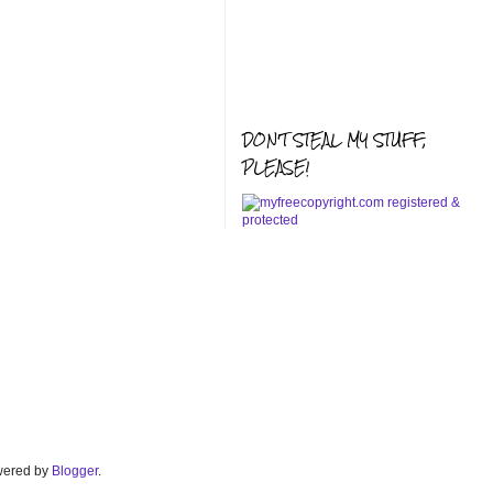
DON'T STEAL MY STUFF,
PLEASE!
Powered by
Blogger
.