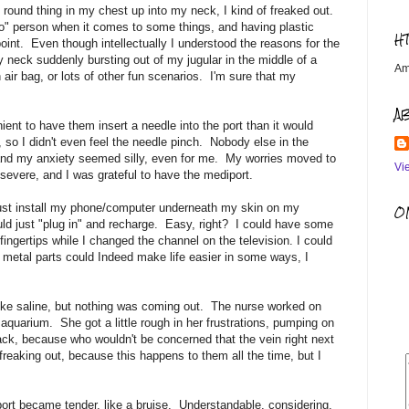
 round thing in my chest up into my neck, I kind of freaked out.
" person when it comes to some things, and having plastic
H
point. Even though intellectually I understood the reasons for the
 neck suddenly bursting out of my jugular in the middle of a
Am
 air bag, or lots of other fun scenarios. I'm sure that my
A
ient to have them insert a needle into the port than it would
so I didn't even feel the needle pinch. Nobody else in the
 and my anxiety seemed silly, even for me. My worries moved to
Vi
evere, and I was grateful to have the mediport.
 just install my phone/computer underneath my skin on my
OM
would just "plug in" and recharge. Easy, right? I could have some
fingertips while I changed the channel on the television. I could
 metal parts could Indeed make life easier in some ways, I
 like saline, but nothing was coming out. The nurse worked on
aquarium. She got a little rough in her frustrations, pumping on
ack, because who wouldn't be concerned that the vein right next
freaking out, because this happens to them all the time, but I
port became tender, like a bruise. Understandable, considering.