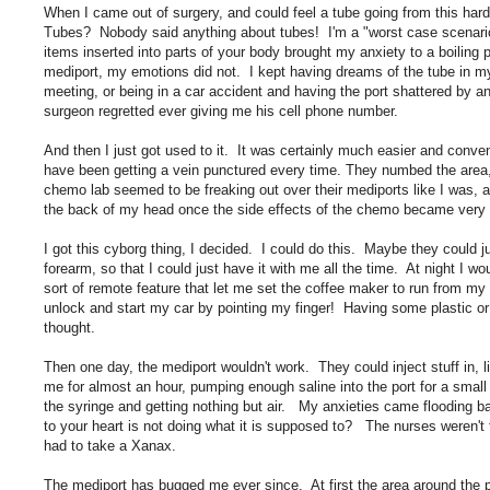
When I came out of surgery, and could feel a tube going from this hard
Tubes? Nobody said anything about tubes! I'm a "worst case scenario
items inserted into parts of your body brought my anxiety to a boiling 
mediport, my emotions did not. I kept having dreams of the tube in my
meeting, or being in a car accident and having the port shattered by an
surgeon regretted ever giving me his cell phone number.
And then I just got used to it. It was certainly much easier and conven
have been getting a vein punctured every time. They numbed the area, 
chemo lab seemed to be freaking out over their mediports like I was,
the back of my head once the side effects of the chemo became very s
I got this cyborg thing, I decided. I could do this. Maybe they could
forearm, so that I could just have it with me all the time. At night I 
sort of remote feature that let me set the coffee maker to run from my 
unlock and start my car by pointing my finger! Having some plastic or
thought.
Then one day, the mediport wouldn't work. They could inject stuff in,
me for almost an hour, pumping enough saline into the port for a small 
the syringe and getting nothing but air. My anxieties came flooding b
to your heart is not doing what it is supposed to? The nurses weren't 
had to take a Xanax.
The mediport has bugged me ever since. At first the area around the 