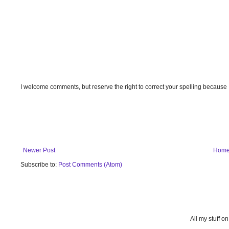
I welcome comments, but reserve the right to correct your spelling because
Newer Post
Hom
Subscribe to:
Post Comments (Atom)
All my stuff o