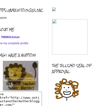
TTPS://AMZN.TO/3QVL3AC
azon
BOUT ME
TMWHickman
ew my complete profile
G! I HAVE A BUTTON!
THE JILLSMO SEAL OF
APPROVAL