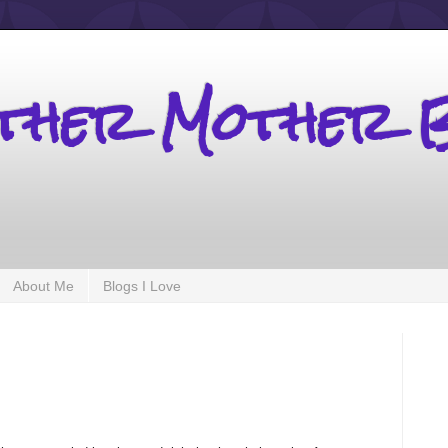
other Mother 
About Me
Blogs I Love