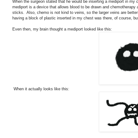
When the surgeon stated that he would be inserting a mediport in my 
mediport is a device that allows blood to be drawn and chemotherapy ad
sticks. Also, chemo is not kind to veins, so the larger veins are better 
having a block of plastic inserted in my chest was there, of course, but i
Even then, my brain thought a mediport looked like this:
When it actually looks like this: