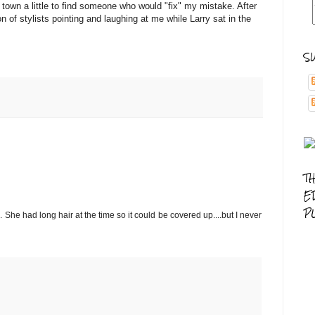
own a little to find someone who would "fix" my mistake. After
n of stylists pointing and laughing at me while Larry sat in the
S
T
E
P
She had long hair at the time so it could be covered up....but I never