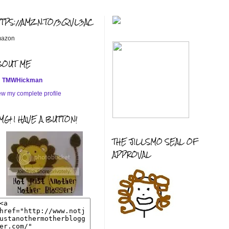
TTPS://AMZN.TO/3QVL3AC
azon
BOUT ME
TMWHickman
ew my complete profile
G! I HAVE A BUTTON!
THE JILLSMO SEAL OF
APPROVAL