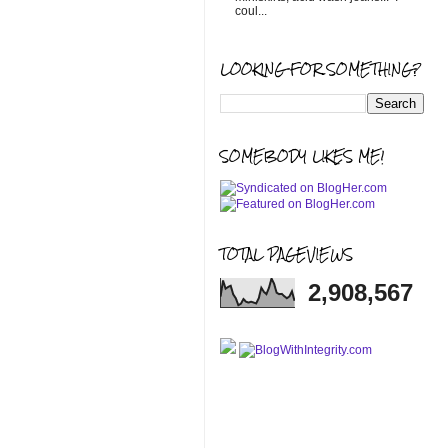
coul...
LOOKING FOR SOMETHING?
SOMEBODY LIKES ME!
TOTAL PAGEVIEWS
2,908,567