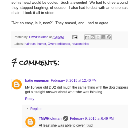
so his head would be cooler. Such a sweetie! We had to drive around t
they stopped laughing, of course. I also had to deal with an entire salo
chair. I took it all in stride.
"Not so easy, is it, now?" They teased, and I had to agree.
Posted by
TMWHickman
at
3:30 AM
Labels:
haircuts
,
humor
,
Overconfidence
,
relationships
7 comments:
katie eggeman
February 9, 2015 at 12:40 PM
My 10 year old DD2 did much the same thing with the dog clippers. 
got a straight answer about what she was thinking.
Reply
Replies
TMWHickman
February 9, 2015 at 6:49 PM
At least she was able to cover it up!