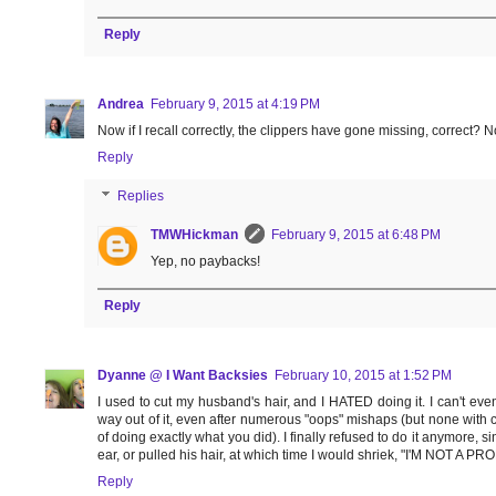
Reply
Andrea
February 9, 2015 at 4:19 PM
Now if I recall correctly, the clippers have gone missing, correct?
Reply
Replies
TMWHickman
February 9, 2015 at 6:48 PM
Yep, no paybacks!
Reply
Dyanne @ I Want Backsies
February 10, 2015 at 1:52 PM
I used to cut my husband's hair, and I HATED doing it. I can't ev
way out of it, even after numerous "oops" mishaps (but none with c
of doing exactly what you did). I finally refused to do it anymore, 
ear, or pulled his hair, at which time I would shriek, "I'M NOT A P
Reply