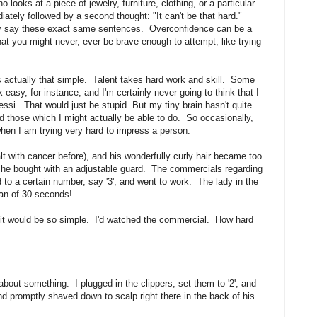
ooks at a piece of jewelry, furniture, clothing, or a particular
iately followed by a second thought: "It can't be that hard."
lly say these exact same sentences. Overconfidence can be a
hat you might never, ever be brave enough to attempt, like trying
 actually that simple. Talent takes hard work and skill. Some
 easy, for instance, and I'm certainly never going to think that I
ssi. That would just be stupid. But my tiny brain hasn't quite
nd those which I might actually be able to do. So occasionally,
hen I am trying very hard to impress a person.
 with cancer before), and his wonderfully curly hair became too
at he bought with an adjustable guard. The commercials regarding
to a certain number, say '3', and went to work. The lady in the
pan of 30 seconds!
ht it would be so simple. I'd watched the commercial. How hard
about something. I plugged in the clippers, set them to '2', and
d promptly shaved down to scalp right there in the back of his