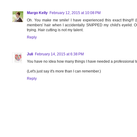
Margo Kelly
February 12, 2015 at 10:08 PM
Oh. You make me smile! I have experienced this exact thing!!! (Mi
members' hair when I accidentally SNIPPED my child's eyelid. 
trying. Hair cutting is not my talent.
Reply
Juli
February 14, 2015 at 6:38 PM
You have no idea how many things I have needed a professional to
(Let's just say it's more than I can remember.)
Reply