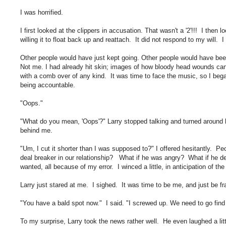
I was horrified.
I first looked at the clippers in accusation. That wasn't a '2'!!! I then 
willing it to float back up and reattach. It did not respond to my will. 
Other people would have just kept going. Other people would have been ce
Not me. I had already hit skin; images of how bloody head wounds can b
with a comb over of any kind. It was time to face the music, so I bega
being accountable.
"Oops."
"What do you mean, 'Oops'?" Larry stopped talking and turned around h
behind me.
"Um, I cut it shorter than I was supposed to?" I offered hesitantly. Pe
deal breaker in our relationship? What if he was angry? What if he d
wanted, all because of my error. I winced a little, in anticipation of the
Larry just stared at me. I sighed. It was time to be me, and just be fr
"You have a bald spot now." I said. "I screwed up. We need to go find 
To my surprise, Larry took the news rather well. He even laughed a litt