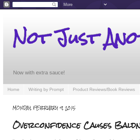
Not Just An
Now with extra sauce!
Home
Writing by Prompt
Product Reviews/Book Reviews
MONDAY, FEBRUARY 9, 2015
Overconfidence Causes Baldn