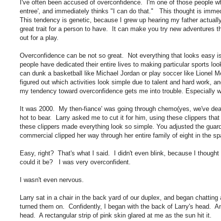
I've often been accused of overconfidence. I'm one of those people who l
entree', and immediately thinks "I can do that." This thought is immed
This tendency is genetic, because I grew up hearing my father actua
great trait for a person to have. It can make you try new adventures t
out for a play.
Overconfidence can be not so great. Not everything that looks easy is
people have dedicated their entire lives to making particular sports look
can dunk a basketball like Michael Jordan or play soccer like Lionel Me
figured out which activities look simple due to talent and hard work, a
my tendency toward overconfidence gets me into trouble. Especially w
It was 2000. My then-fiance' was going through chemo(yes, we've dealt
hot to bear. Larry asked me to cut it for him, using these clippers th
these clippers made everything look so simple. You adjusted the guard 
commercial clipped her way through her entire family of eight in the s
Easy, right? That's what I said. I didn't even blink, because I thoug
could it be? I was very overconfident.
I wasn't even nervous.
Larry sat in a chair in the back yard of our duplex, and began chatting 
turned them on. Confidently, I began with the back of Larry's head. An
head. A rectangular strip of pink skin glared at me as the sun hit it.