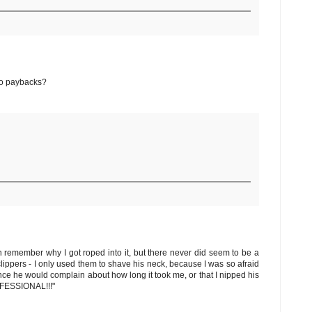
 No paybacks?
en remember why I got roped into it, but there never did seem to be a
lippers - I only used them to shave his neck, because I was so afraid
since he would complain about how long it took me, or that I nipped his
ROFESSIONAL!!!"