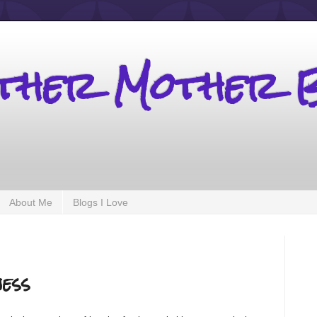
other Mother 
About Me
Blogs I Love
ess