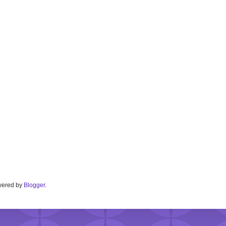
Powered by
Blogger
.