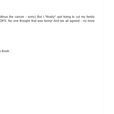
nus the cancer - sorry.) But I *finally* quit trying to cut my family
OOPS. No one thought that was funny! And we all agreed - no more
 finish.