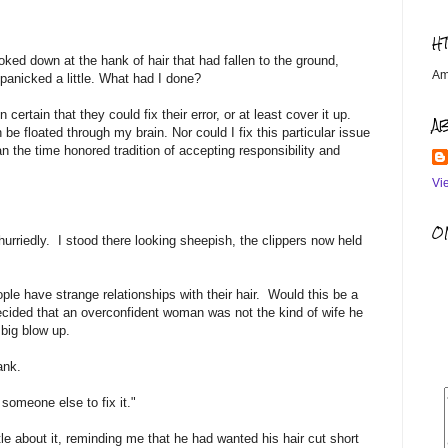
H
looked down at the hank of hair that had fallen to the ground,
Am
I panicked a little. What had I done?
rtain that they could fix their error, or at least cover it up.
A
e floated through my brain. Nor could I fix this particular issue
n the time honored tradition of accepting responsibility and
Vi
OM
urriedly. I stood there looking sheepish, the clippers now held
ople have strange relationships with their hair. Would this be a
ecided that an overconfident woman was not the kind of wife he
 big blow up.
ank.
someone else to fix it."
le about it, reminding me that he had wanted his hair cut short