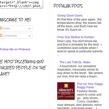
POPULAR POSTS
Giving Good Guest
UBSCRIBE TO ME!
It's that time of the year again...the
temperatures drop, the leaves fall,
off the trees, and that's how we
Posts
know. It's Guest se...
Comments
From One Mother to Another
Dear Lady, You don't know me,
and that is probably for the best. I
sometimes wait outside when I
want to speak to particular parents
...
HE MOST DISCERNING AND
The Last Trifecta: Wake
A touchstone, our sometime
DUCATED PEOPLE ON THE
inspiration, inexorably winds its
LANET
way down to the finish. We lament
our loss, And we raise a toast i...
Pull Up Your Saggy
Baggy Pants
Fashion trends
seem to come and
go. Jelly shoes,
Crocs, coulottes,
maxi dresses, mini dresses, micro
miniskirts, acid wash jeans... I