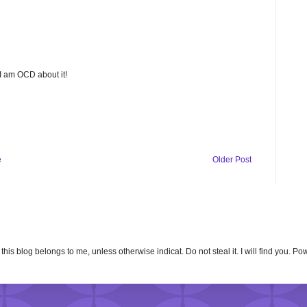
 I am OCD about it!
e
Older Post
n this blog belongs to me, unless otherwise indicat. Do not steal it. I will find you. 