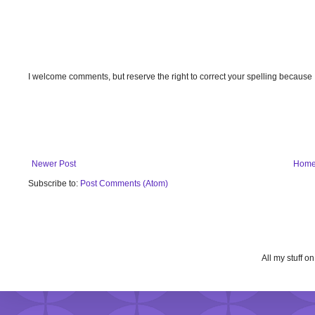
I welcome comments, but reserve the right to correct your spelling because
Newer Post
Hom
Subscribe to:
Post Comments (Atom)
All my stuff o