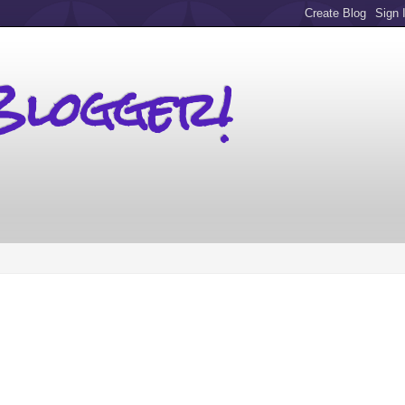
Blogger!