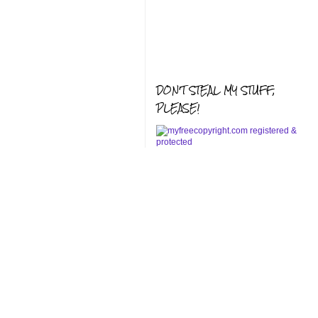
DON'T STEAL MY STUFF,
PLEASE!