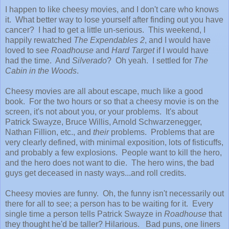
I happen to like cheesy movies, and I don't care who knows
it. What better way to lose yourself after finding out you have
cancer? I had to get a little un-serious. This weekend, I
happily rewatched
The Expendables 2
, and I would have
loved to see
Roadhouse
and
Hard Target
if I would have
had the time. And
Silverado
? Oh yeah. I settled for
The
Cabin in the Woods
.
Cheesy movies are all about escape, much like a good
book. For the two hours or so that a cheesy movie is on the
screen, it's not about you, or your problems. It's about
Patrick Swayze, Bruce Willis, Arnold Schwarzenegger,
Nathan Fillion, etc., and
their
problems. Problems that are
very clearly defined, with minimal exposition, lots of fisticuffs,
and probably a few explosions. People want to kill the hero,
and the hero does not want to die. The hero wins, the bad
guys get deceased in nasty ways...and roll credits.
Cheesy movies are funny. Oh, the funny isn't necessarily out
there for all to see; a person has to be waiting for it. Every
single time a person tells Patrick Swayze in
Roadhouse
that
they thought he'd be taller? Hilarious. Bad puns, one liners