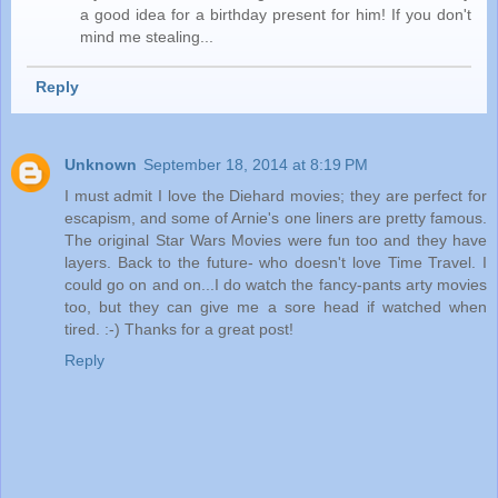
a good idea for a birthday present for him! If you don't
mind me stealing...
Reply
Unknown
September 18, 2014 at 8:19 PM
I must admit I love the Diehard movies; they are perfect for
escapism, and some of Arnie's one liners are pretty famous.
The original Star Wars Movies were fun too and they have
layers. Back to the future- who doesn't love Time Travel. I
could go on and on...I do watch the fancy-pants arty movies
too, but they can give me a sore head if watched when
tired. :-) Thanks for a great post!
Reply