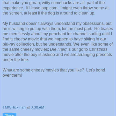
that make you groan, witty comebacks are all part of the
experience. If I have pop corn, I might even throw some at
the screen, at least if the dog is around to clean up.
My husband doesn't always understand my obsessions, but
he is willing to put up with them, for the most part. He teases
me mercilessly about my penchant for channel surfing until I
find a cheesy movie that we happen to have sitting in our
blu-ray collection, but he understands. We even like some of
the same cheesy movies;
Die Hard
is our go to Christmas
movie after the boy is asleep and we are arranging presents
under the tree.
What are some cheesy movies that you like? Let's bond
over them!
TMWHickman
at
3:30 AM
Share