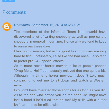
7 comments:
Unknown
September 16, 2014 at 6:30 AM
The members of the infamous Team Netherworld have
discovered a lot of writing snobbery as well as pop culture
snobbery in general in our time. Hence why we tend to keep
to ourselves these days.
I like horror movies, but actual good horror movies are very
hard to find. Fortunately, I also like the bad ones. I also tend
to prefer pre-CGI special effects.
As to more recent horror movies, a lot of people panned
"Drag Me to Hell," but I actually enjoyed that one quite a bit.
Although my thing is horror movies, it doesn't take much
convincing to get me to sit down and watch a Western
either.
I couldn't have tolerated those snobs for as long as you did.
As to the one who patted you on the head--he might have
lost a hand if he'd tried that on me! My skills with a butter
knife are not to be trifled with.