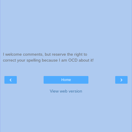
I welcome comments, but reserve the right to
correct your spelling because I am OCD about it!
‹
›
Home
View web version