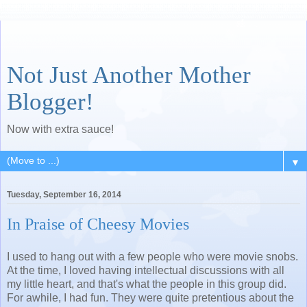
Not Just Another Mother
Blogger!
Now with extra sauce!
▼
Tuesday, September 16, 2014
In Praise of Cheesy Movies
I used to hang out with a few people who were movie snobs.
At the time, I loved having intellectual discussions with all
my little heart, and that's what the people in this group did.
For awhile, I had fun. They were quite pretentious about the