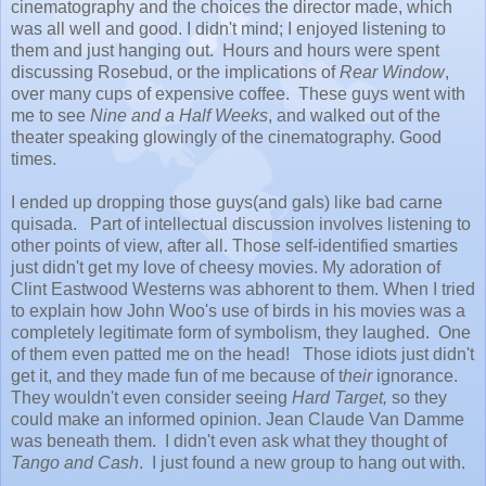
cinematography and the choices the director made, which
was all well and good. I didn't mind; I enjoyed listening to
them and just hanging out. Hours and hours were spent
discussing Rosebud, or the implications of
Rear Window
,
over many cups of expensive coffee. These guys went with
me to see
Nine and a Half Weeks
, and walked out of the
theater speaking glowingly of the cinematography. Good
times.
I ended up dropping those guys(and gals) like bad carne
quisada. Part of intellectual discussion involves listening to
other points of view, after all. Those self-identified smarties
just didn't get my love of cheesy movies. My adoration of
Clint Eastwood Westerns was abhorent to them. When I tried
to explain how John Woo's use of birds in his movies was a
completely legitimate form of symbolism, they laughed. One
of them even patted me on the head! Those idiots just didn't
get it, and they made fun of me because of t
heir
ignorance.
They wouldn't even consider seeing
Hard Target,
so they
could make an informed opinion. Jean Claude Van Damme
was beneath them. I didn't even ask what they thought of
Tango and Cash
. I just found a new group to hang out with.