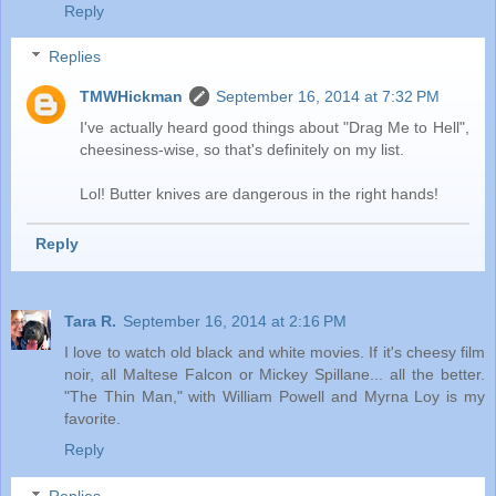
Reply
Replies
TMWHickman
September 16, 2014 at 7:32 PM
I've actually heard good things about "Drag Me to Hell",
cheesiness-wise, so that's definitely on my list.
Lol! Butter knives are dangerous in the right hands!
Reply
Tara R.
September 16, 2014 at 2:16 PM
I love to watch old black and white movies. If it's cheesy film
noir, all Maltese Falcon or Mickey Spillane... all the better.
"The Thin Man," with William Powell and Myrna Loy is my
favorite.
Reply