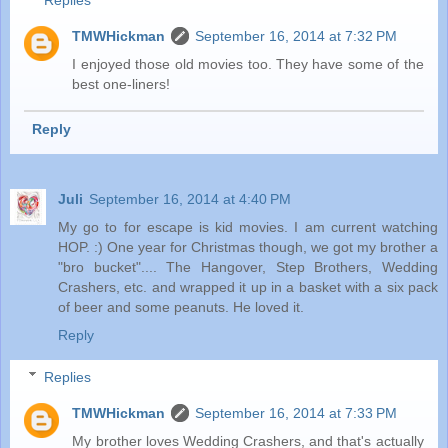
Replies
TMWHickman
September 16, 2014 at 7:32 PM
I enjoyed those old movies too. They have some of the
best one-liners!
Reply
Juli
September 16, 2014 at 4:40 PM
My go to for escape is kid movies. I am current watching
HOP. :) One year for Christmas though, we got my brother a
"bro bucket".... The Hangover, Step Brothers, Wedding
Crashers, etc. and wrapped it up in a basket with a six pack
of beer and some peanuts. He loved it.
Reply
Replies
TMWHickman
September 16, 2014 at 7:33 PM
My brother loves Wedding Crashers, and that's actually