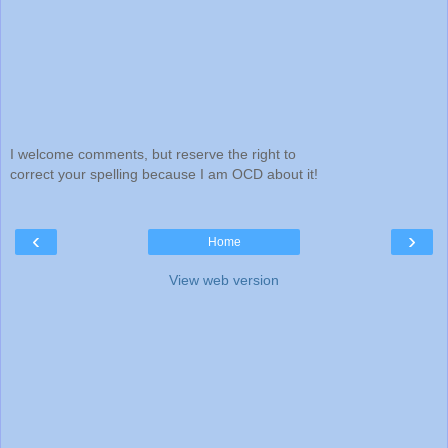
I welcome comments, but reserve the right to
correct your spelling because I am OCD about it!
‹
›
Home
View web version