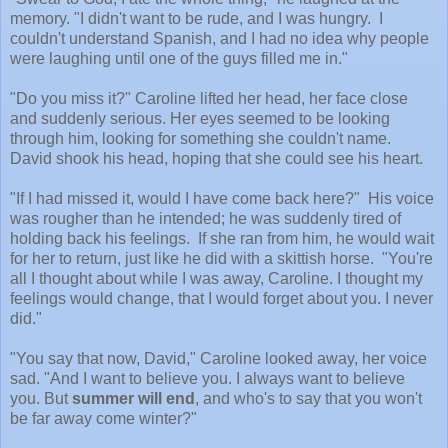
memory. "I didn't want to be rude, and I was hungry. I
couldn't understand Spanish, and I had no idea why people
were laughing until one of the guys filled me in."
"Do you miss it?" Caroline lifted her head, her face close
and suddenly serious. Her eyes seemed to be looking
through him, looking for something she couldn't name.
David shook his head, hoping that she could see his heart.
"If I had missed it, would I have come back here?" His voice
was rougher than he intended; he was suddenly tired of
holding back his feelings. If she ran from him, he would wait
for her to return, just like he did with a skittish horse. "You're
all I thought about while I was away, Caroline. I thought my
feelings would change, that I would forget about you. I never
did."
"You say that now, David," Caroline looked away, her voice
sad. "And I want to believe you. I always want to believe
you. But
summer will end
, and who's to say that you won't
be far away come winter?"