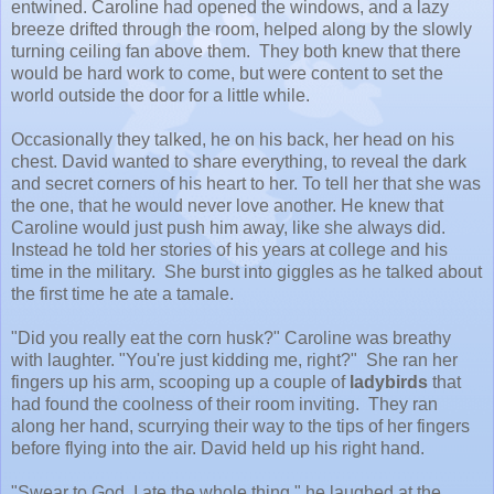
entwined. Caroline had opened the windows, and a lazy
breeze drifted through the room, helped along by the slowly
turning ceiling fan above them. They both knew that there
would be hard work to come, but were content to set the
world outside the door for a little while.
Occasionally they talked, he on his back, her head on his
chest. David wanted to share everything, to reveal the dark
and secret corners of his heart to her. To tell her that she was
the one, that he would never love another. He knew that
Caroline would just push him away, like she always did.
Instead he told her stories of his years at college and his
time in the military. She burst into giggles as he talked about
the first time he ate a tamale.
"Did you really eat the corn husk?" Caroline was breathy
with laughter. "You're just kidding me, right?" She ran her
fingers up his arm, scooping up a couple of
ladybirds
that
had found the coolness of their room inviting. They ran
along her hand, scurrying their way to the tips of her fingers
before flying into the air. David held up his right hand.
"Swear to God, I ate the whole thing," he laughed at the