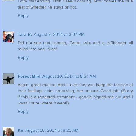
Love that ending. Didn't see it coming. Now comes the true
test of whether he stays or not.
Reply
Tara R.
August 9, 2014 at 3:07 PM
Did not see that coming, Great twist and a cliffhanger all
rolled into one. Nice!
Reply
Forest Bird
August 10, 2014 at 5:34 AM
Again, great ending! And I love how you keep the tension of
their feelings - him promising, her unsure. Good job! (Sorry
if this is a repeated comment - google signed me out and I
wasn't sure where it went!)
Reply
Kir
August 10, 2014 at 8:21 AM