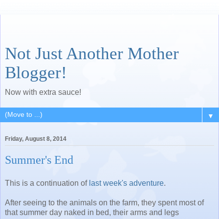
Not Just Another Mother
Blogger!
Now with extra sauce!
▼
Friday, August 8, 2014
Summer's End
This is a continuation of
last week's adventure
.
After seeing to the animals on the farm, they spent most of
that summer day naked in bed, their arms and legs