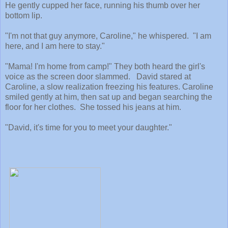
He gently cupped her face, running his thumb over her
bottom lip.
"I'm not that guy anymore, Caroline," he whispered. "I am
here, and I am here to stay."
"Mama! I'm home from camp!" They both heard the girl's
voice as the screen door slammed. David stared at
Caroline, a slow realization freezing his features. Caroline
smiled gently at him, then sat up and began searching the
floor for her clothes. She tossed his jeans at him.
"David, it's time for you to meet your daughter."