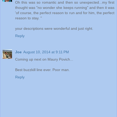
Oh this was so romantic and then so unexpected...my first
thought was "no wonder she keeps running" and then it was
'of course, the perfect reason to run and for him, the perfect
reason to stay. "
your descriptions were wonderful and just right.
Reply
Joe
August 10, 2014 at 9:11 PM
Coming up next on Maury Povich...
Best buzzkill line ever. Poor man.
Reply