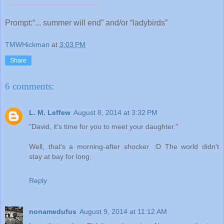
Prompt:“... summer will end” and/or “ladybirds”
TMWHickman
at
3:03 PM
Share
6 comments:
L. M. Leffew
August 8, 2014 at 3:32 PM
"David, it's time for you to meet your daughter."
Well, that's a morning-after shocker. :D The world didn't
stay at bay for long.
Reply
nonamedufus
August 9, 2014 at 11:12 AM