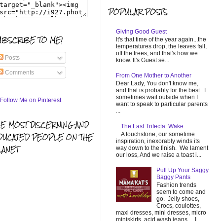
POPULAR POSTS
Giving Good Guest
UBSCRIBE TO ME!
It's that time of the year again...the
temperatures drop, the leaves fall,
off the trees, and that's how we
Posts
know. It's Guest se...
Comments
From One Mother to Another
Dear Lady, You don't know me,
and that is probably for the best. I
sometimes wait outside when I
want to speak to particular parents
...
HE MOST DISCERNING AND
The Last Trifecta: Wake
A touchstone, our sometime
DUCATED PEOPLE ON THE
inspiration, inexorably winds its
LANET
way down to the finish. We lament
our loss, And we raise a toast i...
Pull Up Your Saggy
Baggy Pants
Fashion trends
seem to come and
go. Jelly shoes,
Crocs, coulottes,
maxi dresses, mini dresses, micro
miniskirts, acid wash jeans... I