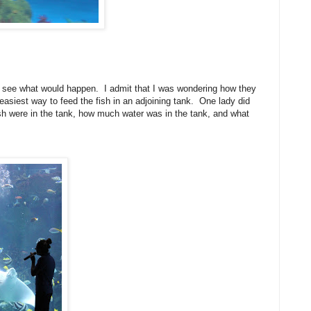
o see what would happen. I admit that I was wondering how they
easiest way to feed the fish in an adjoining tank. One lady did
fish were in the tank, how much water was in the tank, and what