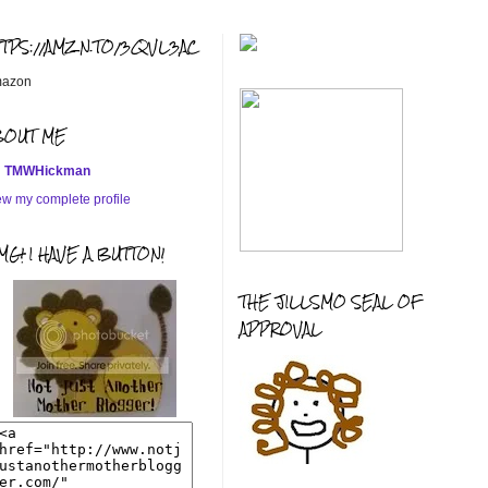
TTPS://AMZN.TO/3QVL3AC
azon
BOUT ME
TMWHickman
ew my complete profile
G! I HAVE A BUTTON!
THE JILLSMO SEAL OF
APPROVAL