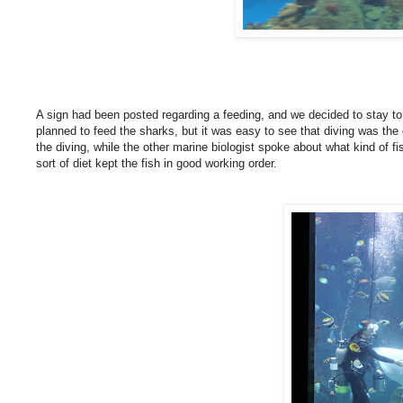
A sign had been posted regarding a feeding, and we decided to stay t
planned to feed the sharks, but it was easy to see that diving was the 
the diving, while the other marine biologist spoke about what kind of 
sort of diet kept the fish in good working order.