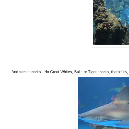
And some sharks. No Great Whites, Bulls or Tiger sharks, thankfully