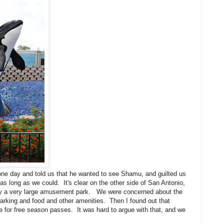
ne day and told us that he wanted to see Shamu, and guilted us
 as long as we could. It's clear on the other side of San Antonio,
lly a very large amusement park. We were concerned about the
 parking and food and other amenities. Then I found out that
le for free season passes. It was hard to argue with that, and we