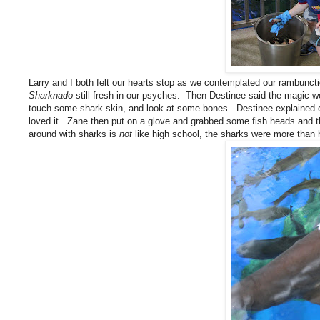
Larry and I both felt our hearts stop as we contemplated our rambunct
Sharknado
still fresh in our psyches. Then Destinee said the magic 
touch some shark skin, and look at some bones. Destinee explained ev
loved it. Zane then put on a glove and grabbed some fish heads and th
around with sharks is
not
like high school, the sharks were more than