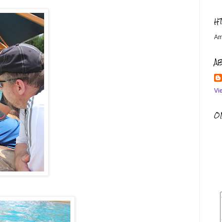
H
Am
A
Vi
OM