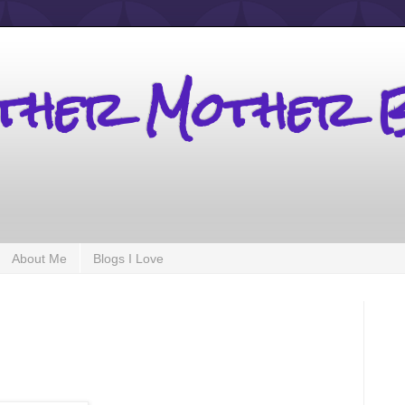
other Mother 
About Me
Blogs I Love