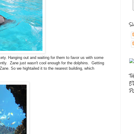
S
ety. Hanging out and waiting for them to favor us with some
ntly. Zane just wasn't cool enough for the dolphins. Getting
 Zane. So we hightailed it to the nearest building, which
T
E
P