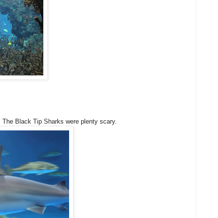
, The Black Tip Sharks were plenty scary.