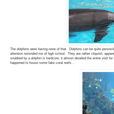
The dolphins were having none of that. Dolphins can be quite persnick
attention reminded me of high school. They are rather cliquish, appare
snubbed by a dolphin is hardcore; it almost derailed the entire visit for
happened to house some fake coral reefs...