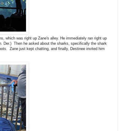
ns, which was right up Zane's alley. He immediately ran right up
h. Der.) Then he asked about the sharks, specifically the shark
ts. Zane just kept chatting, and finally, Destinee invited him