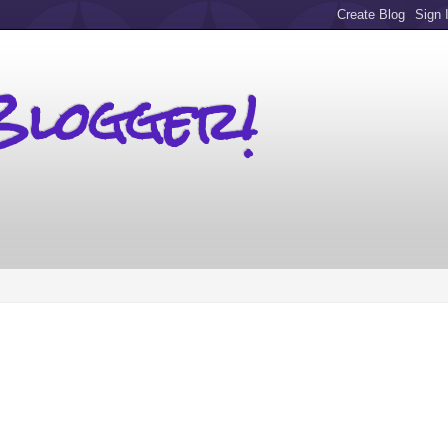
Blogger!