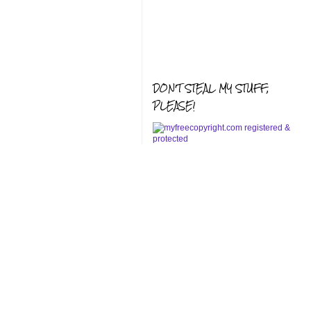
DON'T STEAL MY STUFF,
PLEASE!