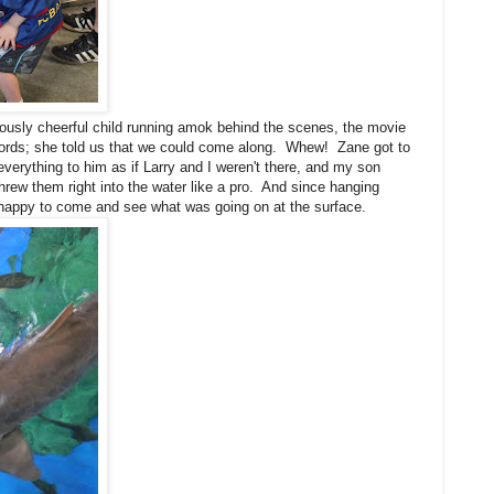
iously cheerful child running amok behind the scenes, the movie
words; she told us that we could come along. Whew! Zane got to
erything to him as if Larry and I weren't there, and my son
rew them right into the water like a pro. And since hanging
 happy to come and see what was going on at the surface.