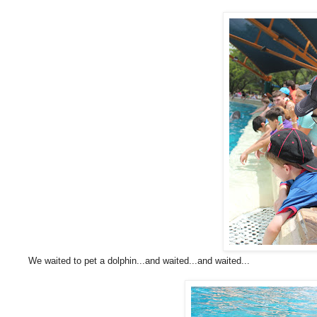
We waited to pet a dolphin...and waited...and waited...