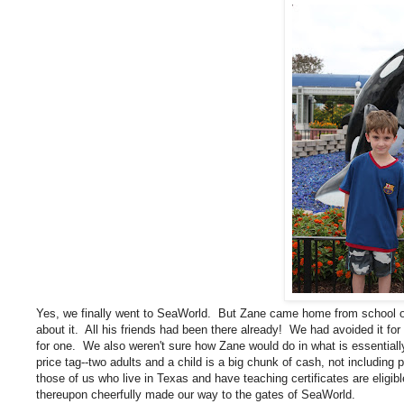
Yes, we finally went to SeaWorld. But Zane came home from school o
about it. All his friends had been there already! We had avoided it for
for one. We also weren't sure how Zane would do in what is essentia
price tag--two adults and a child is a big chunk of cash, not including
those of us who live in Texas and have teaching certificates are eligib
thereupon cheerfully made our way to the gates of SeaWorld.