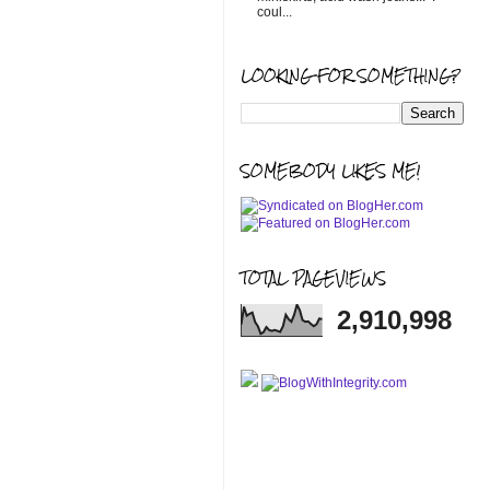
coul...
LOOKING FOR SOMETHING?
SOMEBODY LIKES ME!
TOTAL PAGEVIEWS
2,910,998