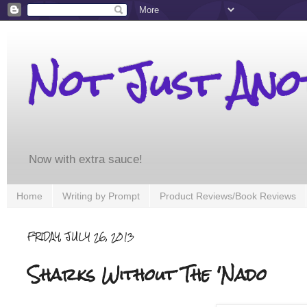
Not Just An
Now with extra sauce!
Home
Writing by Prompt
Product Reviews/Book Reviews
FRIDAY, JULY 26, 2013
Sharks Without The 'Nado