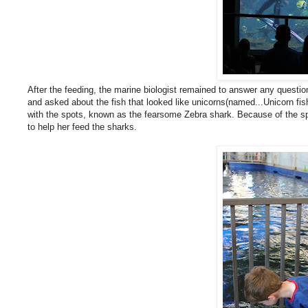
After the feeding, the marine biologist remained to answer any questio
and asked about the fish that looked like unicorns(named...Unicorn fis
with the spots, known as the fearsome Zebra shark. Because of the spo
to help her feed the sharks.