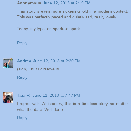
Anonymous
June 12, 2013 at 2:19 PM
This story is even more sickening told in a modern context.
This was perfectly paced and quietly sad, really lovely.
Teeny tiny typo: an spark--a spark.
Reply
Andrea
June 12, 2013 at 2:20 PM
(sigh)...but I did love it!
Reply
Tara R.
June 12, 2013 at 7:47 PM
I agree with Whispatory, this is a timeless story no matter
what the date. Well done.
Reply