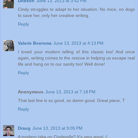
Dobson
June 13, 2013 at 3:42 PM
Cindy struggles to adapt to her situation. No mice, no dogs
to save her, only her creative writing.
Reply
Valerie Boersma
June 13, 2013 at 4:13 PM
I loved your modern telling of this classic too! And once
again, writing comes to the rescue in helping us escape real
life and hang on to our sanity too! Well done!
Reply
Anonymous
June 13, 2013 at 7:18 PM
That last line is so good, so damn good. Great piece, T
Reply
Draug
June 13, 2013 at 9:05 PM
A modern take on Cinderella? It's very good. (: