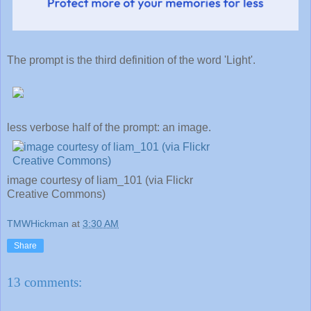
The prompt is the third definition of the word 'Light'.
less verbose half of the prompt: an image.
image courtesy of liam_101 (via Flickr
Creative Commons)
TMWHickman
at
3:30 AM
Share
13 comments: