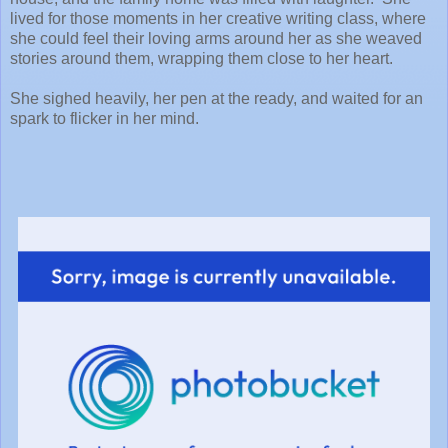
lived for those moments in her creative writing class, where
she could feel their loving arms around her as she weaved
stories around them, wrapping them close to her heart.
She sighed heavily, her pen at the ready, and waited for an
spark to flicker in her mind.