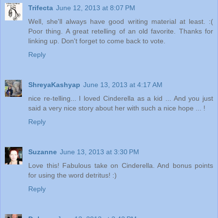
Trifecta
June 12, 2013 at 8:07 PM
Well, she'll always have good writing material at least. :(
Poor thing. A great retelling of an old favorite. Thanks for
linking up. Don't forget to come back to vote.
Reply
ShreyaKashyap
June 13, 2013 at 4:17 AM
nice re-telling... I loved Cinderella as a kid ... And you just
said a very nice story about her with such a nice hope ... !
Reply
Suzanne
June 13, 2013 at 3:30 PM
Love this! Fabulous take on Cinderella. And bonus points
for using the word detritus! :)
Reply