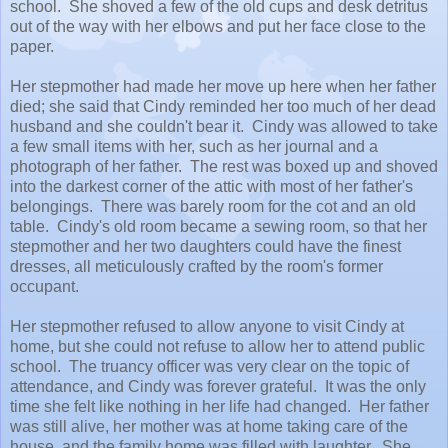
school. She shoved a few of the old cups and desk detritus
out of the way with her elbows and put her face close to the
paper.
Her stepmother had made her move up here when her father
died; she said that Cindy reminded her too much of her dead
husband and she couldn't bear it. Cindy was allowed to take
a few small items with her, such as her journal and a
photograph of her father. The rest was boxed up and shoved
into the darkest corner of the attic with most of her father's
belongings. There was barely room for the cot and an old
table. Cindy's old room became a sewing room, so that her
stepmother and her two daughters could have the finest
dresses, all meticulously crafted by the room's former
occupant.
Her stepmother refused to allow anyone to visit Cindy at
home, but she could not refuse to allow her to attend public
school. The truancy officer was very clear on the topic of
attendance, and Cindy was forever grateful. It was the only
time she felt like nothing in her life had changed. Her father
was still alive, her mother was at home taking care of the
house, and the family home was filled with laughter. She