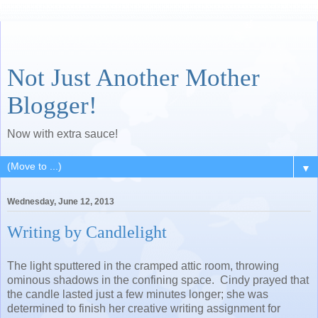
Not Just Another Mother
Blogger!
Now with extra sauce!
▼
Wednesday, June 12, 2013
Writing by Candlelight
The light sputtered in the cramped attic room, throwing
ominous shadows in the confining space. Cindy prayed that
the candle lasted just a few minutes longer; she was
determined to finish her creative writing assignment for