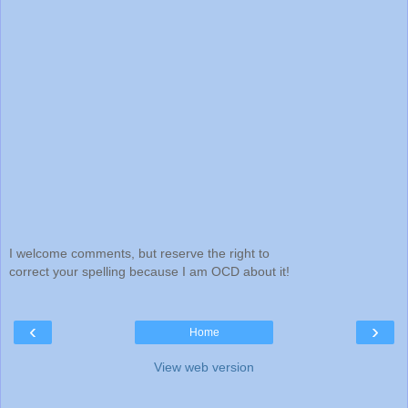
I welcome comments, but reserve the right to
correct your spelling because I am OCD about it!
‹
›
Home
View web version