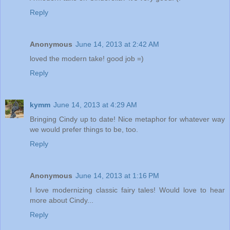
Reply
Anonymous
June 14, 2013 at 2:42 AM
loved the modern take! good job =)
Reply
kymm
June 14, 2013 at 4:29 AM
Bringing Cindy up to date! Nice metaphor for whatever way
we would prefer things to be, too.
Reply
Anonymous
June 14, 2013 at 1:16 PM
I love modernizing classic fairy tales! Would love to hear
more about Cindy...
Reply