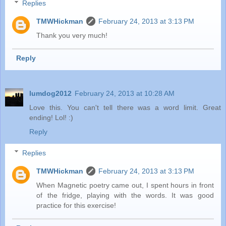
Replies
TMWHickman
February 24, 2013 at 3:13 PM
Thank you very much!
Reply
lumdog2012
February 24, 2013 at 10:28 AM
Love this. You can't tell there was a word limit. Great
ending! Lol! :)
Reply
Replies
TMWHickman
February 24, 2013 at 3:13 PM
When Magnetic poetry came out, I spent hours in front
of the fridge, playing with the words. It was good
practice for this exercise!