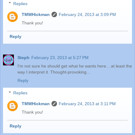
Replies
TMWHickman
February 24, 2013 at 3:09 PM
Thank you!
Reply
Steph
February 23, 2013 at 5:27 PM
I'm not sure he should get what he wants here... at least the
way I interpret it. Thought-provoking...
Reply
Replies
TMWHickman
February 24, 2013 at 3:11 PM
Thank you!
Reply