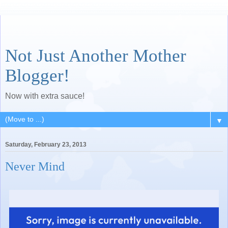
Not Just Another Mother
Blogger!
Now with extra sauce!
▼
Saturday, February 23, 2013
Never Mind