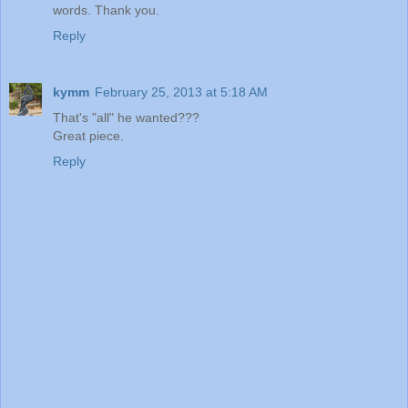
words. Thank you.
Reply
kymm
February 25, 2013 at 5:18 AM
That's "all" he wanted???
Great piece.
Reply