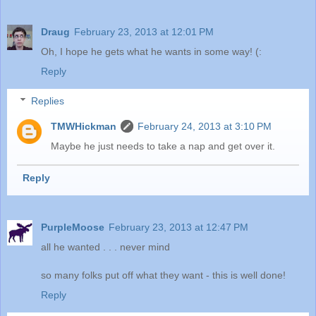
Draug
February 23, 2013 at 12:01 PM
Oh, I hope he gets what he wants in some way! (:
Reply
Replies
TMWHickman
February 24, 2013 at 3:10 PM
Maybe he just needs to take a nap and get over it.
Reply
PurpleMoose
February 23, 2013 at 12:47 PM
all he wanted . . . never mind
so many folks put off what they want - this is well done!
Reply