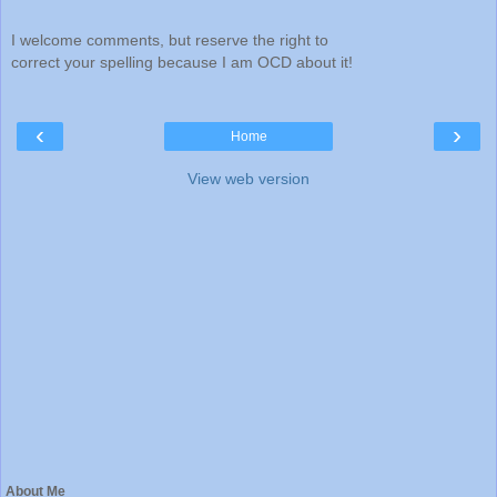
I welcome comments, but reserve the right to
correct your spelling because I am OCD about it!
‹
›
Home
View web version
About Me