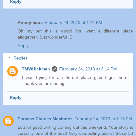
Reply
Anonymous
February 24, 2013 at 1:41 PM
Oh my but this is good! You went a different place
altogether. Just wonderful :D
Reply
Replies
TMWHickman
February 24, 2013 at 3:14 PM
I was trying for a different place--glad I got there!
Thank you for reading!
Reply
Thomas Charles MacInnes
February 24, 2013 at 8:15 PM
Lots of good writing coming out this weekend. Your story is
certainly one of the best! Very compelling use of those 33