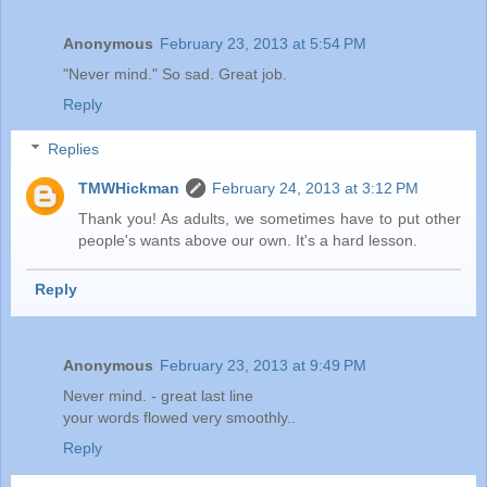
Anonymous
February 23, 2013 at 5:54 PM
"Never mind." So sad. Great job.
Reply
Replies
TMWHickman
February 24, 2013 at 3:12 PM
Thank you! As adults, we sometimes have to put other
people's wants above our own. It's a hard lesson.
Reply
Anonymous
February 23, 2013 at 9:49 PM
Never mind. - great last line
your words flowed very smoothly..
Reply