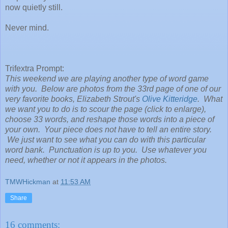
now quietly still.
Never mind.
Trifextra Prompt:
This weekend we are playing another type of word game
with you. Below are photos from the 33rd page of one of our
very favorite books, Elizabeth Strout's
Olive Kitteridge
. What
we want you to do is to scour the page (click to enlarge),
choose 33 words, and reshape those words into a piece of
your own. Your piece does not have to tell an entire story.
We just want to see what you can do with this particular
word bank. Punctuation is up to you. Use whatever you
need, whether or not it appears in the photos.
TMWHickman
at
11:53 AM
Share
16 comments: