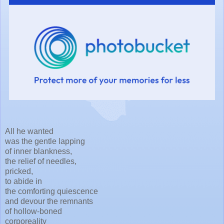
All he wanted
was the gentle lapping
of inner blankness,
the relief of needles,
pricked,
to abide in
the comforting quiescence
and devour the remnants
of hollow-boned
corporeality