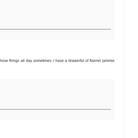
those things all day sometimes. I have a drawerful of flannel jammie