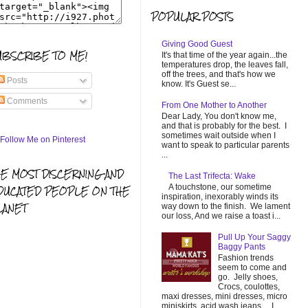
POPULAR POSTS
Giving Good Guest
UBSCRIBE TO ME!
It's that time of the year again...the
temperatures drop, the leaves fall,
off the trees, and that's how we
Posts
know. It's Guest se...
Comments
From One Mother to Another
Dear Lady, You don't know me,
and that is probably for the best. I
sometimes wait outside when I
want to speak to particular parents
...
HE MOST DISCERNING AND
The Last Trifecta: Wake
A touchstone, our sometime
DUCATED PEOPLE ON THE
inspiration, inexorably winds its
LANET
way down to the finish. We lament
our loss, And we raise a toast i...
Pull Up Your Saggy
Baggy Pants
Fashion trends
seem to come and
go. Jelly shoes,
Crocs, coulottes,
maxi dresses, mini dresses, micro
miniskirts, acid wash jeans... I