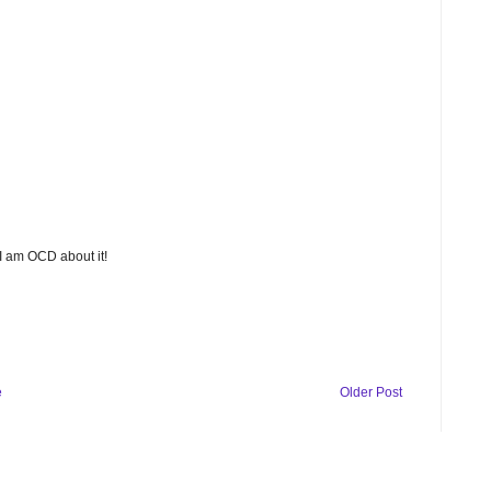
 I am OCD about it!
e
Older Post