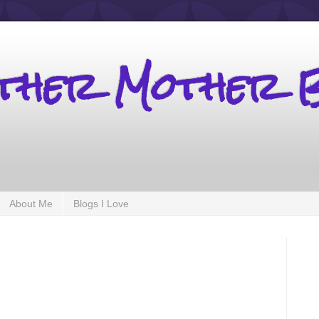
other Mother 
About Me
Blogs I Love