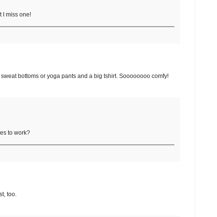
t I miss one!
ke sweat bottoms or yoga pants and a big tshirt. Soooooooo comfy!
hes to work?
t, too.