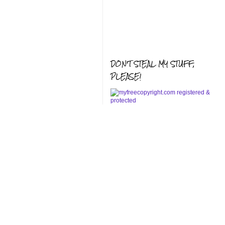
DON'T STEAL MY STUFF,
PLEASE!