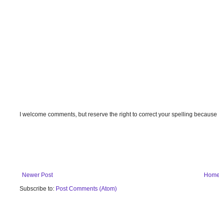
I welcome comments, but reserve the right to correct your spelling because
Newer Post
Hom
Subscribe to:
Post Comments (Atom)