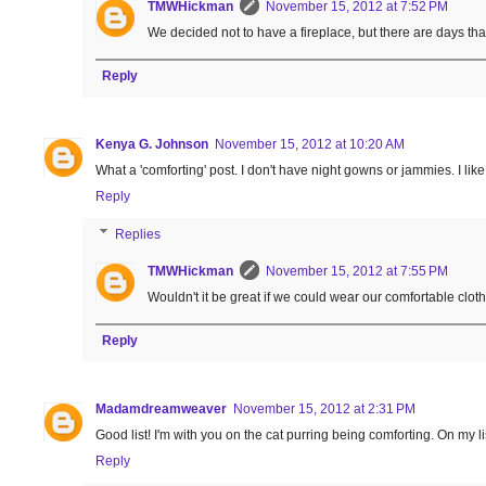
TMWHickman
November 15, 2012 at 7:52 PM
We decided not to have a fireplace, but there are days tha
Reply
Kenya G. Johnson
November 15, 2012 at 10:20 AM
What a 'comforting' post. I don't have night gowns or jammies. I li
Reply
Replies
TMWHickman
November 15, 2012 at 7:55 PM
Wouldn't it be great if we could wear our comfortable clot
Reply
Madamdreamweaver
November 15, 2012 at 2:31 PM
Good list! I'm with you on the cat purring being comforting. On my lis
Reply