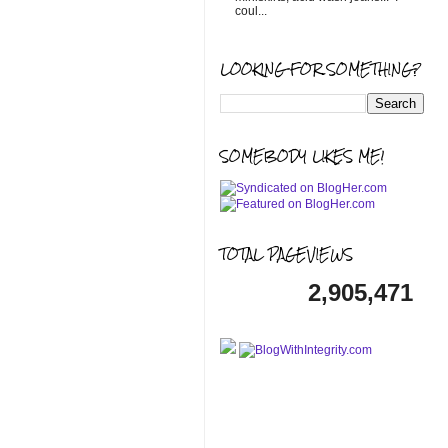
coul...
LOOKING FOR SOMETHING?
SOMEBODY LIKES ME!
TOTAL PAGEVIEWS
2,905,471