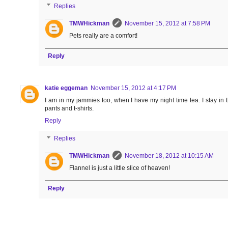
Replies
TMWHickman
November 15, 2012 at 7:58 PM
Pets really are a comfort!
Reply
katie eggeman
November 15, 2012 at 4:17 PM
I am in my jammies too, when I have my night time tea. I stay in 
pants and t-shirts.
Reply
Replies
TMWHickman
November 18, 2012 at 10:15 AM
Flannel is just a little slice of heaven!
Reply