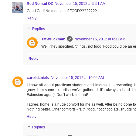
Red Nomad OZ
November 15, 2012 at 5:51 AM
Good God! No mention of FOOD????????
Reply
Replies
TMWHickman
November 15, 2012 at 6:31 AM
Well, they specified. 'things', not food. Food could be an e
Reply
carol daniels
November 15, 2012 at 10:04 AM
I know all about practicum students and interns. It is rewarding
grow from some expertise we've gathered. It's always a hard thin
Extension agent). Don't work so hard!
I agree, home is a huge comfort for me as well. After being gone 
Nothing better. Other comforts - faith, food, hot chocolate, snuggling
Reply
Replies