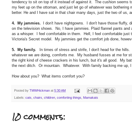
tendency to sit on top of it instead of against it. The cushion seems to
my feet up on the ottoman, and just let go of whatever was bothering m
better. He and I have sat in that chair many days, just the two of us, a
4. My jammies.
I don't have nightgowns. I don't have thosw fluffy, 
on the television shows. No, I have jammies. Plaid flannel pants and 
as a whisper. I feel comfortable in them. Hell, I feel comfortable just
Victoria's Secret model. My jammies get the comfort job done, however
5. My family.
In times of stress and strife, I don't head for the hi
whatever we are doing, comforts me. My husband fusses at me for stay
the right kind of cheese crackers in his lunch, but it's all good. My ba
the next ditch. Or mountain. Whatever. With family backing me up, I 
How about you? What items comfort you?
Posted by
TMWHickman
at
5:30 AM
Labels:
cats
,
chairs
,
children
,
comforting things
,
Mamakats
10 comments: