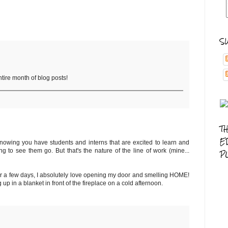
S
ntire month of blog posts!
T
E
 knowing you have students and interns that are excited to learn and
g to see them go. But that's the nature of the line of work (mine...
P
for a few days, I absolutely love opening my door and smelling HOME!
 up in a blanket in front of the fireplace on a cold afternoon.