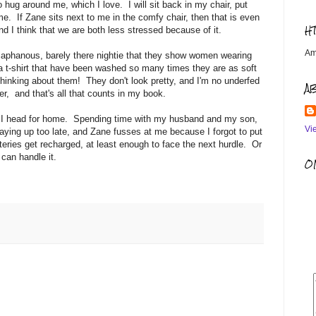
 hug around me, which I love. I will sit back in my chair, put
e. If Zane sits next to me in the comfy chair, then that is even
H
nd I think that we are both less stressed because of it.
Am
diaphanous, barely there nightie that they show women wearing
a t-shirt that have been washed so many times they are as soft
 thinking about them! They don't look pretty, and I'm no underfed
A
, and that's all that counts in my book.
lls. I head for home. Spending time with my husband and my son,
Vi
ing up too late, and Zane fusses at me because I forgot to put
tteries get recharged, at least enough to face the next hurdle. Or
can handle it.
OM