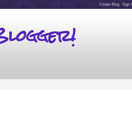
Blogger!