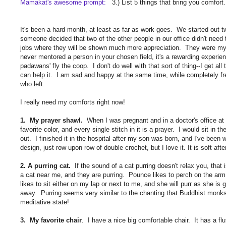
Mamakat's awesome prompt:
3.) List 5 things that bring you comfort.
It's been a hard month, at least as far as work goes. We started out
someone decided that two of the other people in our office didn't need
jobs where they will be shown much more appreciation. They were my
never mentored a person in your chosen field, it's a rewarding experi
padawans' fly the coop. I don't do well with that sort of thing--I get all
can help it. I am sad and happy at the same time, while completely fre
who left.
I really need my comforts right now!
1. My prayer shawl.
When I was pregnant and in a doctor's office at 
favorite color, and every single stitch in it is a prayer. I would sit in 
out. I finished it in the hospital after my son was born, and I've been w
design, just row upon row of double crochet, but I love it. It is soft 
2. A purring cat.
If the sound of a cat purring doesn't relax you, that is
a cat near me, and they are purring. Pounce likes to perch on the arm 
likes to sit either on my lap or next to me, and she will purr as she is 
away. Purring seems very similar to the chanting that Buddhist monks
meditative state!
3. My favorite chair
. I have a nice big comfortable chair. It has a fl