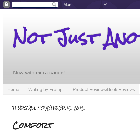
Not Just An
Now with extra sauce!
Home
Writing by Prompt
Product Reviews/Book Reviews
THURSDAY, NOVEMBER 15, 2012
Comfort