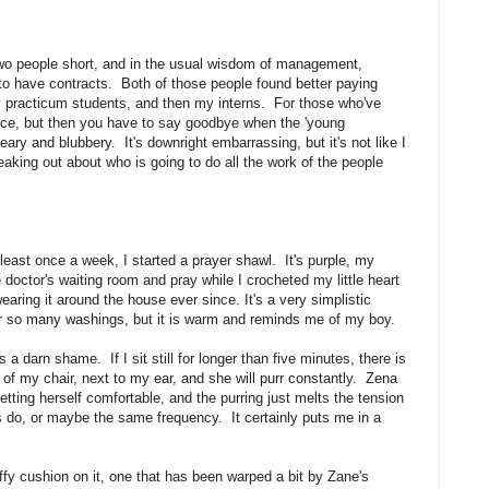
 two people short, and in the usual wisdom of management,
 to have contracts. Both of those people found better paying
 practicum students, and then my interns. For those who've
ence, but then you have to say goodbye when the 'young
 teary and blubbery. It's downright embarrassing, but it's not like I
aking out about who is going to do all the work of the people
least once a week, I started a prayer shawl. It's purple, my
the doctor's waiting room and pray while I crocheted my little heart
earing it around the house ever since. It's a very simplistic
after so many washings, but it is warm and reminds me of my boy.
 a darn shame. If I sit still for longer than five minutes, there is
of my chair, next to my ear, and she will purr constantly. Zena
getting herself comfortable, and the purring just melts the tension
 do, or maybe the same frequency. It certainly puts me in a
uffy cushion on it, one that has been warped a bit by Zane's