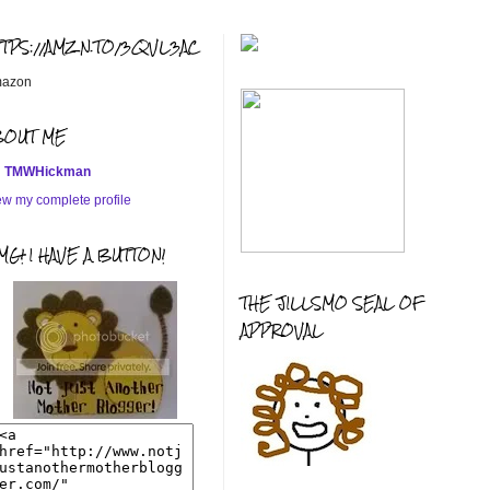
TTPS://AMZN.TO/3QVL3AC
azon
BOUT ME
TMWHickman
ew my complete profile
G! I HAVE A BUTTON!
THE JILLSMO SEAL OF
APPROVAL