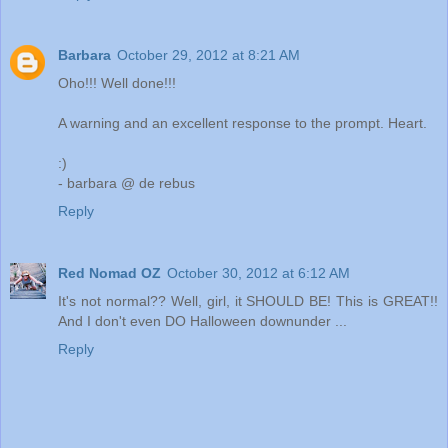
Barbara
October 29, 2012 at 8:21 AM
Oho!!! Well done!!!
A warning and an excellent response to the prompt. Heart.
:)
- barbara @ de rebus
Reply
Red Nomad OZ
October 30, 2012 at 6:12 AM
It's not normal?? Well, girl, it SHOULD BE! This is GREAT!!
And I don't even DO Halloween downunder ...
Reply