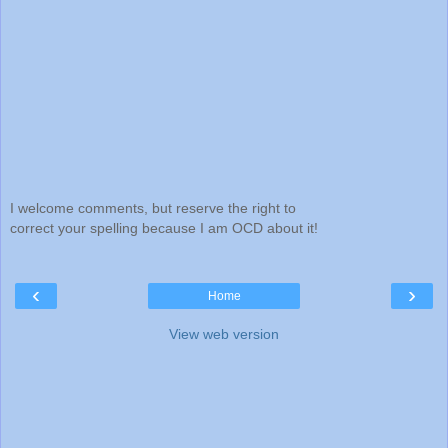
I welcome comments, but reserve the right to
correct your spelling because I am OCD about it!
‹
›
Home
View web version