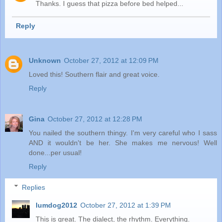
Thanks. I guess that pizza before bed helped...
Reply
Unknown
October 27, 2012 at 12:09 PM
Loved this! Southern flair and great voice.
Reply
Gina
October 27, 2012 at 12:28 PM
You nailed the southern thingy. I'm very careful who I sass
AND it wouldn't be her. She makes me nervous! Well
done...per usual!
Reply
Replies
lumdog2012
October 27, 2012 at 1:39 PM
This is great. The dialect, the rhythm. Everything.