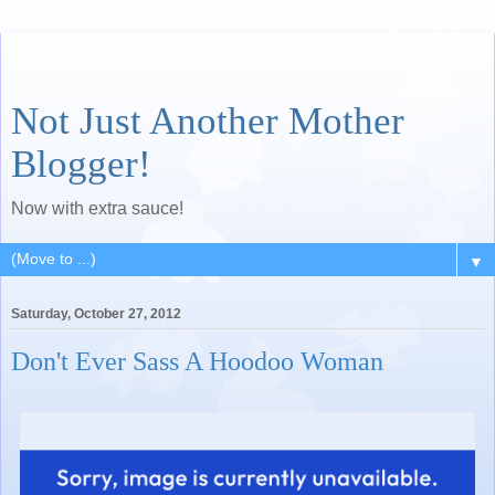
Not Just Another Mother
Blogger!
Now with extra sauce!
▼
Saturday, October 27, 2012
Don't Ever Sass A Hoodoo Woman