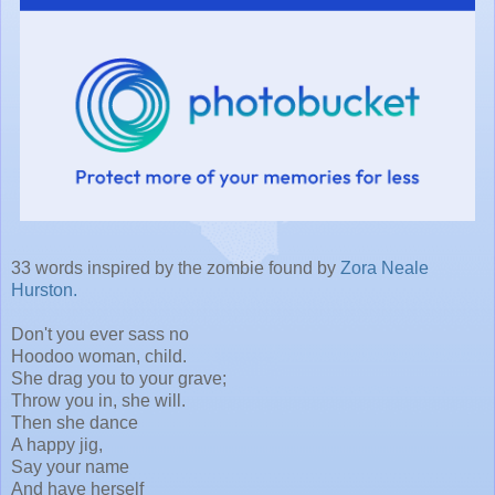
33 words inspired by the zombie found by
Zora Neale
Hurston.
Don't you ever sass no
Hoodoo woman, child.
She drag you to your grave;
Throw you in, she will.
Then she dance
A happy jig,
Say your name
And have herself