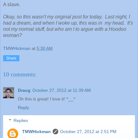
A slave.
Okay, so this wasn't my original post for today. Last night, I
had a dream, and when I woke up, this was in my head. It's
not my normal stuff, but who am I to argue with a Hoodoo
woman?
TMWHickman
at
5:30 AM
Share
10 comments:
Draug
October 27, 2012 at 11:39 AM
Oh this is great! I love it! ^__^
Reply
Replies
TMWHickman
October 27, 2012 at 2:51 PM