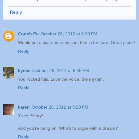
Reply
Conch Fu
October 28, 2012 at 6:39 PM
Would put a scare into my son, that is for sure. Great piece!
Reply
kymm
October 28, 2012 at 6:45 PM
You rocked this. Love the voice, the rhythm.
Reply
karen
October 28, 2012 at 9:28 PM
Yikes! Scary!
And you're bang on. Who's to argue with a dream?
Reply