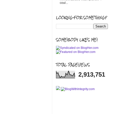
coul...
LOOKING FOR SOMETHING?
SOMEBODY LIKES ME!
TOTAL PAGEVIEWS
2,913,751