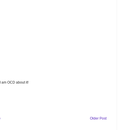
 I am OCD about it!
e
Older Post