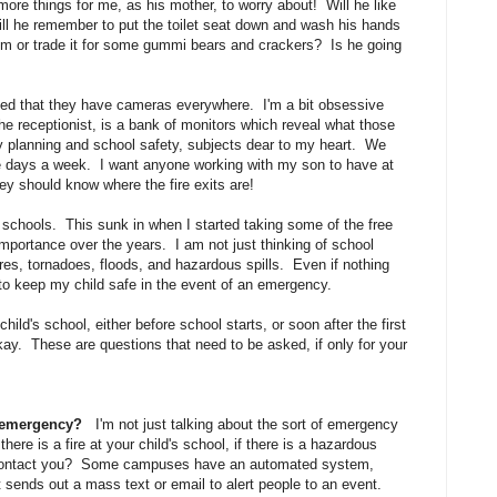
re things for me, as his mother, to worry about! Will he like
ill he remember to put the toilet seat down and wash his hands
him or trade it for some gummi bears and crackers? Is he going
iced that they have cameras everywhere. I'm a bit obsessive
 the receptionist, is a bank of monitors which reveal what those
planning and school safety, subjects dear to my heart. We
five days a week. I want anyone working with my son to have at
ey should know where the fire exits are!
 schools. This sunk in when I started taking some of the free
importance over the years. I am not just thinking of school
res, tornadoes, floods, and hazardous spills. Even if nothing
 to keep my child safe in the event of an emergency.
hild's school, either before school starts, or soon after the first
ay. These are questions that need to be asked, if only for your
n emergency?
I'm not just talking about the sort of emergency
ere is a fire at your child's school, if there is a hazardous
ol contact you? Some campuses have an automated system,
t sends out a mass text or email to alert people to an event.