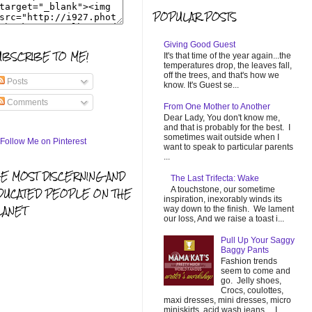
POPULAR POSTS
Giving Good Guest
UBSCRIBE TO ME!
It's that time of the year again...the
temperatures drop, the leaves fall,
off the trees, and that's how we
Posts
know. It's Guest se...
Comments
From One Mother to Another
Dear Lady, You don't know me,
and that is probably for the best. I
sometimes wait outside when I
want to speak to particular parents
...
HE MOST DISCERNING AND
The Last Trifecta: Wake
A touchstone, our sometime
DUCATED PEOPLE ON THE
inspiration, inexorably winds its
LANET
way down to the finish. We lament
our loss, And we raise a toast i...
Pull Up Your Saggy
Baggy Pants
Fashion trends
seem to come and
go. Jelly shoes,
Crocs, coulottes,
maxi dresses, mini dresses, micro
miniskirts, acid wash jeans... I