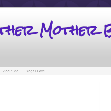
other Mother 
About Me
Blogs I Love