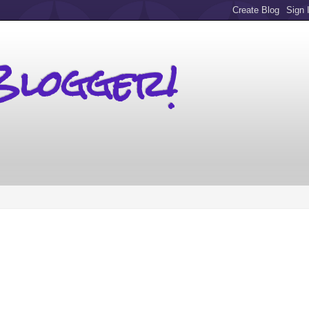
Blogger!