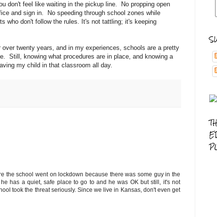
u don't feel like waiting in the pickup line. No propping open
ffice and sign in. No speeding through school zones while
ho don't follow the rules. It's not tattling; it's keeping
S
for over twenty years, and in my experiences, schools are a pretty
e. Still, knowing what procedures are in place, and knowing a
eaving my child in that classroom all day.
T
E
P
here the school went on lockdown because there was some guy in the
he has a quiet, safe place to go to and he was OK but still, it's not
hool took the threat seriously. Since we live in Kansas, don't even get