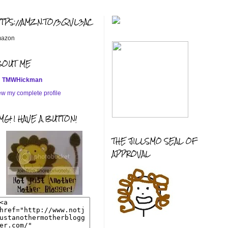
TTPS://AMZN.TO/3QVL3AC
azon
BOUT ME
TMWHickman
ew my complete profile
G! I HAVE A BUTTON!
THE JILLSMO SEAL OF
APPROVAL