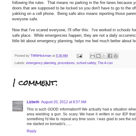
following the rules. That means no parking in the fire lanes because yo
doors that are supposed to be locked so you don't have to go to the o
yakking on a cell phone. Being safe also means reporting those parents w
everyone safe.
Now that I've scared everyone, I'll offer this: I've worked in schools 
safe place. While emergencies happen, they are not a daily occurrenc
little bit about emergency planning, helps me feel much better about l
Posted by
TMWHickman
at
5:30 AM
Labels:
emergency planning
,
procedures
,
school safety
,
The A-List
1 comment:
Lizbeth
August 20, 2012 at 8:57 AM
This is such GOOD information!!! We actually had a situation w
area wielding a gun. So scary. We have it written in our IEP that 
something I'd like to repeat any time soon. I was glad to see the sc
me started on tornado's.......
Reply