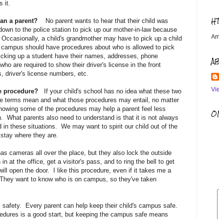
 it.
H
han a parent?
No parent wants to hear that their child was
own to the police station to pick up our mother-in-law because
Am
t. Occasionally, a child's grandmother may have to pick up a child
y campus should have procedures about who is allowed to pick
icking up a student have their names, addresses, phone
A
ho are required to show their driver's license in the front
, driver's license numbers, etc.
Vi
the procedure?
If your child's school has no idea what these two
se terms mean and what those procedures may entail, no matter
owing some of the procedures may help a parent feel less
OM
 What parents also need to understand is that it is not always
 in these situations. We may want to spirit our child out of the
o stay where they are.
s cameras all over the place, but they also lock the outside
n at the office, get a visitor's pass, and to ring the bell to get
ill open the door. I like this procedure, even if it takes me a
y. They want to know who is on campus, so they've taken
ol safety. Every parent can help keep their child's campus safe.
rocedures is a good start, but keeping the campus safe means