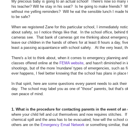
My precious baby is going to an actual school! There's now so many mo
his teacher? Will he stay in his seat? Is he going to make friends? W
without me yelling reminders? Will he eat the sensible lunch I made 
to be safe?
When we registered Zane for this particular school, I immediately not
about safety, so I notice things like that. In the school office, behind
cameras see. That bank of cameras got me thinking about emergency 
leave our children in the hands of others for at least 8 hours a day, 
least a passing acquaintance with school safety. At the very least, th
There's a lot to think about, when it comes to emergency planning and
classes offered online at the
FEMA website
, and hasn't diminished in 
shootings, but of the more 'mundane' types of emergencies, such as fi
ever happens, I feel better knowing that the school has plans in place
In that spirit, here are some questions every parent needs to ask their c
day. The school may label you as one of "those" parents, but that's ok
own peace of mind.
1. What is the procedure for contacting parents in the event of a
where your child fell and cut themselves and now requires stitches. If th
chemical spill and the area has to be evacuated, how will the scho
others are on the
Emergency Email Network
or something similiar, tha