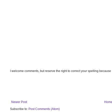
I welcome comments, but reserve the right to correct your spelling because
Newer Post
Hom
Subscribe to:
Post Comments (Atom)