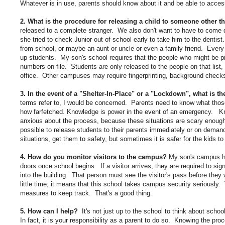
Whatever is in use, parents should know about it and be able to access
2. What is the procedure for releasing a child to someone other t
released to a complete stranger. We also don't want to have to come d
she tried to check Junior out of school early to take him to the dentis
from school, or maybe an aunt or uncle or even a family friend. Ever
up students. My son's school requires that the people who might be p
numbers on file. Students are only released to the people on that list, w
office. Other campuses may require fingerprinting, background checks
3. In the event of a "Shelter-In-Place" or a "Lockdown", what is 
terms refer to, I would be concerned. Parents need to know what tho
how farfetched. Knowledge is power in the event of an emergency. Kn
anxious about the process, because these situations are scary enough.
possible to release students to their parents immediately or on demand
situations, get them to safety, but sometimes it is safer for the kids t
4. How do you monitor visitors to the campus?
My son's campus ha
doors once school begins. If a visitor arrives, they are required to sign i
into the building. That person must see the visitor's pass before they w
little time; it means that this school takes campus security seriousl
measures to keep track. That's a good thing.
5. How can I help?
It's not just up to the school to think about scho
In fact, it is your responsibility as a parent to do so. Knowing the p