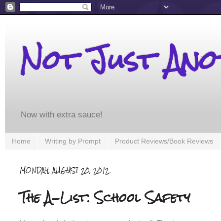
Not Just An
Now with extra sauce!
Home
Writing by Prompt
Product Reviews/Book Reviews
MONDAY, AUGUST 20, 2012
The A-List: School Safety