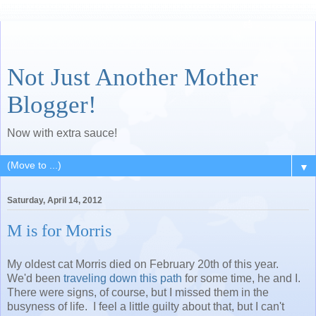
Not Just Another Mother
Blogger!
Now with extra sauce!
▼
Saturday, April 14, 2012
M is for Morris
My oldest cat Morris died on February 20th of this year.
We'd been
traveling down this path
for some time, he and I.
There were signs, of course, but I missed them in the
busyness of life. I feel a little guilty about that, but I can't