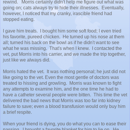
rewind. Morris certainly didn't help me figure out what was
going on; cats always try to hide their illnesses. Eventually,
however, I noticed that my cranky, irascible friend had
stopped eating.
I gave him treats. I bought him some soft food; I even tried
his favorite, pureed chicken. He turned up his nose at them
all; turned his back on the bowl as if he didn't want to see
what he was missing. That's when I knew. I contacted the
vet, put Morris into his carrier, and we made the trip together,
just like we always did.
Morris hated the vet. It was nothing personal; he just did not
like going to the vet. Even the most gentle of doctors was
treated to hissing and growling. Morris was known to fight
any attempts to examine him, and the one time he had to
have a catheter several people were bitten. This time the vet
delivered the bad news that Morris was too far into kidney
failure to save; even a blood transfusion would only buy him
a brief respite.
When your friend is dying, you do what you can to ease their
passing. I brought a favorite blanket for him to lie on. He