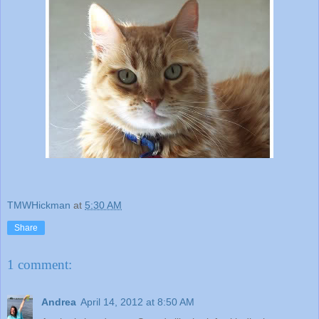
TMWHickman
at
5:30 AM
Share
1 comment:
Andrea
April 14, 2012 at 8:50 AM