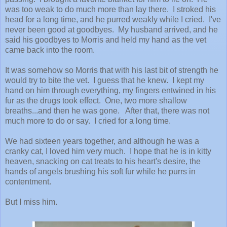
was too weak to do much more than lay there. I stroked his
head for a long time, and he purred weakly while I cried. I've
never been good at goodbyes. My husband arrived, and he
said his goodbyes to Morris and held my hand as the vet
came back into the room.
It was somehow so Morris that with his last bit of strength he
would try to bite the vet. I guess that he knew. I kept my
hand on him through everything, my fingers entwined in his
fur as the drugs took effect. One, two more shallow
breaths...and then he was gone. After that, there was not
much more to do or say. I cried for a long time.
We had sixteen years together, and although he was a
cranky cat, I loved him very much. I hope that he is in kitty
heaven, snacking on cat treats to his heart's desire, the
hands of angels brushing his soft fur while he purrs in
contentment.
But I miss him.