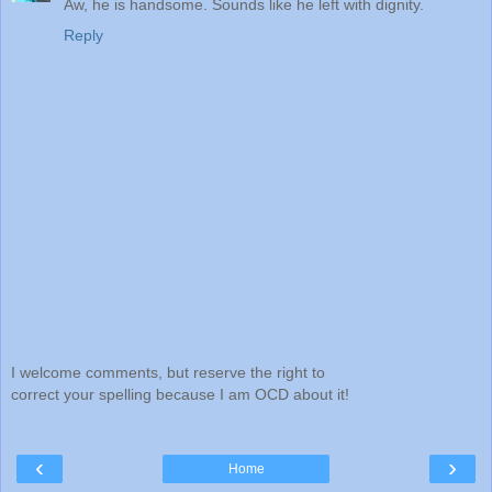
Aw, he is handsome. Sounds like he left with dignity.
Reply
I welcome comments, but reserve the right to
correct your spelling because I am OCD about it!
‹
›
Home