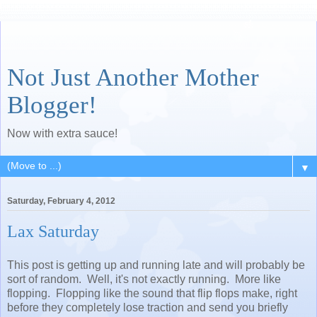
Not Just Another Mother
Blogger!
Now with extra sauce!
▼
Saturday, February 4, 2012
Lax Saturday
This post is getting up and running late and will probably be
sort of random. Well, it's not exactly running. More like
flopping. Flopping like the sound that flip flops make, right
before they completely lose traction and send you briefly