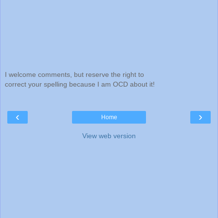
I welcome comments, but reserve the right to
correct your spelling because I am OCD about it!
‹
›
Home
View web version