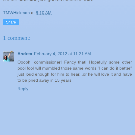
TMWHickman
at
9:10 AM
Share
1 comment:
Andrea
February 4, 2012 at 11:21 AM
Ooooh, commissioner! Fancy that! Hopefully some other
pool fool will mumbled those same words "I can do it better"
just loud enough for him to hear...or he will love it and have
to be pried away in 15 years!
Reply