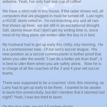
airborne. Yeah, I've only had one cup of coffee!
We have a strict rule in this house. If the radar shows red, all
computers that are plugged in must be turned off. Last night,
a HUGE storm rolled in. I'm not knocking any and all rain
that shows up here; we are still in an exceptional drought.
Still, storms mean that I don't get my writing time in, since
most of my blog posts are written after the boy is in bed.
My husband had to get up early this chilly, icky morning. He
is a commissioner now. Of our son's soccer league. His
new position as a soccer commissioner is further proof that
when you utter the words "I can do a better job than that!", it
is best to utter them when you are safely alone. Now he is
in charge of all the coaches of the 3 and 4 year old soccer
teams.
There was supposed to be a coaches' clinic this morning, so
Larry had to get up early to be there. I wanted to be awake
to taunt him unmercifully, but did I mention that it stormed last
night? Yeah, I was too tired to taunt.
On the plus side, we got 3.5 inches of rain.