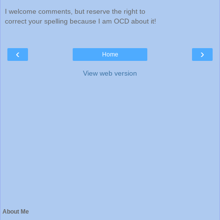
I welcome comments, but reserve the right to
correct your spelling because I am OCD about it!
‹
›
Home
View web version
About Me