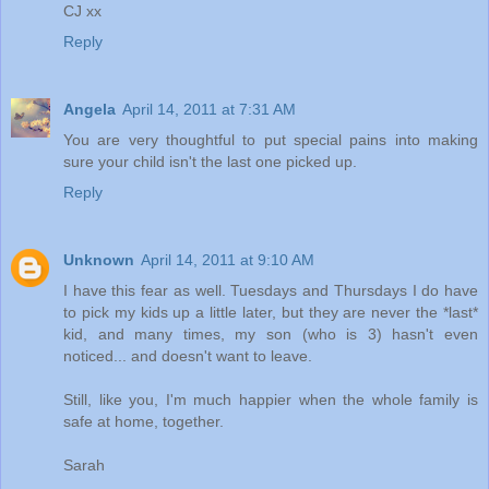
CJ xx
Reply
Angela
April 14, 2011 at 7:31 AM
You are very thoughtful to put special pains into making
sure your child isn't the last one picked up.
Reply
Unknown
April 14, 2011 at 9:10 AM
I have this fear as well. Tuesdays and Thursdays I do have
to pick my kids up a little later, but they are never the *last*
kid, and many times, my son (who is 3) hasn't even
noticed... and doesn't want to leave.
Still, like you, I'm much happier when the whole family is
safe at home, together.
Sarah