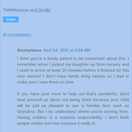
TMWHickman
at
5:34 AM
Share
4 comments:
Anonymous
April 14, 2011 at 5:56 AM
I think you're a lovely parent to be concerned about this. I
remember when I picked my daughter up from nursery and
I used to arrive at least 10 minutes before it finished for this
very reason! I don't have family living nearby so I had to
make sure I was there on time.
If you have your mum to help out that's wonderful, don't
beat yourself up about not being there because your child
will be just as pleased to see a familiar face such as
Grandma. But I do understand where you're coming from.
Having children is a massive responsibility; I don't think
people realise just how massive it really is.