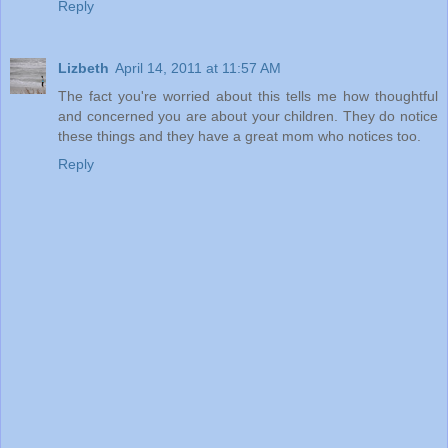
Reply
Lizbeth
April 14, 2011 at 11:57 AM
The fact you're worried about this tells me how thoughtful
and concerned you are about your children. They do notice
these things and they have a great mom who notices too.
Reply