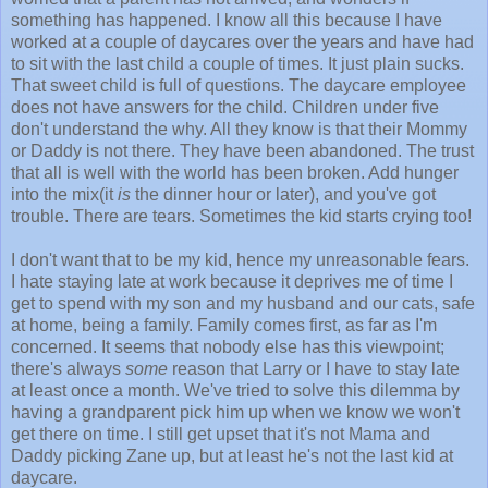
something has happened. I know all this because I have
worked at a couple of daycares over the years and have had
to sit with the last child a couple of times. It just plain sucks.
That sweet child is full of questions. The daycare employee
does not have answers for the child. Children under five
don't understand the why. All they know is that their Mommy
or Daddy is not there. They have been abandoned. The trust
that all is well with the world has been broken. Add hunger
into the mix(it
is
the dinner hour or later), and you've got
trouble. There are tears. Sometimes the kid starts crying too!
I don't want that to be my kid, hence my unreasonable fears.
I hate staying late at work because it deprives me of time I
get to spend with my son and my husband and our cats, safe
at home, being a family. Family comes first, as far as I'm
concerned. It seems that nobody else has this viewpoint;
there's always
some
reason that Larry or I have to stay late
at least once a month. We've tried to solve this dilemma by
having a grandparent pick him up when we know we won't
get there on time. I still get upset that it's not Mama and
Daddy picking Zane up, but at least he's not the last kid at
daycare.