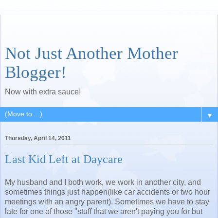
Not Just Another Mother
Blogger!
Now with extra sauce!
▼
Thursday, April 14, 2011
Last Kid Left at Daycare
My husband and I both work, we work in another city, and
sometimes things just happen(like car accidents or two hour
meetings with an angry parent). Sometimes we have to stay
late for one of those "stuff that we aren't paying you for but