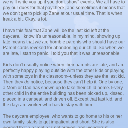
we will write you up if you don't show" events. We all have to
pay our dues for that paycheck, and sometimes it means that
we don't get to pick up Zane at our usual time. That is when I
freak a bit. Okay, a lot.
I have this fear that Zane will be the last kid left at the
daycare. I know it's unreasonable. In my mind, showing up
late means that we are horrible parents who should have our
Parent cards revoked for abandoning our child. So when we
are late, I start to panic. I told you that it was unreasonable.
Kids don't usually notice when their parents are late, and are
perfectly happy playing outside with the other kids or playing
with some toys in the classroom--unless they are the last kid.
Then they
do
notice, because they can't help it. One by one,
a Mom or Dad has shown up to take their child home. Every
other child in the entire building has been picked up, kissed,
placed in a car seat, and driven off. Except that last kid, and
the daycare worker who has to stay with him.
The daycare employee, who wants to go home to his or her
own family, starts to get impatient and short. She is also
worried that a parent has not arrived, and wonders if