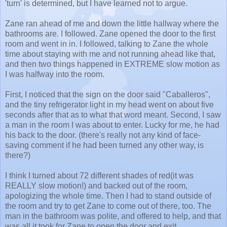
'turn' is determined, but I have learned not to argue.
Zane ran ahead of me and down the little hallway where the
bathrooms are. I followed. Zane opened the door to the first
room and went in in. I followed, talking to Zane the whole
time about staying with me and not running ahead like that,
and then two things happened in EXTREME slow motion as
I was halfway into the room.
First, I noticed that the sign on the door said "Caballeros",
and the tiny refrigerator light in my head went on about five
seconds after that as to what that word meant. Second, I saw
a man in the room I was about to enter. Lucky for me, he had
his back to the door. (there's really not any kind of face-
saving comment if he had been turned any other way, is
there?)
I think I turned about 72 different shades of red(it was
REALLY slow motion!) and backed out of the room,
apologizing the whole time. Then I had to stand outside of
the room and try to get Zane to come out of there, too. The
man in the bathroom was polite, and offered to help, and that
was all it took for Zane to open the door and exit.