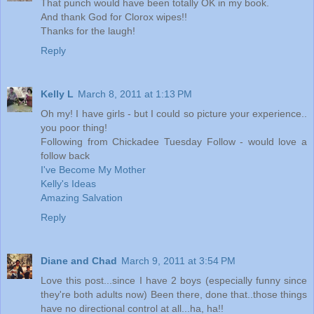
That punch would have been totally OK in my book.
And thank God for Clorox wipes!!
Thanks for the laugh!
Reply
Kelly L
March 8, 2011 at 1:13 PM
Oh my! I have girls - but I could so picture your experience..
you poor thing!
Following from Chickadee Tuesday Follow - would love a
follow back
I've Become My Mother
Kelly's Ideas
Amazing Salvation
Reply
Diane and Chad
March 9, 2011 at 3:54 PM
Love this post...since I have 2 boys (especially funny since
they're both adults now) Been there, done that..those things
have no directional control at all...ha, ha!!