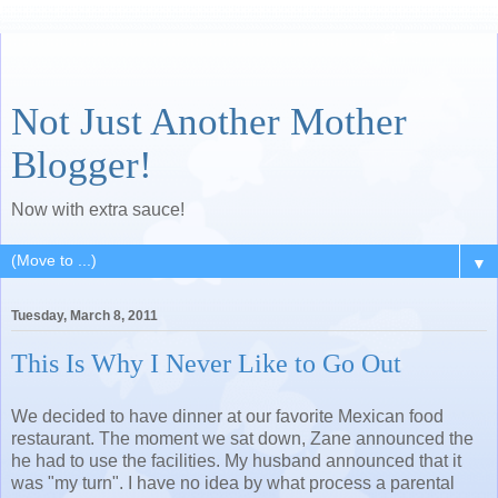
Not Just Another Mother
Blogger!
Now with extra sauce!
▼
Tuesday, March 8, 2011
This Is Why I Never Like to Go Out
We decided to have dinner at our favorite Mexican food
restaurant. The moment we sat down, Zane announced the
he had to use the facilities. My husband announced that it
was "my turn". I have no idea by what process a parental