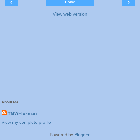
‹
›
Home
View web version
About Me
TMWHickman
View my complete profile
Powered by
Blogger
.