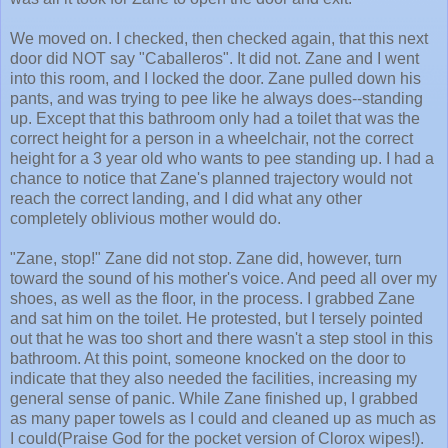
We moved on. I checked, then checked again, that this next
door did NOT say "Caballeros". It did not. Zane and I went
into this room, and I locked the door. Zane pulled down his
pants, and was trying to pee like he always does--standing
up. Except that this bathroom only had a toilet that was the
correct height for a person in a wheelchair, not the correct
height for a 3 year old who wants to pee standing up. I had a
chance to notice that Zane's planned trajectory would not
reach the correct landing, and I did what any other
completely oblivious mother would do.
"Zane, stop!" Zane did not stop. Zane did, however, turn
toward the sound of his mother's voice. And peed all over my
shoes, as well as the floor, in the process. I grabbed Zane
and sat him on the toilet. He protested, but I tersely pointed
out that he was too short and there wasn't a step stool in this
bathroom. At this point, someone knocked on the door to
indicate that they also needed the facilities, increasing my
general sense of panic. While Zane finished up, I grabbed
as many paper towels as I could and cleaned up as much as
I could(Praise God for the pocket version of Clorox wipes!).