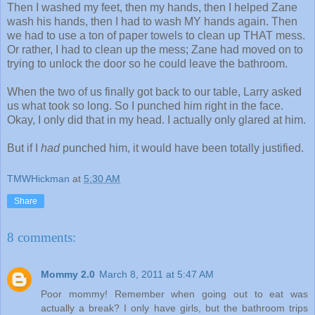
Then I washed my feet, then my hands, then I helped Zane
wash his hands, then I had to wash MY hands again. Then
we had to use a ton of paper towels to clean up THAT mess.
Or rather, I had to clean up the mess; Zane had moved on to
trying to unlock the door so he could leave the bathroom.
When the two of us finally got back to our table, Larry asked
us what took so long. So I punched him right in the face.
Okay, I only did that in my head. I actually only glared at him.
But if I
had
punched him, it would have been totally justified.
TMWHickman
at
5:30 AM
Share
8 comments:
Mommy 2.0
March 8, 2011 at 5:47 AM
Poor mommy! Remember when going out to eat was
actually a break? I only have girls, but the bathroom trips