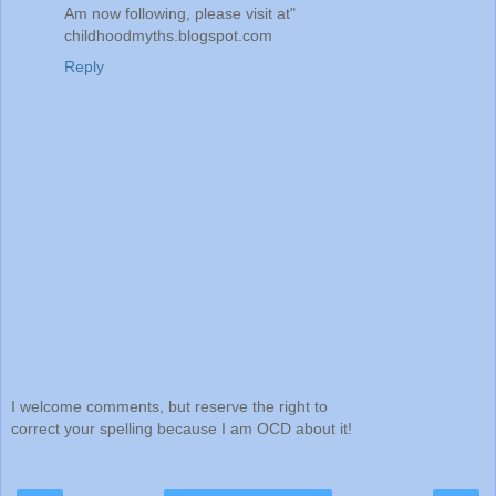
Am now following, please visit at"
childhoodmyths.blogspot.com
Reply
I welcome comments, but reserve the right to
correct your spelling because I am OCD about it!