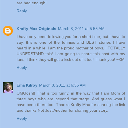
are bad enough!
Reply
Krafty Max Originals
March 8, 2011 at 5:55 AM
I have only been following you for a short time, but I have to
say, this is one of the funnies and BEST stories I have
heard in a while. I am the proud mother of boys, I TOTALLY
UNDERSTAND this! I am going to share this post with my
fans, I think they will get a kick out of it too! Thank you! ~KM
Reply
Ema Kilroy
March 8, 2011 at 6:36 AM
OMGosh!! That is too funny, in the way that I am Mom of
three boys who are beyond that stage. And guess what I
have been there too. Thanks Krafty Max for sharing the link
and thanks Not Just Another for sharing your story.
Reply