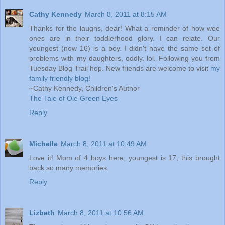
Cathy Kennedy
March 8, 2011 at 8:15 AM
Thanks for the laughs, dear! What a reminder of how wee
ones are in their toddlerhood glory. I can relate. Our
youngest (now 16) is a boy. I didn't have the same set of
problems with my daughters, oddly. lol. Following you from
Tuesday Blog Trail hop. New friends are welcome to visit
my
family friendly blog!
~Cathy Kennedy, Children's Author
The Tale of Ole Green Eyes
Reply
Michelle
March 8, 2011 at 10:49 AM
Love it! Mom of 4 boys here, youngest is 17, this brought
back so many memories.
Reply
Lizbeth
March 8, 2011 at 10:56 AM