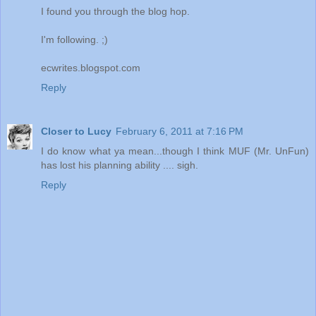
I found you through the blog hop.
I'm following. ;)
ecwrites.blogspot.com
Reply
Closer to Lucy
February 6, 2011 at 7:16 PM
I do know what ya mean...though I think MUF (Mr. UnFun)
has lost his planning ability .... sigh.
Reply