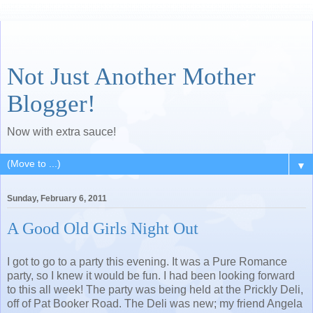
Not Just Another Mother
Blogger!
Now with extra sauce!
▼
Sunday, February 6, 2011
A Good Old Girls Night Out
I got to go to a party this evening. It was a Pure Romance
party, so I knew it would be fun. I had been looking forward
to this all week! The party was being held at the Prickly Deli,
off of Pat Booker Road. The Deli was new; my friend Angela