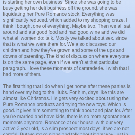
is starting her own business. Since she was going to be
busy getting her deli business off the ground, she was
liquidating her Pure Romance stock. Everything was
significantly reduced, which added to my shopping craze. I
think I bought one of everything. Maybe two. Then we all sat
around and ate good food and had good wine and we did
what all women do: talk. Mostly we talked about sex, since
that is what we were there for. We also discussed our
children and how they've grown and some of the ups and
downs of parenting. The kind of discussion where everyone
is on the same page, even if we aren't at that particular
paragraph. I love these moments of camraderie. I wish that I
had more of them.
The first thing that I do when I get home after these parties is
hand over my bag to the Hubs. For him, days like this are
almost like Christmas. He gets very excited about using the
Pure Romance products and trying the new toys. Which is
good. It gives him something to think about and plan for. After
you're married and have kids, there is no more spontaneous
moments anymore. Romance at our house, with our very
active 3 year old, is a slim prospect most days, if we are not
careful. But we make plans and talk about it anyway, just in