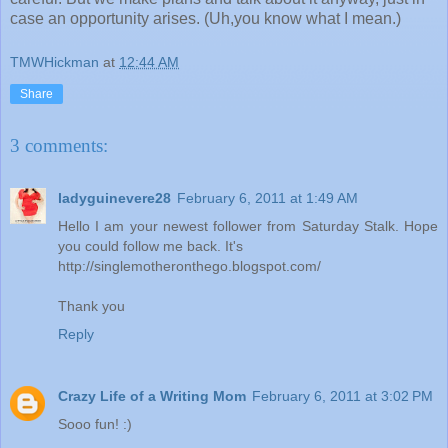
case an opportunity arises. (Uh,you know what I mean.)
TMWHickman
at
12:44 AM
Share
3 comments:
ladyguinevere28
February 6, 2011 at 1:49 AM
Hello I am your newest follower from Saturday Stalk. Hope
you could follow me back. It's
http://singlemotheronthego.blogspot.com/
Thank you
Reply
Crazy Life of a Writing Mom
February 6, 2011 at 3:02 PM
Sooo fun! :)