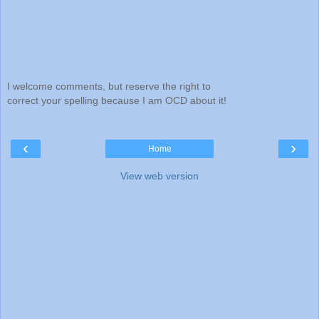
I welcome comments, but reserve the right to
correct your spelling because I am OCD about it!
‹
›
Home
View web version