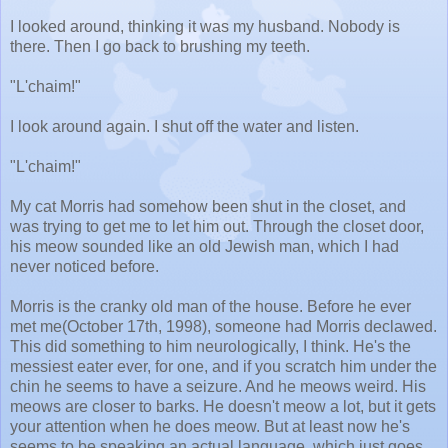
I looked around, thinking it was my husband. Nobody is
there. Then I go back to brushing my teeth.
"L'chaim!"
I look around again. I shut off the water and listen.
"L'chaim!"
My cat Morris had somehow been shut in the closet, and
was trying to get me to let him out. Through the closet door,
his meow sounded like an old Jewish man, which I had
never noticed before.
Morris is the cranky old man of the house. Before he ever
met me(October 17th, 1998), someone had Morris declawed.
This did something to him neurologically, I think. He's the
messiest eater ever, for one, and if you scratch him under the
chin he seems to have a seizure. And he meows weird. His
meows are closer to barks. He doesn't meow a lot, but it gets
your attention when he does meow. But at least now he's
seems to be speaking an actual language, which just goes