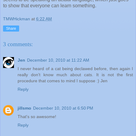
to show that everyone can learn something.
TMWHickman
at
6:22 AM
Share
3 comments:
Jen
December 10, 2010 at 11:22 AM
I never heard of a cat being declawed before, then again I
really don't know much about cats. It is not the first
procedure that comes to mind I suppose :) Jen
Reply
jillsmo
December 10, 2010 at 6:50 PM
That's so awesome!
Reply