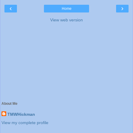
‹
›
Home
View web version
About Me
TMWHickman
View my complete profile