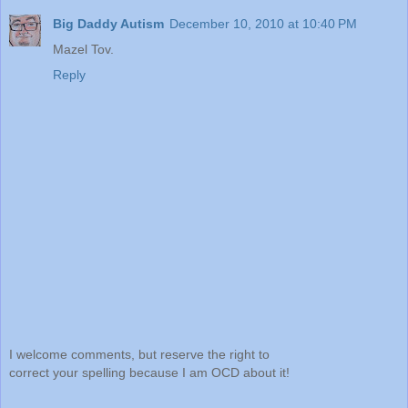
Big Daddy Autism
December 10, 2010 at 10:40 PM
Mazel Tov.
Reply
I welcome comments, but reserve the right to
correct your spelling because I am OCD about it!