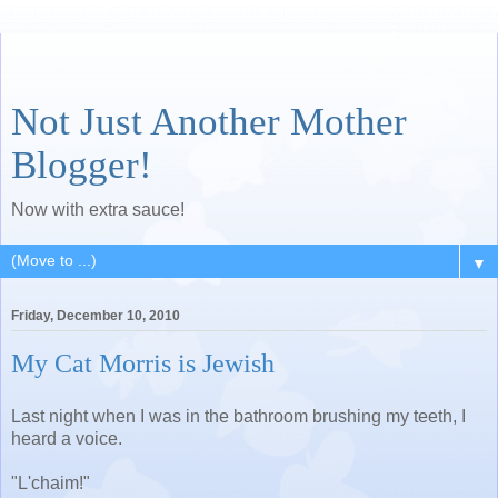
Not Just Another Mother
Blogger!
Now with extra sauce!
▼
Friday, December 10, 2010
My Cat Morris is Jewish
Last night when I was in the bathroom brushing my teeth, I
heard a voice.
"L'chaim!"