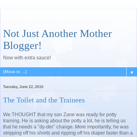
Not Just Another Mother
Blogger!
Now with extra sauce!
▼
Tuesday, June 22, 2010
The Toilet and the Trainees
We THOUGHT that my son Zane was ready for potty
training. He is asking about the potty a lot, he is telling us
that he needs a "dy-der" change. More importantly, he was
stripping off his shorts and ripping off his diaper faster than a