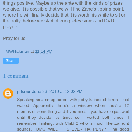
things positive. Maybe up the ante with the kinds of prizes
we give. It is possible that we will find Zane's tipping point,
where he will finally decide that it is worth his while to sit on
the potty, before we start offering televisions and DVD
players.
Pray for us.
TMWHickman
at
11:14 PM
Share
1 comment:
jillsmo
June 23, 2010 at 12:02 PM
Speaking as a smug parent with potty trained children: I just
waited. Apparently there's a window when they're 12
months or something and if you miss it you have to just wait
until they decide it's time, so I waited both times. I
remember thinking, with Child 2 who is much like Zane, it
sounds, "OMG WILL THIS EVER HAPPEN??" The good