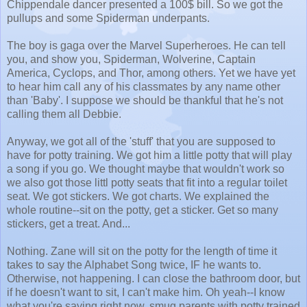
Chippendale dancer presented a 100$ bill. So we got the
pullups and some Spiderman underpants.
The boy is gaga over the Marvel Superheroes. He can tell
you, and show you, Spiderman, Wolverine, Captain
America, Cyclops, and Thor, among others. Yet we have yet
to hear him call any of his classmates by any name other
than 'Baby'. I suppose we should be thankful that he's not
calling them all Debbie.
Anyway, we got all of the 'stuff' that you are supposed to
have for potty training. We got him a little potty that will play
a song if you go. We thought maybe that wouldn't work so
we also got those littl potty seats that fit into a regular toilet
seat. We got stickers. We got charts. We explained the
whole routine--sit on the potty, get a sticker. Get so many
stickers, get a treat. And...
Nothing. Zane will sit on the potty for the length of time it
takes to say the Alphabet Song twice, IF he wants to.
Otherwise, not happening. I can close the bathroom door, but
if he doesn't want to sit, I can't make him. Oh yeah--I know
what you're saying right now, smug parents with potty trained