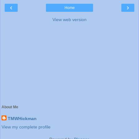
‹
›
Home
View web version
About Me
TMWHickman
View my complete profile