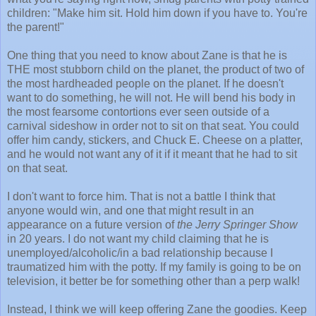
children: "Make him sit. Hold him down if you have to. You're
the parent!"
One thing that you need to know about Zane is that he is
THE most stubborn child on the planet, the product of two of
the most hardheaded people on the planet. If he doesn't
want to do something, he will not. He will bend his body in
the most fearsome contortions ever seen outside of a
carnival sideshow in order not to sit on that seat. You could
offer him candy, stickers, and Chuck E. Cheese on a platter,
and he would not want any of it if it meant that he had to sit
on that seat.
I don't want to force him. That is not a battle I think that
anyone would win, and one that might result in an
appearance on a future version of
the Jerry Springer Show
in 20 years. I do not want my child claiming that he is
unemployed/alcoholic/in a bad relationship because I
traumatized him with the potty. If my family is going to be on
television, it better be for something other than a perp walk!
Instead, I think we will keep offering Zane the goodies. Keep