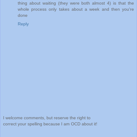
thing about waiting (they were both almost 4) is that the
whole process only takes about a week and then you're
done
Reply
I welcome comments, but reserve the right to
correct your spelling because I am OCD about it!