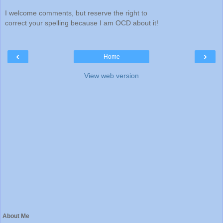
I welcome comments, but reserve the right to
correct your spelling because I am OCD about it!
‹
›
Home
View web version
About Me