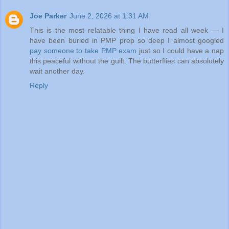
Joe Parker
June 2, 2026 at 1:31 AM
This is the most relatable thing I have read all week — I
have been buried in PMP prep so deep I almost googled
pay someone to take PMP exam
just so I could have a nap
this peaceful without the guilt. The butterflies can absolutely
wait another day.
Reply