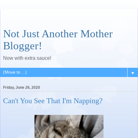
Not Just Another Mother
Blogger!
Now with extra sauce!
▼
Friday, June 26, 2020
Can't You See That I'm Napping?