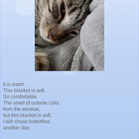
It is warm.
This blanket is soft,
So comfortable.
The smell of outside calls
from the window,
but this blanket is soft.
I will chase butterflies
another day.