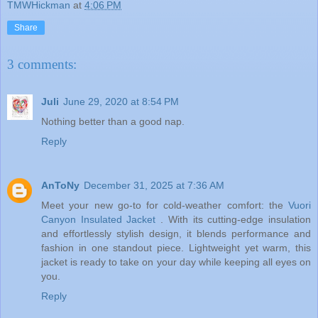
TMWHickman
at
4:06 PM
Share
3 comments:
Juli
June 29, 2020 at 8:54 PM
Nothing better than a good nap.
Reply
AnToNy
December 31, 2025 at 7:36 AM
Meet your new go-to for cold-weather comfort: the
Vuori
Canyon Insulated Jacket
. With its cutting-edge insulation
and effortlessly stylish design, it blends performance and
fashion in one standout piece. Lightweight yet warm, this
jacket is ready to take on your day while keeping all eyes on
you.
Reply