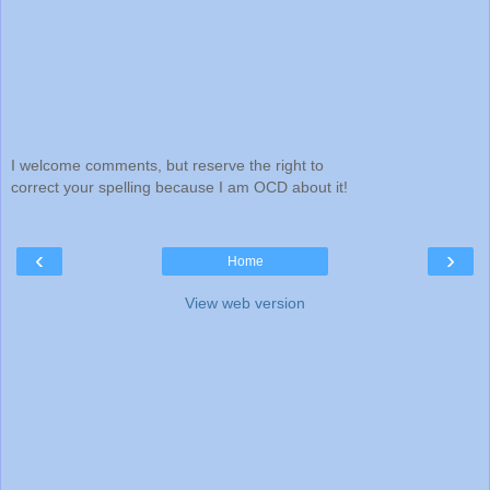
I welcome comments, but reserve the right to
correct your spelling because I am OCD about it!
‹
›
Home
View web version