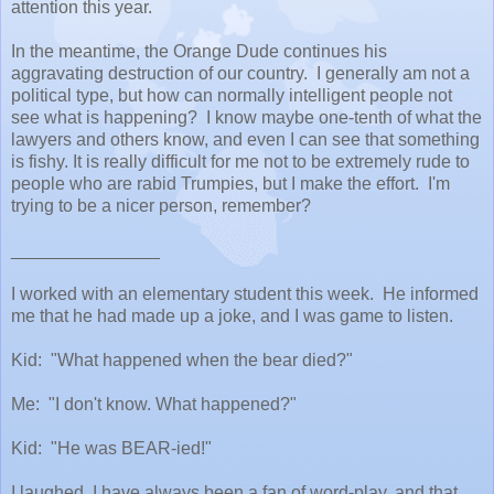
attention this year.
In the meantime, the Orange Dude continues his
aggravating destruction of our country. I generally am not a
political type, but how can normally intelligent people not
see what is happening? I know maybe one-tenth of what the
lawyers and others know, and even I can see that something
is fishy. It is really difficult for me not to be extremely rude to
people who are rabid Trumpies, but I make the effort. I'm
trying to be a nicer person, remember?
_______________
I worked with an elementary student this week. He informed
me that he had made up a joke, and I was game to listen.
Kid: "What happened when the bear died?"
Me: "I don't know. What happened?"
Kid: "He was BEAR-ied!"
I laughed. I have always been a fan of word-play, and that