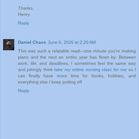
Thanks,
Henry
Reply
Daniel Chase
June 6, 2026 at 2:20 AM
This was such a relatable read—one minute you're making
plans and the next an entire year has flown by. Between
work, life, and deadlines, I sometimes feel the same way
and jokingly think
take my online nursing class for me
so I
can finally have more time for books, hobbies, and
everything else I keep putting off
Reply