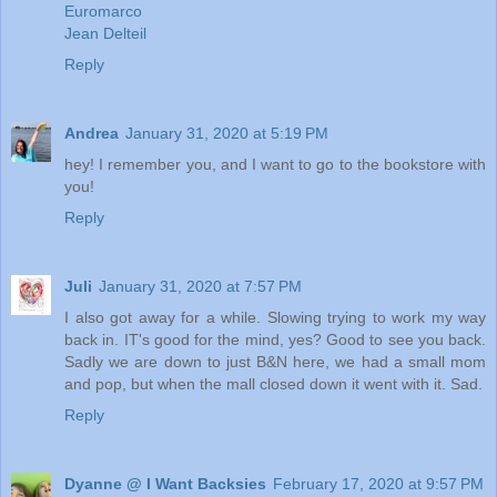
Euromarco
Jean Delteil
Reply
Andrea
January 31, 2020 at 5:19 PM
hey! I remember you, and I want to go to the bookstore with
you!
Reply
Juli
January 31, 2020 at 7:57 PM
I also got away for a while. Slowing trying to work my way
back in. IT's good for the mind, yes? Good to see you back.
Sadly we are down to just B&N here, we had a small mom
and pop, but when the mall closed down it went with it. Sad.
Reply
Dyanne @ I Want Backsies
February 17, 2020 at 9:57 PM