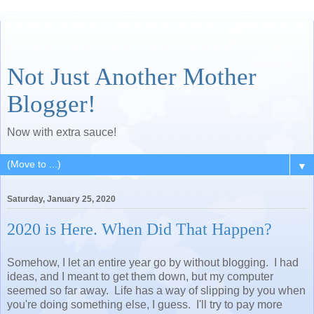
Not Just Another Mother
Blogger!
Now with extra sauce!
▼
Saturday, January 25, 2020
2020 is Here. When Did That Happen?
Somehow, I let an entire year go by without blogging. I had
ideas, and I meant to get them down, but my computer
seemed so far away. Life has a way of slipping by you when
you're doing something else, I guess. I'll try to pay more