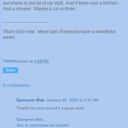
out where to put all of my stuff. And if there was a kitchen.
And a shower. Maybe a cat or three.
__________________
That's it for now. More later. Everyone have a wonderful
week!
TMWHickman
at
3:08 PM
Share
6 comments:
Éponyme Web
January 30, 2020 at 3:37 AM
Thanks for your post it's a great read
Éponyme Web
Sixt, le patrimoine en chemin