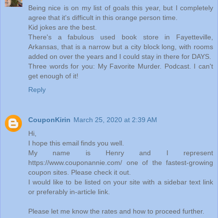
Being nice is on my list of goals this year, but I completely
agree that it's difficult in this orange person time.
Kid jokes are the best.
There's a fabulous used book store in Fayetteville,
Arkansas, that is a narrow but a city block long, with rooms
added on over the years and I could stay in there for DAYS.
Three words for you: My Favorite Murder. Podcast. I can't
get enough of it!
Reply
CouponKirin
March 25, 2020 at 2:39 AM
Hi,
I hope this email finds you well.
My name is Henry and I represent
https://www.couponannie.com/ one of the fastest-growing
coupon sites. Please check it out.
I would like to be listed on your site with a sidebar text link
or preferably in-article link.
Please let me know the rates and how to proceed further.