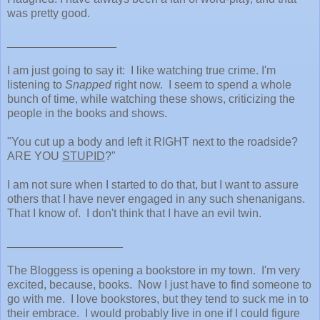
was pretty good.
_________________
I am just going to say it: I like watching true crime. I'm
listening to
Snapped
right now. I seem to spend a whole
bunch of time, while watching these shows, criticizing the
people in the books and shows.
"You cut up a body and left it RIGHT next to the roadside?
ARE YOU
STUPID
?"
I am not sure when I started to do that, but I want to assure
others that I have never engaged in any such shenanigans.
That I know of. I don't think that I have an evil twin.
__________________
The Bloggess is opening a bookstore in my town. I'm very
excited, because, books. Now I just have to find someone to
go with me. I love bookstores, but they tend to suck me in to
their embrace. I would probably live in one if I could figure